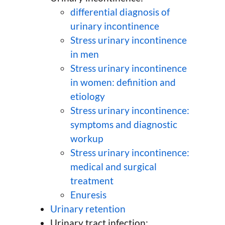
differential diagnosis of
urinary incontinence
Stress urinary incontinence
in men
Stress urinary incontinence
in women: definition and
etiology
Stress urinary incontinence:
symptoms and diagnostic
workup
Stress urinary incontinence:
medical and surgical
treatment
Enuresis
Urinary retention
Urinary tract infection: