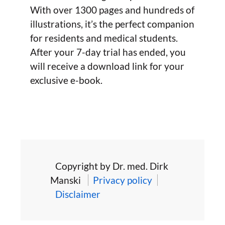
With over 1300 pages and hundreds of
illustrations, it’s the perfect companion
for residents and medical students.
After your 7-day trial has ended, you
will receive a download link for your
exclusive e-book.
Copyright by Dr. med. Dirk
Manski
Privacy policy
Disclaimer