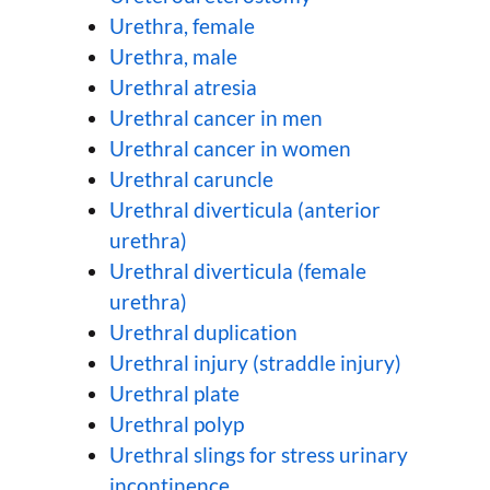
Urethra, female
Urethra, male
Urethral atresia
Urethral cancer in men
Urethral cancer in women
Urethral caruncle
Urethral diverticula (anterior
urethra)
Urethral diverticula (female
urethra)
Urethral duplication
Urethral injury (straddle injury)
Urethral plate
Urethral polyp
Urethral slings for stress urinary
incontinence