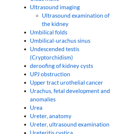
Ultrasound imaging
Ultrasound examination of
the kidney
Umbilical folds
Umbilical-urachus sinus
Undescended testis
(Cryptorchidism)
deroofing of kidney cysts
UPJ obstruction
Upper tract urothelial cancer
Urachus, fetal development and
anomalies
Urea
Ureter, anatomy
Ureter, ultrasound examination
Ureteritis cystica