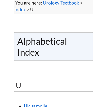
You are here:
Urology Textbook
>
Index
> U
Alphabetical
Index
U
Ulcus molle