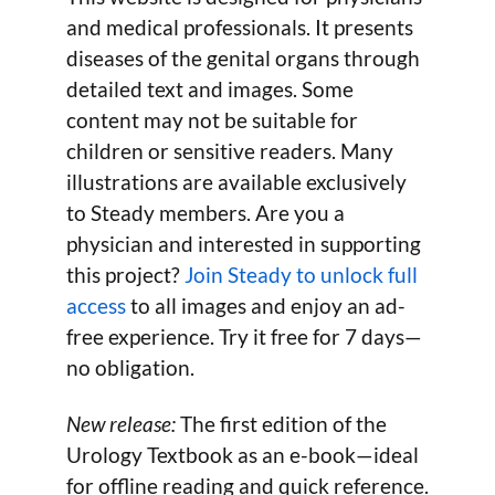
and medical professionals. It presents
diseases of the genital organs through
detailed text and images. Some
content may not be suitable for
children or sensitive readers. Many
illustrations are available exclusively
to Steady members. Are you a
physician and interested in supporting
this project?
Join Steady to unlock full
access
to all images and enjoy an ad-
free experience. Try it free for 7 days—
no obligation.
New release:
The first edition of the
Urology Textbook as an e-book—ideal
for offline reading and quick reference.