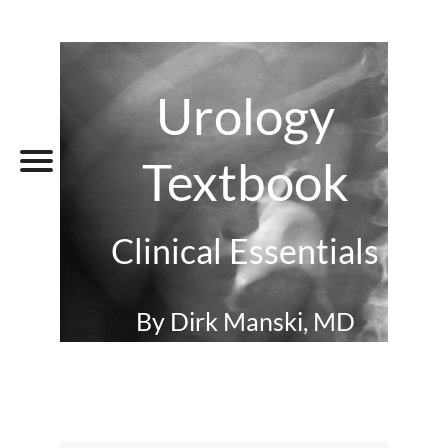
Urology
Textbook
Clinical Essentials
By Dirk Manski, MD