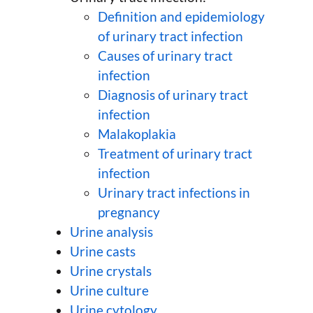
Definition and epidemiology
of urinary tract infection
Causes of urinary tract
infection
Diagnosis of urinary tract
infection
Malakoplakia
Treatment of urinary tract
infection
Urinary tract infections in
pregnancy
Urine analysis
Urine casts
Urine crystals
Urine culture
Urine cytology