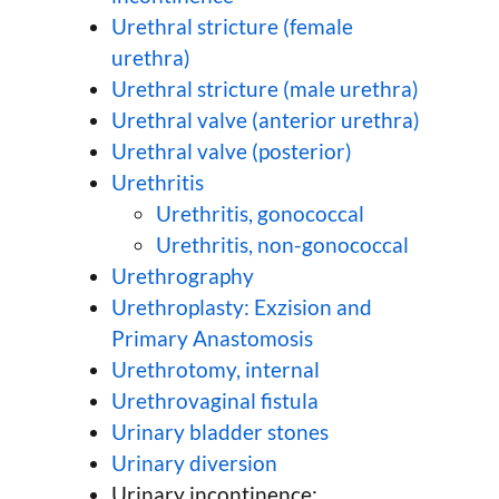
Urethral stricture (female
urethra)
Urethral stricture (male urethra)
Urethral valve (anterior urethra)
Urethral valve (posterior)
Urethritis
Urethritis, gonococcal
Urethritis, non-gonococcal
Urethrography
Urethroplasty: Exzision and
Primary Anastomosis
Urethrotomy, internal
Urethrovaginal fistula
Urinary bladder stones
Urinary diversion
Urinary incontinence: