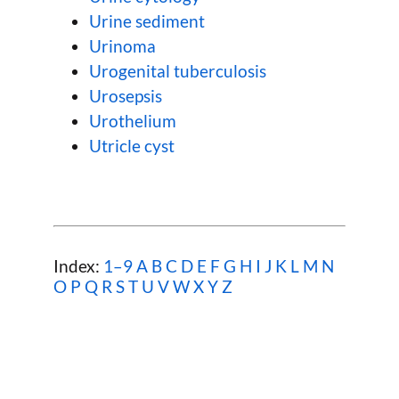
Urine sediment
Urinoma
Urogenital tuberculosis
Urosepsis
Urothelium
Utricle cyst
Index:
1–9
A
B
C
D
E
F
G
H
I
J
K
L
M
N
O
P
Q
R
S
T
U
V
W
X Y Z