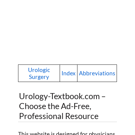
Urologic
Index
Abbreviations
Surgery
Urology-Textbook.com –
Choose the Ad-Free,
Professional Resource
This website is designed for physicians