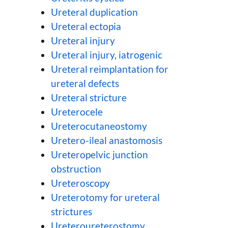
Ureteral duplication
Ureteral ectopia
Ureteral injury
Ureteral injury, iatrogenic
Ureteral reimplantation for
ureteral defects
Ureteral stricture
Ureterocele
Ureterocutaneostomy
Uretero-ileal anastomosis
Ureteropelvic junction
obstruction
Ureteroscopy
Ureterotomy for ureteral
strictures
Ureteroureterostomy