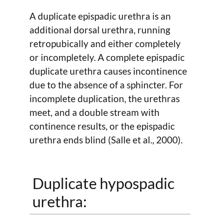
A duplicate epispadic urethra is an
additional dorsal urethra, running
retropubically and either completely
or incompletely. A complete epispadic
duplicate urethra causes incontinence
due to the absence of a sphincter. For
incomplete duplication, the urethras
meet, and a double stream with
continence results, or the epispadic
urethra ends blind (Salle et al., 2000).
Duplicate hypospadic
urethra: