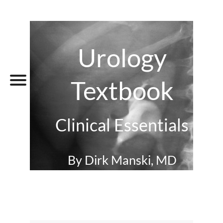
Urology
Textbook
Clinical Essentials
By Dirk Manski, MD