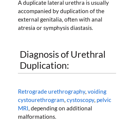
A duplicate lateral urethra is usually
accompanied by duplication of the
external genitalia, often with anal
atresia or symphysis diastasis.
Diagnosis of Urethral
Duplication:
Retrograde urethrography
,
voiding
cystourethrogram
,
cystoscopy
,
pelvic
MRI
, depending on additional
malformations.