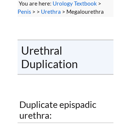
You are here:
Urology Textbook
>
Penis
> >
Urethra
> Megalourethra
Urethral
Duplication
Duplicate epispadic
urethra: