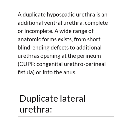
A duplicate hypospadic urethra is an
additional ventral urethra, complete
or incomplete. A wide range of
anatomic forms exists, from short
blind-ending defects to additional
urethras opening at the perineum
(CUPF: congenital urethro-perineal
fistula) or into the anus.
Duplicate lateral
urethra: