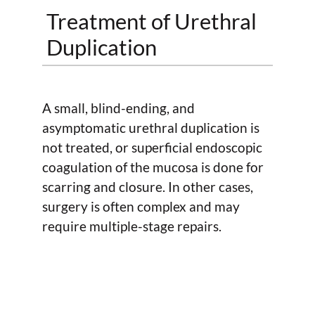
Treatment of Urethral
Duplication
A small, blind-ending, and
asymptomatic urethral duplication is
not treated, or superficial endoscopic
coagulation of the mucosa is done for
scarring and closure. In other cases,
surgery is often complex and may
require multiple-stage repairs.