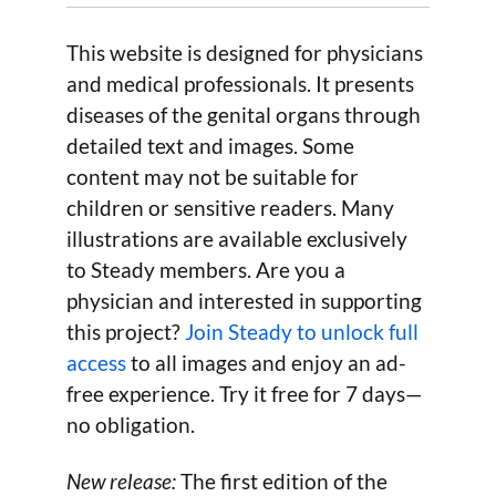
This website is designed for physicians
and medical professionals. It presents
diseases of the genital organs through
detailed text and images. Some
content may not be suitable for
children or sensitive readers. Many
illustrations are available exclusively
to Steady members. Are you a
physician and interested in supporting
this project?
Join Steady to unlock full
access
to all images and enjoy an ad-
free experience. Try it free for 7 days—
no obligation.
New release:
The first edition of the