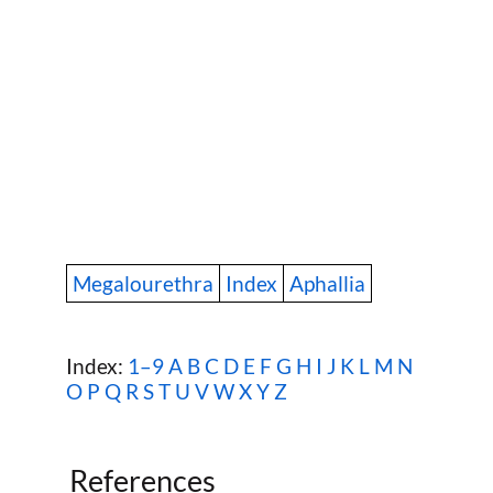
Megalourethra
Index
Aphallia
Index:
1–9
A
B
C
D
E
F
G
H
I
J
K
L
M
N
O
P
Q
R
S
T
U
V
W
X Y Z
References