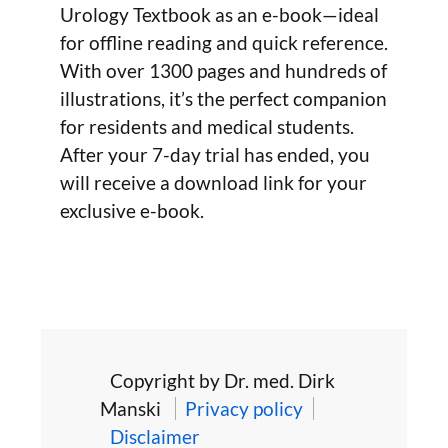
Urology Textbook as an e-book—ideal
for offline reading and quick reference.
With over 1300 pages and hundreds of
illustrations, it’s the perfect companion
for residents and medical students.
After your 7-day trial has ended, you
will receive a download link for your
exclusive e-book.
Copyright by Dr. med. Dirk
Manski
Privacy policy
Disclaimer