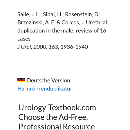
Salle, J. L.; Sibai, H.; Rosenstein, D.;
Brzezinski, A. E. & Corcos, J. Urethral
duplication in the male: review of 16
cases.
J Urol,
2000
, 163
, 1936-1940
Deutsche Version:
Harnröhrenduplikatur
Urology-Textbook.com –
Choose the Ad-Free,
Professional Resource