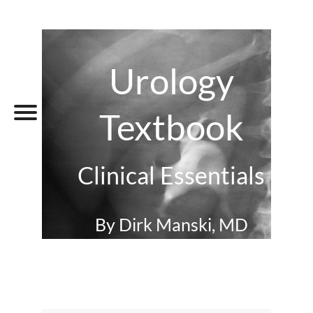
Urology
Textbook
Clinical Essentials
By Dirk Manski, MD