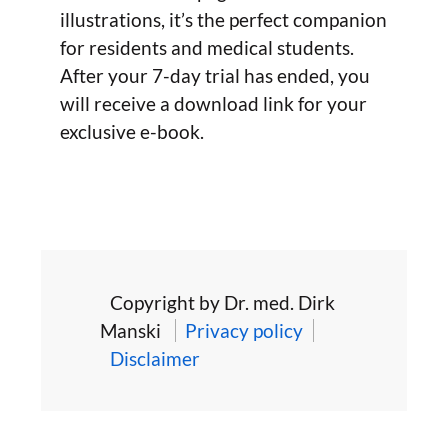
illustrations, it’s the perfect companion
for residents and medical students.
After your 7-day trial has ended, you
will receive a download link for your
exclusive e-book.
Copyright by Dr. med. Dirk
Manski
Privacy policy
Disclaimer