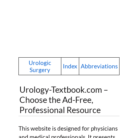
Urologic
Index
Abbreviations
Surgery
Urology-Textbook.com –
Choose the Ad-Free,
Professional Resource
This website is designed for physicians
and medical professionals. It presents