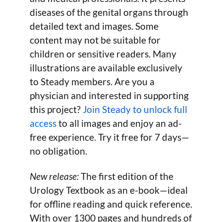
diseases of the genital organs through
detailed text and images. Some
content may not be suitable for
children or sensitive readers. Many
illustrations are available exclusively
to Steady members. Are you a
physician and interested in supporting
this project?
Join Steady to unlock full
access
to all images and enjoy an ad-
free experience. Try it free for 7 days—
no obligation.
New release:
The first edition of the
Urology Textbook as an e-book—ideal
for offline reading and quick reference.
With over 1300 pages and hundreds of