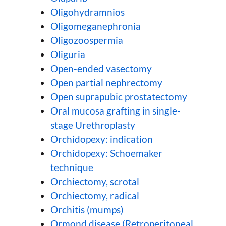
Oligohydramnios
Oligomeganephronia
Oligozoospermia
Oliguria
Open-ended vasectomy
Open partial nephrectomy
Open suprapubic prostatectomy
Oral mucosa grafting in single-
stage Urethroplasty
Orchidopexy: indication
Orchidopexy: Schoemaker
technique
Orchiectomy, scrotal
Orchiectomy, radical
Orchitis (mumps)
Ormond disease (Retroperitoneal