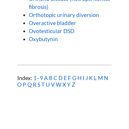
fibrosis)
Orthotopic urinary diversion
Overactive bladder
Ovotesticular DSD
Oxybutynin
Index:
1–9
A
B
C
D
E
F
G
H
I
J
K
L
M
N
O
P
Q
R
S
T
U
V
W
X Y Z