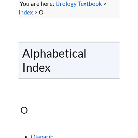
You are here:
Urology Textbook
>
Index
> O
Alphabetical
Index
O
Olaparib