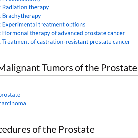
: Radiation therapy
: Brachytherapy
: Experimental treatment options
: Hormonal therapy of advanced prostate cancer
 Treatment of castration-resistant prostate cancer
lignant Tumors of the Prostate
prostate
 carcinoma
cedures of the Prostate