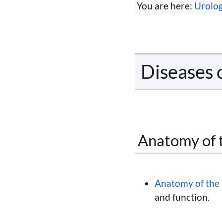
You are here:
Urolo
Diseases 
Anatomy of 
Anatomy of the 
and function.