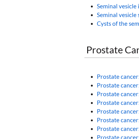
Seminal vesicle 
Seminal vesicle 
Cysts of the sem
Prostate Ca
Prostate cancer
Prostate cancer
Prostate cancer
Prostate cancer
Prostate cancer
Prostate cancer
Prostate cancer:
Prostate cancer