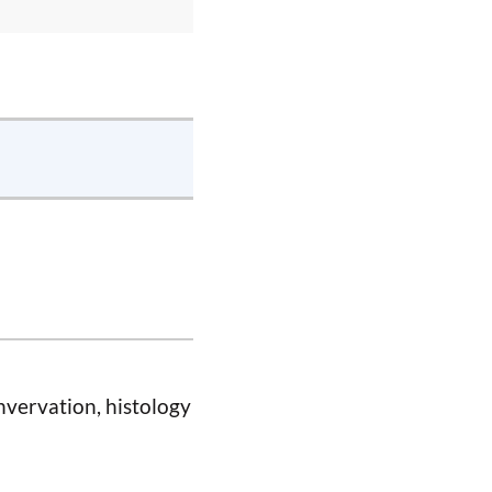
nvervation, histology