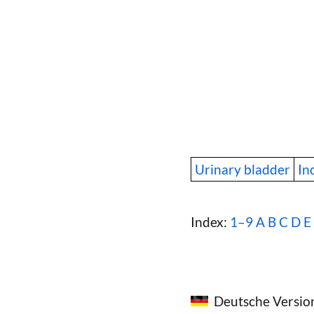
Urinary bladder
In
Index:
1–9
A
B
C
D
E
Deutsche Versio