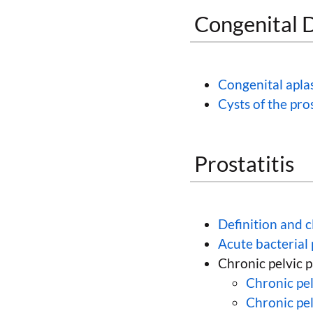
Congenital D
Congenital aplas
Cysts of the pro
Prostatitis
Definition and c
Acute bacterial 
Chronic pelvic 
Chronic pel
Chronic pe