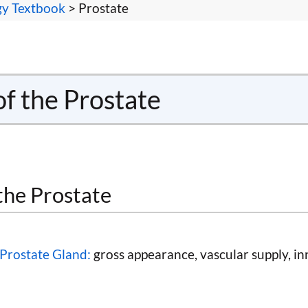
gy Textbook
> Prostate
of the Prostate
the Prostate
Prostate Gland:
gross appearance, vascular supply, in