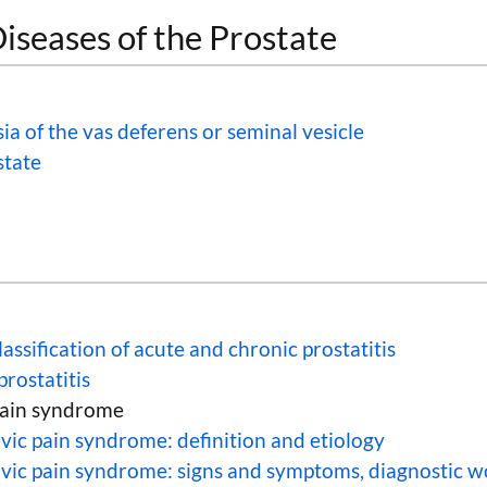
iseases of the Prostate
ia of the vas deferens or seminal vesicle
state
lassification of acute and chronic prostatitis
prostatitis
pain syndrome
vic pain syndrome: definition and etiology
lvic pain syndrome: signs and symptoms, diagnostic 