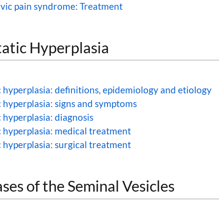
lvic pain syndrome: Treatment
atic Hyperplasia
 hyperplasia: definitions, epidemiology and etiology
c hyperplasia: signs and symptoms
 hyperplasia: diagnosis
c hyperplasia: medical treatment
 hyperplasia: surgical treatment
ses of the Seminal Vesicles