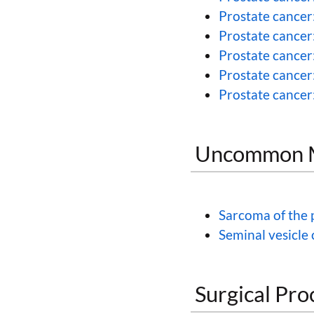
Prostate cancer
Prostate cancer
Prostate cancer
Prostate cancer
Prostate cancer:
Uncommon Ma
Sarcoma of the 
Seminal vesicle
Surgical Pro