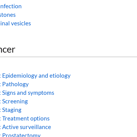
infection
stones
inal vesicles
ncer
: Epidemiology and etiology
: Pathology
: Signs and symptoms
: Screening
: Staging
: Treatment options
 Active surveillance
: Prostatectomy