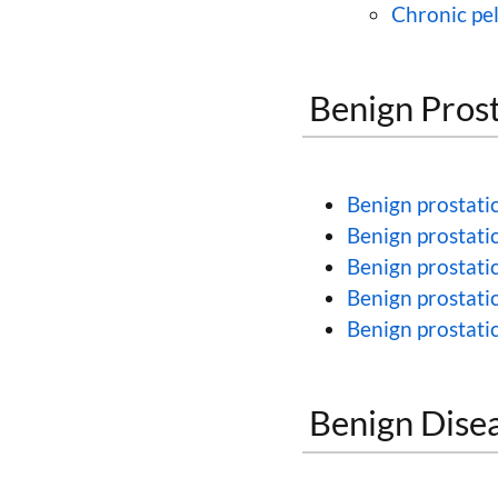
Chronic pe
Benign Prost
Benign prostatic
Benign prostati
Benign prostatic
Benign prostati
Benign prostatic
Benign Disea