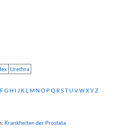
dex
Urethra
F
G
H
I
J
K
L
M
N
O
P
Q
R
S
T
U
V
W
X Y Z
n:
Krankheiten der Prostata