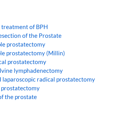
r treatment of BPH
esection of the Prostate
le prostatectomy
le prostatectomy (Millin)
cal prostatectomy
elvine lymphadenectomy
d laparoscopic radical prostatectomy
l prostatectomy
f the prostate