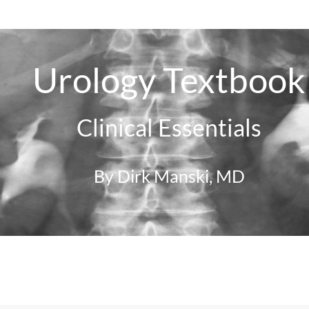
Urology Textbook
Clinical Essentials
By Dirk Manski, MD