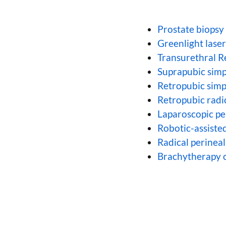
Prostate biopsy
Greenlight lase
Transurethral R
Suprapubic simp
Retropubic simp
Retropubic radi
Laparoscopic p
Robotic-assiste
Radical perinea
Brachytherapy o