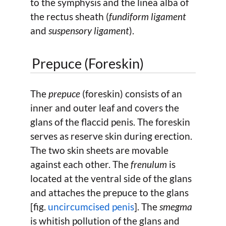
to the symphysis and the linea alba of
the rectus sheath (
fundiform ligament
and
suspensory ligament
).
Prepuce (Foreskin)
The
prepuce
(foreskin) consists of an
inner and outer leaf and covers the
glans of the flaccid penis. The foreskin
serves as reserve skin during erection.
The two skin sheets are movable
against each other. The
frenulum
is
located at the ventral side of the glans
and attaches the prepuce to the glans
[fig.
uncircumcised penis
]. The
smegma
is whitish pollution of the glans and