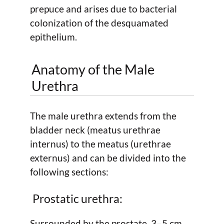
prepuce and arises due to bacterial
colonization of the desquamated
epithelium.
Anatomy of the Male
Urethra
The male urethra extends from the
bladder neck (meatus urethrae
internus) to the meatus (urethrae
externus) and can be divided into the
following sections:
Prostatic urethra:
Surrounded by the prostate, 3–5 cm