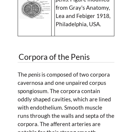
from Gray's Anatomy,
Lea and Febiger 1918,
Philadelphia, USA.
Corpora of the Penis
The
penis
is composed of two corpora
cavernosa and one unpaired corpus
spongiosum. The corpora contain
oddly shaped cavities, which are lined
with endothelium. Smooth muscle
runs through the walls and septa of the
corpora. The afferent arteries are