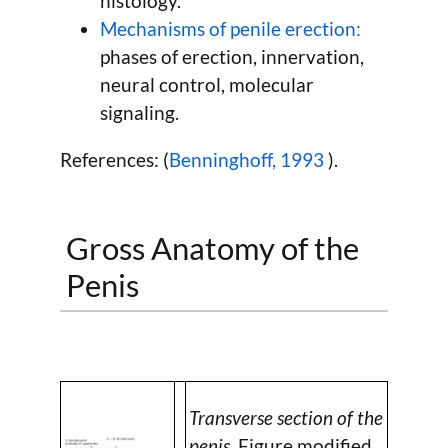
histology.
Mechanisms of penile erection:
phases of erection, innervation,
neural control, molecular
signaling.
References: (
Benninghoff, 1993
).
Gross Anatomy of the
Penis
Transverse section of the
penis.
Figure modified