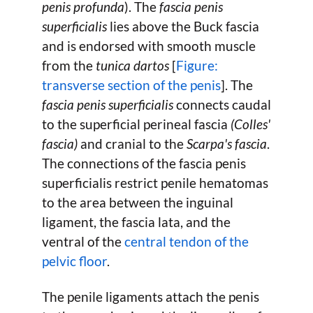
penis profunda
). The
fascia penis
superficialis
lies above the Buck fascia
and is endorsed with smooth muscle
from the
tunica dartos
[
Figure:
transverse section of the penis
]. The
fascia penis superficialis
connects caudal
to the superficial perineal fascia
(Colles'
fascia)
and cranial to the
Scarpa's fascia
.
The connections of the fascia penis
superficialis restrict penile hematomas
to the area between the inguinal
ligament, the fascia lata, and the
ventral of the
central tendon of the
pelvic floor
.
The penile ligaments attach the penis