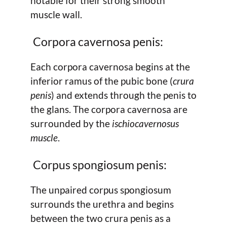
notable for their strong smooth
muscle wall.
Corpora cavernosa penis:
Each corpora cavernosa begins at the
inferior ramus of the pubic bone (
crura
penis
) and extends through the penis to
the glans. The corpora cavernosa are
surrounded by the
ischiocavernosus
muscle
.
Corpus spongiosum penis:
The unpaired corpus spongiosum
surrounds the urethra and begins
between the two crura penis as a