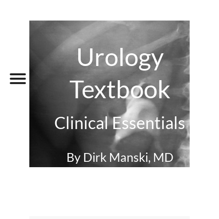
Urology
Textbook
Clinical Essentials
By Dirk Manski, MD