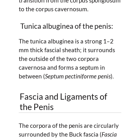
transition from the corpus spongiosum
to the corpus cavernosum.
Tunica albuginea of the penis:
The tunica albuginea is a strong 1–2
mm thick fascial sheath; it surrounds
the outside of the two corpora
cavernosa and forms a septum in
between (
Septum pectiniforme penis
).
Fascia and Ligaments of
the Penis
The corpora of the penis are circularly
surrounded by the Buck fascia (
Fascia