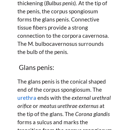
thickening (
Bulbus penis
). At the tip of
the penis, the corpus spongiosum
forms the glans penis. Connective
tissue fibers provide a strong
connection to the corpora cavernosa.
The M. bulbocavernosus surrounds
the bulb of the penis.
Glans penis:
The glans penis is the conical shaped
end of the corpus spongiosum. The
urethra
ends with the
external urethral
orifice
or
meatus urethrae externus
at
the tip of the glans. The
Corona glandis
forms a sulcus and marks the