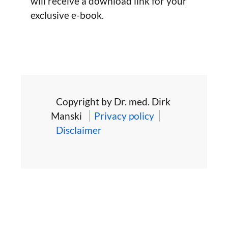
will receive a download link for your
exclusive e-book.
Copyright by Dr. med. Dirk
Manski
Privacy policy
Disclaimer