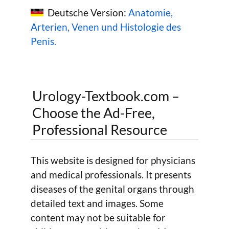
Deutsche Version:
Anatomie,
Arterien, Venen und Histologie des
Penis.
Urology-Textbook.com –
Choose the Ad-Free,
Professional Resource
This website is designed for physicians
and medical professionals. It presents
diseases of the genital organs through
detailed text and images. Some
content may not be suitable for