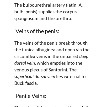
The bulbourethral artery (latin: A.
bulbi penis) supplies the corpus
spongiosum and the urethra.
Veins of the penis:
The veins of the penis break through
the tunica albuginea and open via the
circumflex veins in the unpaired
deep
dorsal vein
, which empties into the
venous plexus of Santorini. The
superficial dorsal vein
lies external to
Buck fascia.
Penile Veins: