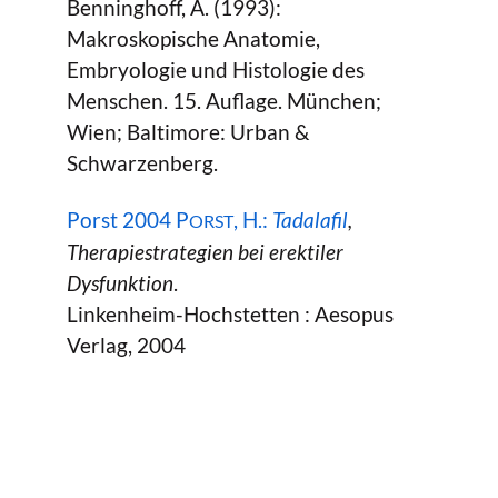
Benninghoff, A. (1993):
Makroskopische Anatomie,
Embryologie und Histologie des
Menschen. 15. Auflage. München;
Wien; Baltimore: Urban &
Schwarzenberg.
Porst 2004 P
, H.:
Tadalafil
,
ORST
Therapiestrategien bei erektiler
Dysfunktion
.
Linkenheim-Hochstetten : Aesopus
Verlag, 2004