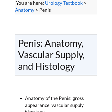
You are here:
Urology Textbook
>
Anatomy
> Penis
Penis: Anatomy,
Vascular Supply,
and Histology
Anatomy of the Penis: gross
appearance, vascular supply,