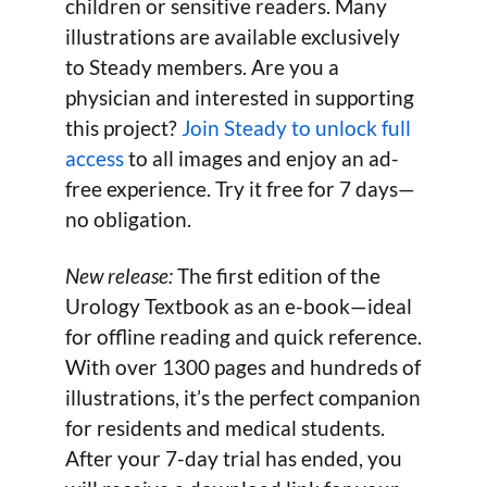
children or sensitive readers. Many
illustrations are available exclusively
to Steady members. Are you a
physician and interested in supporting
this project?
Join Steady to unlock full
access
to all images and enjoy an ad-
free experience. Try it free for 7 days—
no obligation.
New release:
The first edition of the
Urology Textbook as an e-book—ideal
for offline reading and quick reference.
With over 1300 pages and hundreds of
illustrations, it’s the perfect companion
for residents and medical students.
After your 7-day trial has ended, you