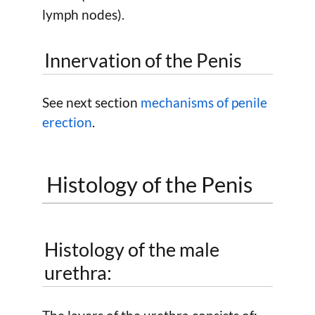
lymph nodes).
Innervation of the Penis
See next section
mechanisms of penile
erection
.
Histology of the Penis
Histology of the male
urethra: