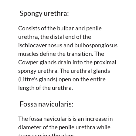
Spongy urethra:
Consists of the bulbar and penile
urethra, the distal end of the
ischiocavernosus and bulbospongiosus
muscles define the transition. The
Cowper glands drain into the proximal
spongy urethra. The urethral glands
(Littre's glands) open on the entire
length of the urethra.
Fossa navicularis:
The fossa navicularis is an increase in
diameter of the penile urethra while
transversing the glans.