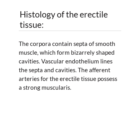
Histology of the erectile
tissue:
The corpora contain septa of smooth
muscle, which form bizarrely shaped
cavities. Vascular endothelium lines
the septa and cavities. The afferent
arteries for the erectile tissue possess
a strong muscularis.