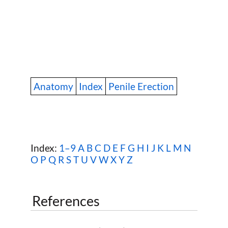
Anatomy
Index
Penile Erection
Index:
1–9
A
B
C
D
E
F
G
H
I
J
K
L
M
N
O
P
Q
R
S
T
U
V
W
X Y Z
References