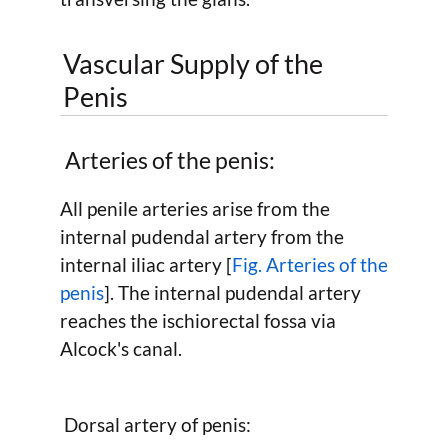
Vascular Supply of the
Penis
Arteries of the penis:
All penile arteries arise from the
internal pudendal artery from the
internal iliac artery [
Fig. Arteries of the
penis
]. The internal pudendal artery
reaches the ischiorectal fossa via
Alcock's canal.
Dorsal artery of penis: