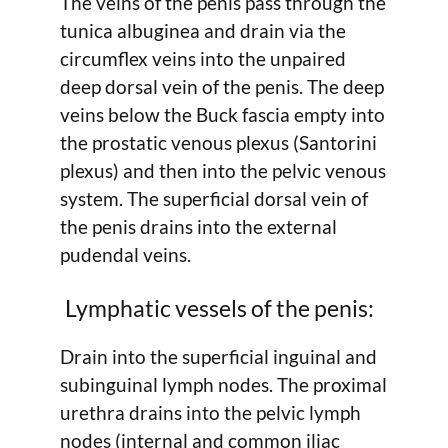
The veins of the penis pass through the
tunica albuginea and drain via the
circumflex veins into the unpaired
deep dorsal vein of the penis. The deep
veins below the Buck fascia empty into
the prostatic venous plexus (Santorini
plexus) and then into the pelvic venous
system. The superficial dorsal vein of
the penis drains into the external
pudendal veins.
Lymphatic vessels of the penis:
Drain into the superficial inguinal and
subinguinal lymph nodes. The proximal
urethra drains into the pelvic lymph
nodes (internal and common iliac