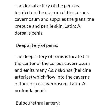
The dorsal artery of the penis is
located on the dorsum of the corpus
cavernosum and supplies the glans, the
prepuce and penile skin. Latin: A.
dorsalis penis.
Deep artery of penis:
The deep artery of penis is located in
the center of the corpus cavernosum
and emits many
Aa. helicinae
(helicine
arteries) which flow into the caverns
of the corpus cavernosum. Latin: A.
profunda penis.
Bulbourethral artery: