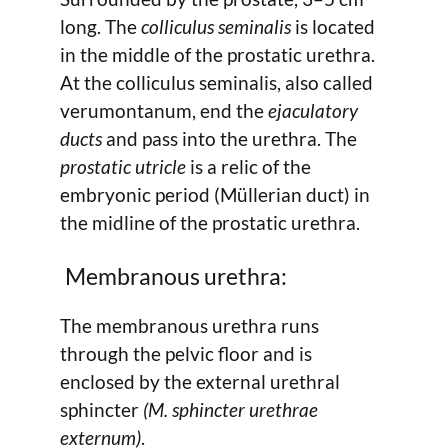
long. The
colliculus seminalis
is located
in the middle of the prostatic urethra.
At the colliculus seminalis, also called
verumontanum, end the
ejaculatory
ducts
and pass into the urethra. The
prostatic utricle
is a relic of the
embryonic period (Müllerian duct) in
the midline of the prostatic urethra.
Membranous urethra:
The membranous urethra runs
through the pelvic floor and is
enclosed by the external urethral
sphincter
(M. sphincter urethrae
externum)
.