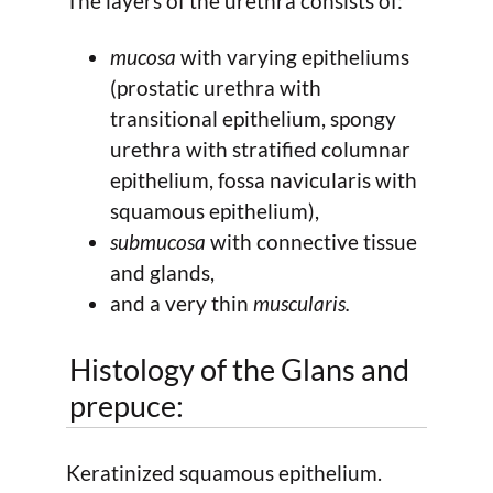
The layers of the urethra consists of:
mucosa
with varying epitheliums
(prostatic urethra with
transitional epithelium, spongy
urethra with stratified columnar
epithelium, fossa navicularis with
squamous epithelium),
submucosa
with connective tissue
and glands,
and a very thin
muscularis.
Histology of the Glans and
prepuce:
Keratinized squamous epithelium.