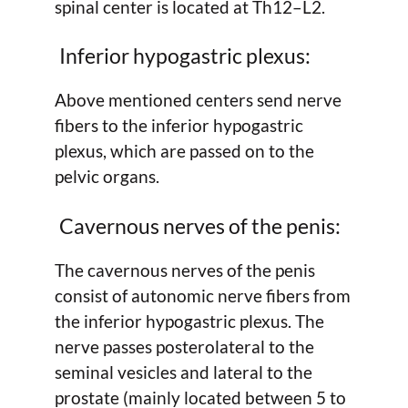
spinal center is located at Th12–L2.
Inferior hypogastric plexus:
Above mentioned centers send nerve
fibers to the inferior hypogastric
plexus, which are passed on to the
pelvic organs.
Cavernous nerves of the penis:
The cavernous nerves of the penis
consist of autonomic nerve fibers from
the inferior hypogastric plexus. The
nerve passes posterolateral to the
seminal vesicles and lateral to the
prostate (mainly located between 5 to