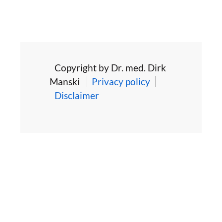
Copyright by Dr. med. Dirk
Manski
Privacy policy
Disclaimer