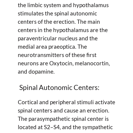
the limbic system and hypothalamus
stimulates the spinal autonomic
centers of the erection. The main
centers in the hypothalamus are the
paraventricular nucleus and the
medial area praeoptica. The
neurotransmitters of these first
neurons are Oxytocin, melanocortin,
and dopamine.
Spinal Autonomic Centers:
Cortical and peripheral stimuli activate
spinal centers and cause an erection.
The parasympathetic spinal center is
located at S2–S4, and the sympathetic