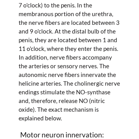
7 o'clock) to the penis. In the
membranous portion of the urethra,
the nerve fibers are located between 3
and 9 o'clock. At the distal bulb of the
penis, they are located between 1 and
11 o'clock, where they enter the penis.
In addition, nerve fibers accompany
the arteries or sensory nerves. The
autonomic nerve fibers innervate the
helicine arteries. The cholinergic nerve
endings stimulate the NO-synthase
and, therefore, release NO (nitric
oxide). The exact mechanism is
explained below.
Motor neuron innervation: