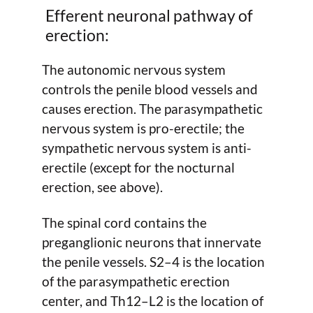
Efferent neuronal pathway of
erection:
The autonomic nervous system
controls the penile blood vessels and
causes erection. The parasympathetic
nervous system is pro-erectile; the
sympathetic nervous system is anti-
erectile (except for the nocturnal
erection, see above).
The spinal cord contains the
preganglionic neurons that innervate
the penile vessels. S2–4 is the location
of the parasympathetic erection
center, and Th12–L2 is the location of