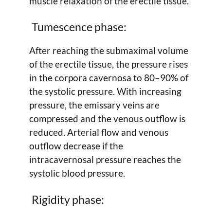
muscle relaxation of the erectile tissue.
Tumescence phase:
After reaching the submaximal volume
of the erectile tissue, the pressure rises
in the corpora cavernosa to 80–90% of
the systolic pressure. With increasing
pressure, the emissary veins are
compressed and the venous outflow is
reduced. Arterial flow and venous
outflow decrease if the
intracavernosal pressure reaches the
systolic blood pressure.
Rigidity phase: