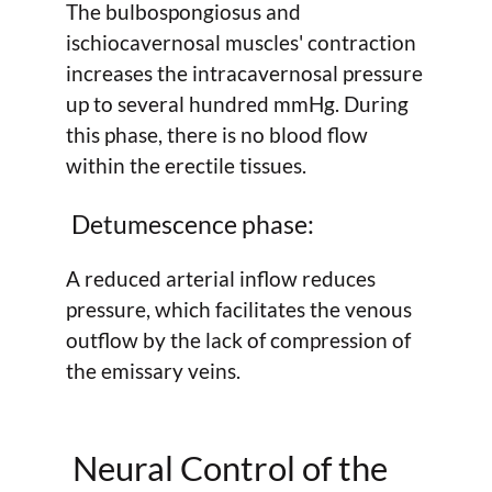
The bulbospongiosus and
ischiocavernosal muscles' contraction
increases the intracavernosal pressure
up to several hundred mmHg. During
this phase, there is no blood flow
within the erectile tissues.
Detumescence phase:
A reduced arterial inflow reduces
pressure, which facilitates the venous
outflow by the lack of compression of
the emissary veins.
Neural Control of the