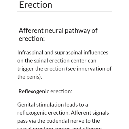
Erection
Afferent neural pathway of
erection:
Infraspinal and supraspinal influences
on the spinal erection center can
trigger the erection (see innervation of
the penis).
Reflexogenic erection:
Genital stimulation leads to a
reflexogenic erection. Afferent signals
pass via the pudendal nerve to the
sacral erection center, and efferent