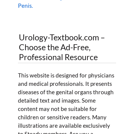
Penis.
Urology-Textbook.com –
Choose the Ad-Free,
Professional Resource
This website is designed for physicians
and medical professionals. It presents
diseases of the genital organs through
detailed text and images. Some
content may not be suitable for
children or sensitive readers. Many
illustrations are available exclusively
to Steady members. Are you a