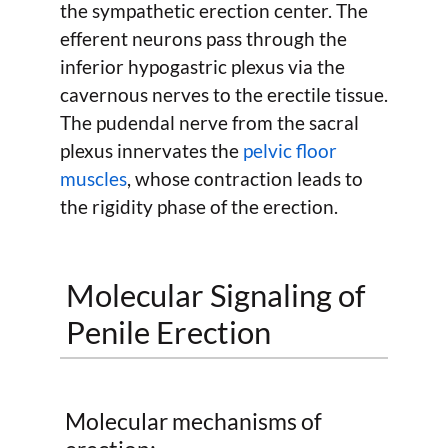
the sympathetic erection center. The
efferent neurons pass through the
inferior hypogastric plexus via the
cavernous nerves to the erectile tissue.
The pudendal nerve from the sacral
plexus innervates the
pelvic floor
muscles
, whose contraction leads to
the rigidity phase of the erection.
Molecular Signaling of
Penile Erection
Molecular mechanisms of