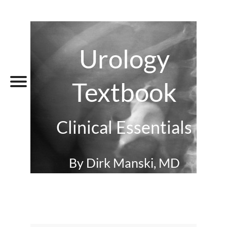
Urology
Textbook
Clinical Essentials
By Dirk Manski, MD