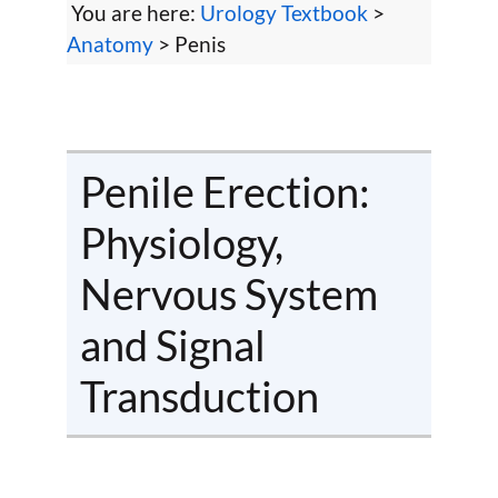
You are here:
Urology Textbook
>
Anatomy
> Penis
Penile Erection:
Physiology,
Nervous System
and Signal
Transduction