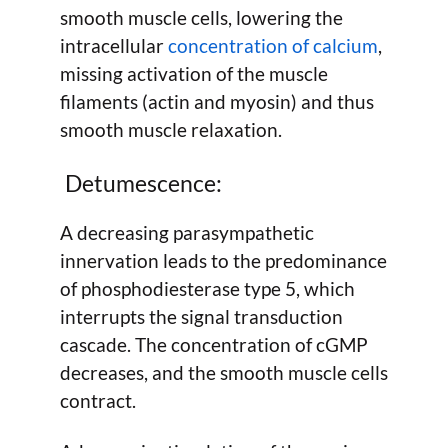
smooth muscle cells, lowering the
intracellular
concentration of calcium
,
missing activation of the muscle
filaments (actin and myosin) and thus
smooth muscle relaxation.
Detumescence:
A decreasing parasympathetic
innervation leads to the predominance
of phosphodiesterase type 5, which
interrupts the signal transduction
cascade. The concentration of cGMP
decreases, and the smooth muscle cells
contract.