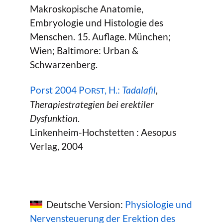
Makroskopische Anatomie,
Embryologie und Histologie des
Menschen. 15. Auflage. München;
Wien; Baltimore: Urban &
Schwarzenberg.
Porst 2004 P
, H.:
Tadalafil
,
ORST
Therapiestrategien bei erektiler
Dysfunktion
.
Linkenheim-Hochstetten : Aesopus
Verlag, 2004
Deutsche Version:
Physiologie und
Nervensteuerung der Erektion des