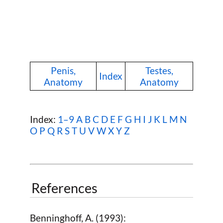
Penis,
Testes,
Index
Anatomy
Anatomy
Index:
1–9
A
B
C
D
E
F
G
H
I
J
K
L
M
N
O
P
Q
R
S
T
U
V
W
X Y Z
References
Benninghoff, A. (1993):