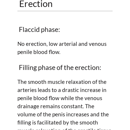
Erection
Flaccid phase:
No erection, low arterial and venous
penile blood flow.
Filling phase of the erection:
The smooth muscle relaxation of the
arteries leads to a drastic increase in
penile blood flow while the venous
drainage remains constant. The
volume of the penis increases and the
filling is facilitated by the smooth