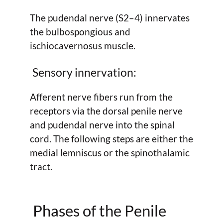
The pudendal nerve (S2–4) innervates
the bulbospongious and
ischiocavernosus muscle.
Sensory innervation:
Afferent nerve fibers run from the
receptors via the dorsal penile nerve
and pudendal nerve into the spinal
cord. The following steps are either the
medial lemniscus or the spinothalamic
tract.
Phases of the Penile