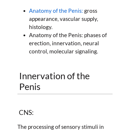
Anatomy of the Penis:
gross
appearance, vascular supply,
histology.
Anatomy of the Penis: phases of
erection, innervation, neural
control, molecular signaling.
Innervation of the
Penis
CNS:
The processing of sensory stimuli in