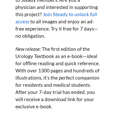
physician and interested in supporting
this project?
Join Steady to unlock full
access
to all images and enjoy an ad-
free experience. Try it free for 7 days—
no obligation.
New release:
The first edition of the
Urology Textbook as an e-book—ideal
for offline reading and quick reference.
With over 1300 pages and hundreds of
illustrations, it’s the perfect companion
for residents and medical students.
After your 7-day trial has ended, you
will receive a download link for your
exclusive e-book.