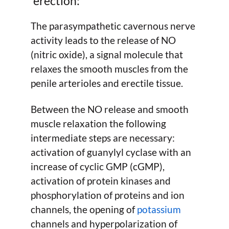
erection:
The parasympathetic cavernous nerve
activity leads to the release of NO
(nitric oxide), a signal molecule that
relaxes the smooth muscles from the
penile arterioles and erectile tissue.
Between the NO release and smooth
muscle relaxation the following
intermediate steps are necessary:
activation of guanylyl cyclase with an
increase of cyclic GMP (cGMP),
activation of protein kinases and
phosphorylation of proteins and ion
channels, the opening of
potassium
channels and hyperpolarization of