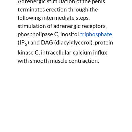
Adrenergic stimulation of the penis
terminates erection through the
following intermediate steps:
stimulation of adrenergic receptors,
phospholipase C, inositol
triphosphate
(IP
) and DAG (diacylglycerol), protein
3
kinase C, intracellular calcium influx
with smooth muscle contraction.