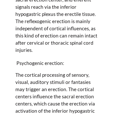
signals reach via the inferior
hypogastric plexus the erectile tissue.
The reflexogenic erection is mainly
independent of cortical influences, as
this kind of erection can remain intact
after cervical or thoracic spinal cord
injuries.
Psychogenic erection:
The cortical processing of sensory,
visual, auditory stimuli or fantasies
may trigger an erection. The cortical
centers influence the sacral erection
centers, which cause the erection via
activation of the inferior hypogastric