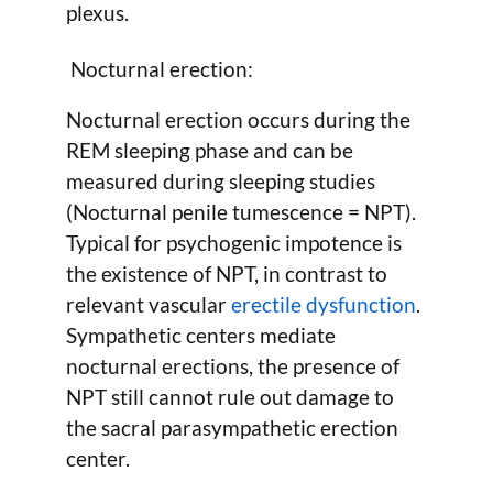
plexus.
Nocturnal erection:
Nocturnal erection occurs during the
REM sleeping phase and can be
measured during sleeping studies
(Nocturnal penile tumescence = NPT).
Typical for psychogenic impotence is
the existence of NPT, in contrast to
relevant vascular
erectile dysfunction
.
Sympathetic centers mediate
nocturnal erections, the presence of
NPT still cannot rule out damage to
the sacral parasympathetic erection
center.