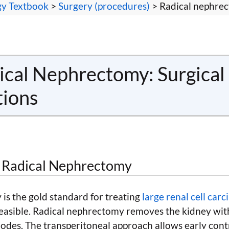
gy Textbook
>
Surgery (procedures)
> Radical nephre
cal Nephrectomy: Surgical
tions
r Radical Nephrectomy
is the gold standard for treating
large renal cell car
easible. Radical nephrectomy removes the kidney with
odes. The transperitoneal approach allows early contr