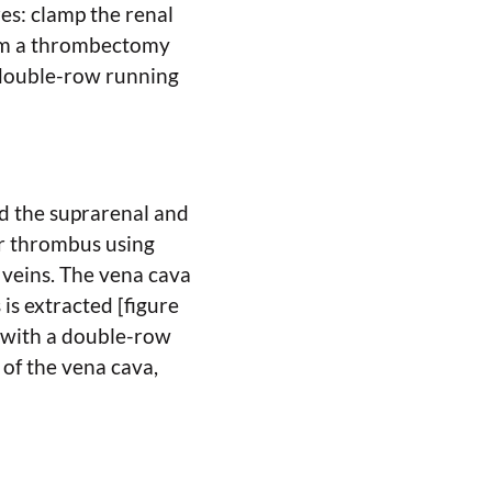
es: clamp the renal
form a thrombectomy
a double-row running
nd the suprarenal and
or thrombus using
 veins. The vena cava
is extracted [figure
a with a double-row
of the vena cava,