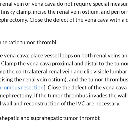
 renal vein or vena cava do not require special measur
atinsky clamp, incise the renal vein ostium, and per
 nephrectomy. Close the defect of the vena cava with 
ahepatic tumor thrombi:
e vena cava; place vessel loops on both renal veins a
. Clamp the vena cava proximal and distal to the tum
p the contralateral renal vein and clip visible lumbar
ising the renal vein ostium), and the tumor thrombus 
thrombus resection
]. Close the defect of the vena cav
 nephrectomy. If the tumor thrombus invades the wall 
l wall and reconstruction of the IVC are necessary.
hepatic and suprahepatic tumor thrombi: