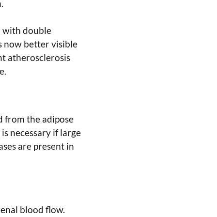
.
d with double
is now better visible
ant atherosclerosis
e.
ed from the adipose
is necessary if large
ases are present in
renal blood flow.