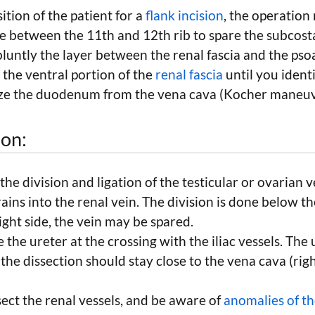
ition of the patient for a
flank incision
, the operation 
ne between the 11th and 12th rib to spare the subcost
 bluntly the layer between the renal fascia and the pso
the ventral portion of the
renal fascia
until you identi
lize the duodenum from the vena cava (Kocher maneuv
ion:
 the division and ligation of the testicular or ovarian 
rains into the renal vein. The division is done below th
ight side, the vein may be spared.
 the ureter at the crossing with the iliac vessels. The 
 the dissection should stay close to the vena cava (righ
sect the renal vessels, and be aware of
anomalies of th