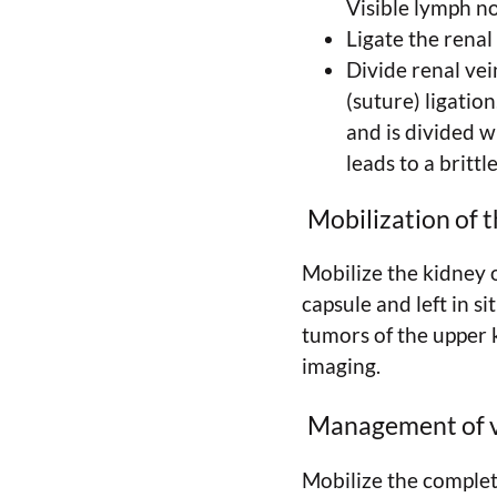
Visible lymph n
Ligate the renal
Divide renal ve
(suture) ligation
and is divided w
leads to a brittl
Mobilization of t
Mobilize the kidney o
capsule and left in s
tumors of the upper 
imaging.
Management of 
Mobilize the complete