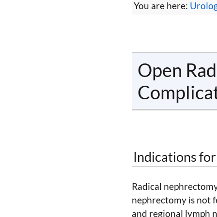
You are here:
Urolo
Open Radi
Complica
Indications fo
Radical nephrectomy 
nephrectomy is not f
and regional lymph n