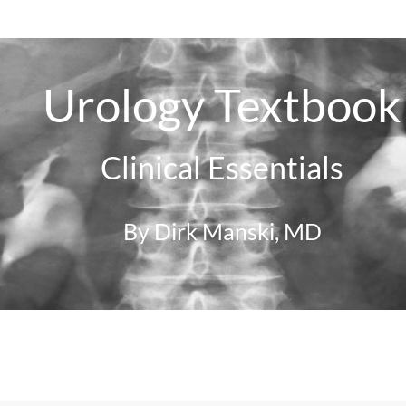
Urology Textbook
Clinical Essentials
By Dirk Manski, MD