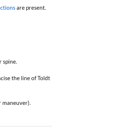
ections
are present.
 spine.
cise the line of Toldt
r maneuver).