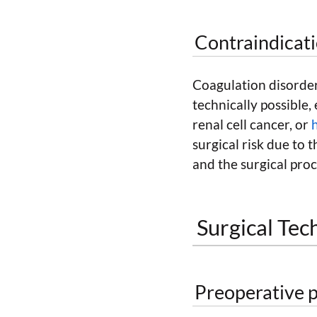
Contraindicat
Coagulation disorder
technically possible, 
renal cell cancer, or
surgical risk due to 
and the surgical proc
Surgical Tec
Preoperative p