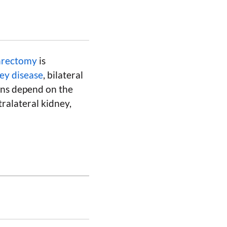
phrectomy
is
ey disease
, bilateral
ons depend on the
tralateral kidney,