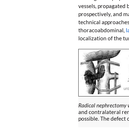
vessels, propagated 
prospectively, and ma
technical approaches
thoracoabdominal,
l
localization of the t
Radical nephrectomy w
and contralateral re
possible. The defect 