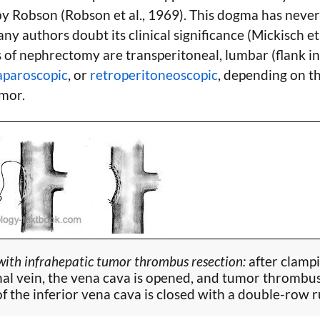
by Robson (Robson et al., 1969). This dogma has neve
ny authors doubt its clinical significance (Mickisch et
 of nephrectomy are transperitoneal, lumbar (flank inc
aparoscopic
, or
retroperitoneoscopic
, depending on th
umor.
ith infrahepatic tumor thrombus resection:
after clamp
nal vein, the vena cava is opened, and tumor thrombus
of the inferior vena cava is closed with a double-row 