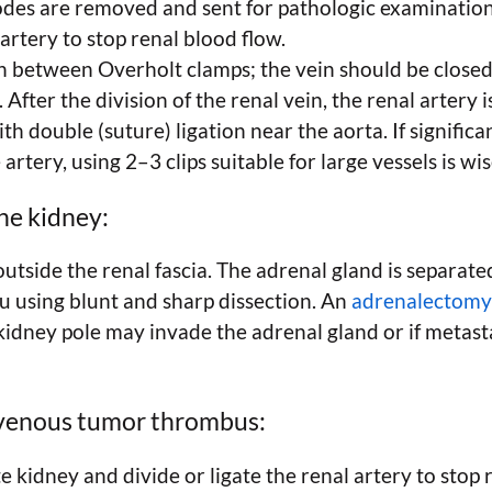
odes are removed and sent for pathologic examination
 artery to stop renal blood flow.
in between Overholt clamps; the vein should be close
. After the division of the renal vein, the renal artery 
ith double (suture) ligation near the aorta. If signific
e artery, using 2–3 clips suitable for large vessels is wis
he kidney:
utside the renal fascia. The adrenal gland is separat
itu using blunt and sharp dissection. An
adrenalectomy
kidney pole may invade the adrenal gland or if metast
venous tumor thrombus:
 kidney and divide or ligate the renal artery to stop 