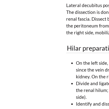
Lateral decubitus pos
The dissection is do
renal fascia. Dissect
the peritoneum from 
the right side, mobi
Hilar preparat
On the left side,
since the vein d
kidney. On the r
Divide and ligate
the renal hilum;
side).
Identify and dis