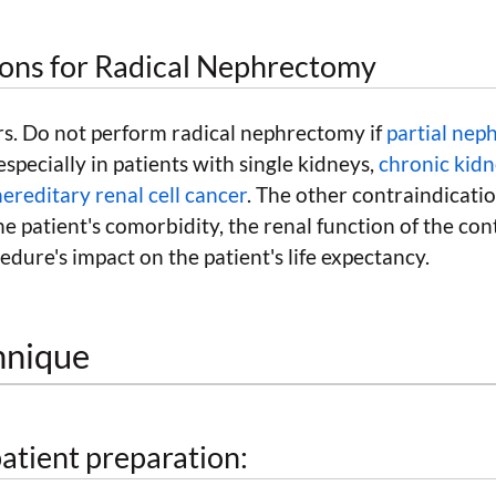
ions for Radical Nephrectomy
s. Do not perform radical nephrectomy if
partial ne
especially in patients with single kidneys,
chronic kidn
hereditary renal cell cancer
. The other contraindicati
the patient's comorbidity, the renal function of the con
edure's impact on the patient's life expectancy.
hnique
atient preparation: