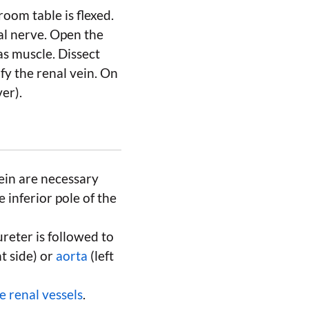
room table is flexed.
al nerve. Open the
as muscle. Dissect
fy the renal vein. On
er).
vein are necessary
e inferior pole of the
ureter is followed to
t side) or
aorta
(left
e renal vessels
.