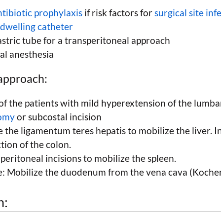
tibiotic prophylaxis
if risk factors for
surgical site inf
ndwelling catheter
stric tube for a transperitoneal approach
al anesthesia
approach:
of the patients with mild hyperextension of the lumbar
tomy
or subcostal incision
e the ligamentum teres hepatis to mobilize the liver. In
tion of the colon.
 peritoneal incisions to mobilize the spleen.
de: Mobilize the duodenum from the vena cava (Koche
h: