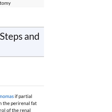
ctomy
 Steps and
cinomas
if partial
 the perirenal fat
ol of the renal