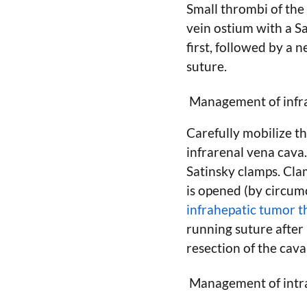
Small thrombi of the
vein ostium with a S
first, followed by a
suture.
Management of infr
Carefully mobilize th
infrarenal vena cava
Satinsky clamps. Clam
is opened (by circumc
infrahepatic tumor 
running suture after
resection of the cava
Management of intra