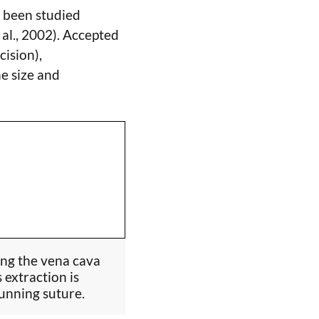
r been studied
 al., 2002). Accepted
ision),
e size and
ing the vena cava
 extraction is
running suture.