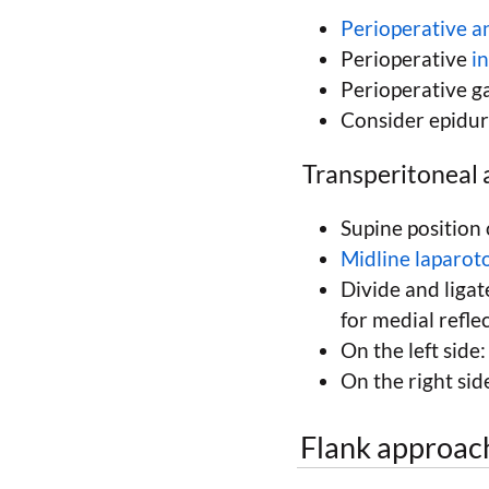
Perioperative an
Perioperative
i
Perioperative ga
Consider epidur
Transperitoneal 
Supine position 
Midline laparo
Divide and ligat
for medial reflec
On the left side:
On the right si
Flank approac