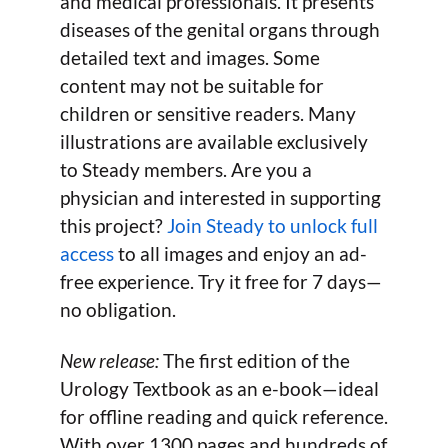
and medical professionals. It presents
diseases of the genital organs through
detailed text and images. Some
content may not be suitable for
children or sensitive readers. Many
illustrations are available exclusively
to Steady members. Are you a
physician and interested in supporting
this project?
Join Steady to unlock full
access
to all images and enjoy an ad-
free experience. Try it free for 7 days—
no obligation.
New release:
The first edition of the
Urology Textbook as an e-book—ideal
for offline reading and quick reference.
With over 1300 pages and hundreds of