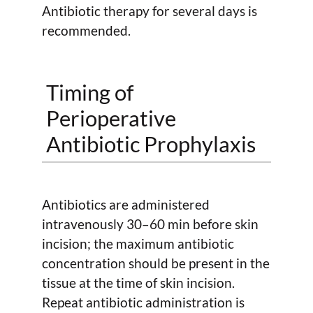
Antibiotic therapy for several days is
recommended.
Timing of
Perioperative
Antibiotic Prophylaxis
Antibiotics are administered
intravenously 30–60 min before skin
incision; the maximum antibiotic
concentration should be present in the
tissue at the time of skin incision.
Repeat antibiotic administration is