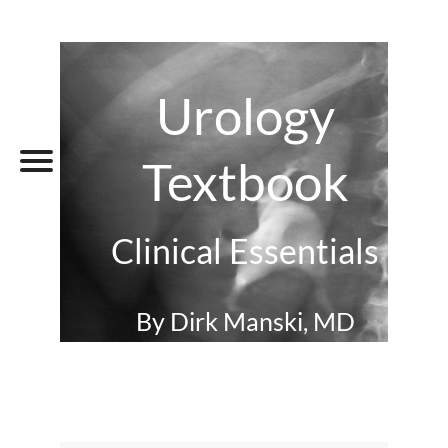
Urology
Textbook
Clinical Essentials
By Dirk Manski, MD