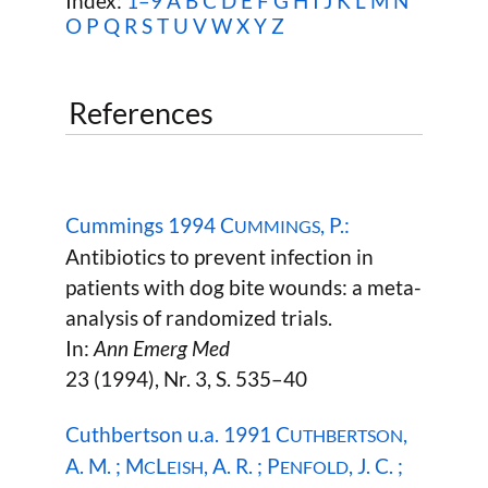
Index:
1–9
A
B
C
D
E
F
G
H
I
J
K
L
M
N
O
P
Q
R
S
T
U
V
W
X Y Z
References
Cummings 1994 C
, P.:
UMMINGS
Antibiotics to prevent infection in
patients with dog bite wounds: a meta-
analysis of randomized trials.
In:
Ann Emerg Med
23 (1994), Nr. 3, S. 535–40
Cuthbertson u.a. 1991 C
,
UTHBERTSON
A. M. ; M
L
, A. R. ; P
, J. C. ;
C
EISH
ENFOLD