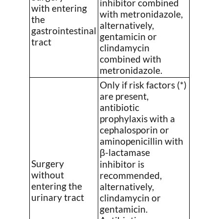
inhibitor combined
with entering
with metronidazole,
the
alternatively,
gastrointestinal
gentamicin or
tract
clindamycin
combined with
metronidazole.
Only if risk factors (*)
are present,
antibiotic
prophylaxis with a
cephalosporin or
aminopenicillin with
β-lactamase
Surgery
inhibitor is
without
recommended,
entering the
alternatively,
urinary tract
clindamycin or
gentamicin.