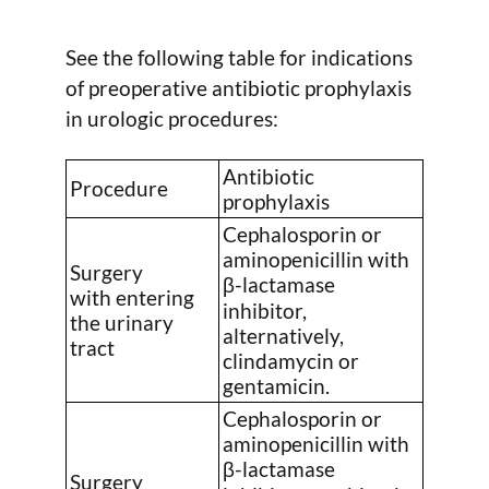
See the following table for indications
of preoperative antibiotic prophylaxis
in urologic procedures:
Antibiotic
Procedure
prophylaxis
Cephalosporin or
aminopenicillin with
Surgery
β-lactamase
with entering
inhibitor,
the urinary
alternatively,
tract
clindamycin or
gentamicin.
Cephalosporin or
aminopenicillin with
β-lactamase
Surgery