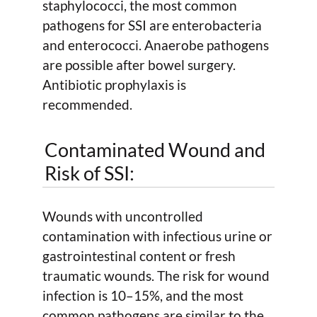
staphylococci, the most common
pathogens for SSI are enterobacteria
and enterococci. Anaerobe pathogens
are possible after bowel surgery.
Antibiotic prophylaxis is
recommended.
Contaminated Wound and
Risk of SSI:
Wounds with uncontrolled
contamination with infectious urine or
gastrointestinal content or fresh
traumatic wounds. The risk for wound
infection is 10–15%, and the most
common pathogens are similar to the