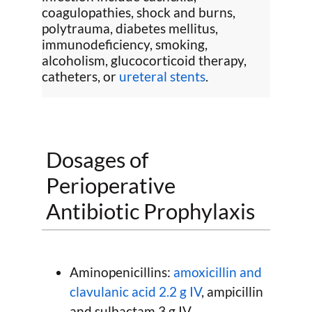
coagulopathies, shock and burns,
polytrauma, diabetes mellitus,
immunodeficiency, smoking,
alcoholism, glucocorticoid therapy,
catheters, or
ureteral stents
.
Dosages of
Perioperative
Antibiotic Prophylaxis
Aminopenicillins:
amoxicillin and
clavulanic acid 2.2 g IV
, ampicillin
and sulbactam 3 g IV