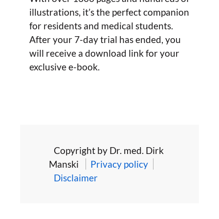
illustrations, it’s the perfect companion
for residents and medical students.
After your 7-day trial has ended, you
will receive a download link for your
exclusive e-book.
Copyright by Dr. med. Dirk
Manski
Privacy policy
Disclaimer