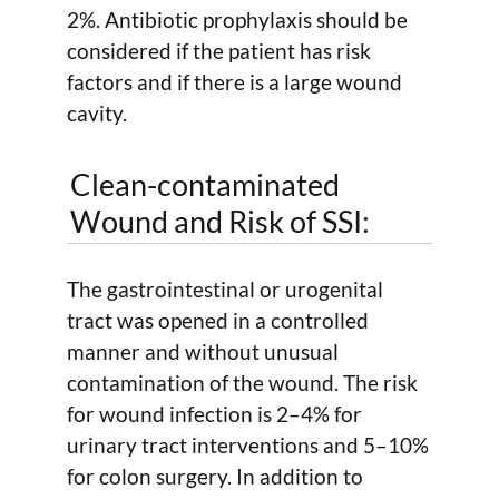
2%. Antibiotic prophylaxis should be
considered if the patient has risk
factors and if there is a large wound
cavity.
Clean-contaminated
Wound and Risk of SSI:
The gastrointestinal or urogenital
tract was opened in a controlled
manner and without unusual
contamination of the wound. The risk
for wound infection is 2–4% for
urinary tract interventions and 5–10%
for colon surgery. In addition to