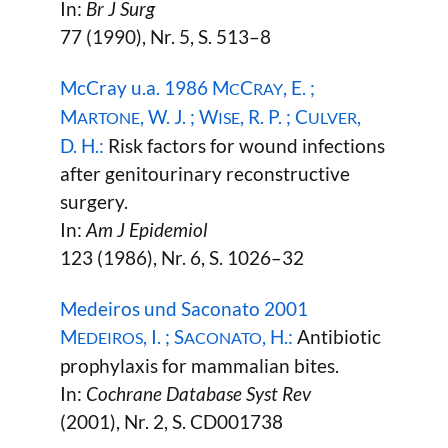
In:
Br J Surg
77 (1990), Nr. 5, S. 513–8
McCray u.a. 1986 M
C
, E. ;
C
RAY
M
, W. J. ; W
, R. P. ; C
,
ARTONE
ISE
ULVER
D. H.:
Risk factors for wound infections
after genitourinary reconstructive
surgery.
In:
Am J Epidemiol
123 (1986), Nr. 6, S. 1026–32
Medeiros und Saconato 2001
M
, I. ; S
, H.:
Antibiotic
EDEIROS
ACONATO
prophylaxis for mammalian bites.
In:
Cochrane Database Syst Rev
(2001), Nr. 2, S. CD001738