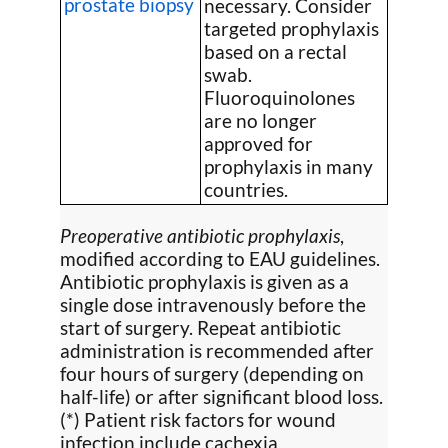
prostate biopsy
necessary. Consider
targeted prophylaxis
based on a rectal
swab.
Fluoroquinolones
are no longer
approved for
prophylaxis in many
countries.
Preoperative antibiotic prophylaxis
,
modified according to EAU guidelines.
Antibiotic prophylaxis is given as a
single dose intravenously before the
start of surgery. Repeat antibiotic
administration is recommended after
four hours of surgery (depending on
half-life) or after significant blood loss.
(*) Patient risk factors for wound
infection include cachexia,