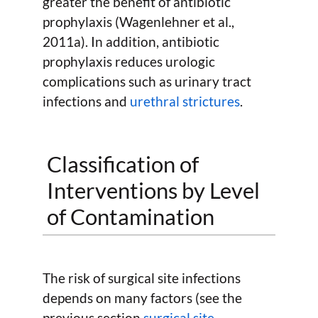
greater the benefit of antibiotic
prophylaxis (Wagenlehner et al.,
2011a). In addition, antibiotic
prophylaxis reduces urologic
complications such as urinary tract
infections and
urethral strictures
.
Classification of
Interventions by Level
of Contamination
The risk of surgical site infections
depends on many factors (see the
previous section
surgical site