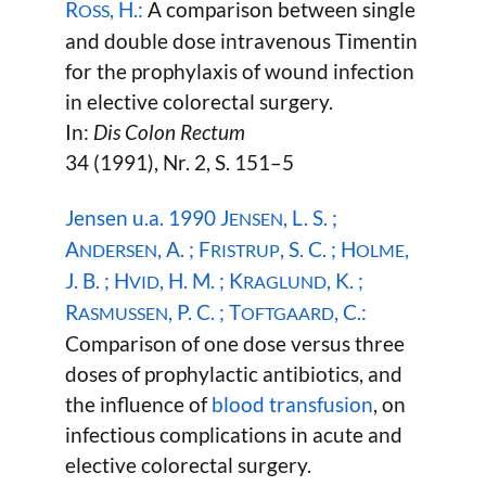
R
, H.:
A comparison between single
OSS
and double dose intravenous Timentin
for the prophylaxis of wound infection
in elective colorectal surgery.
In:
Dis Colon Rectum
34 (1991), Nr. 2, S. 151–5
Jensen u.a. 1990 J
, L. S. ;
ENSEN
A
, A. ; F
, S. C. ; H
,
NDERSEN
RISTRUP
OLME
J. B. ; H
, H. M. ; K
, K. ;
VID
RAGLUND
R
, P. C. ; T
, C.:
ASMUSSEN
OFTGAARD
Comparison of one dose versus three
doses of prophylactic antibiotics, and
the influence of
blood transfusion
, on
infectious complications in acute and
elective colorectal surgery.