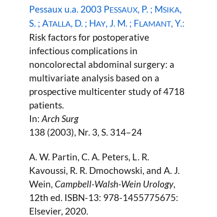
Pessaux u.a. 2003 P
, P. ; M
,
ESSAUX
SIKA
S. ; A
, D. ; H
, J. M. ; F
, Y.:
TALLA
AY
LAMANT
Risk factors for postoperative
infectious complications in
noncolorectal abdominal surgery: a
multivariate analysis based on a
prospective multicenter study of 4718
patients.
In:
Arch Surg
138 (2003), Nr. 3, S. 314–24
A. W. Partin, C. A. Peters, L. R.
Kavoussi, R. R. Dmochowski, and A. J.
Wein,
Campbell-Walsh-Wein Urology
,
12th ed. ISBN-13: 978-1455775675:
Elsevier, 2020.