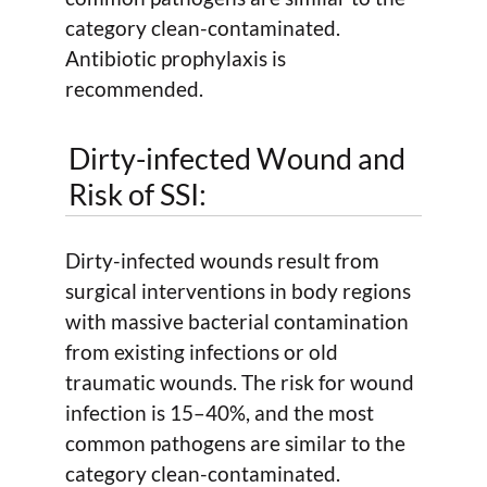
category clean-contaminated.
Antibiotic prophylaxis is
recommended.
Dirty-infected Wound and
Risk of SSI:
Dirty-infected wounds result from
surgical interventions in body regions
with massive bacterial contamination
from existing infections or old
traumatic wounds. The risk for wound
infection is 15–40%, and the most
common pathogens are similar to the
category clean-contaminated.