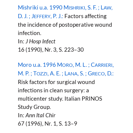
Mishriki u.a. 1990 M
, S. F. ; L
,
ISHRIKI
AW
D. J. ; J
, P. J.:
Factors affecting
EFFERY
the incidence of postoperative wound
infection.
In:
J Hosp Infect
16 (1990), Nr. 3, S. 223–30
Moro u.a. 1996 M
, M. L. ; C
,
ORO
ARRIERI
M. P. ; T
, A. E. ; L
, S. ; G
, D.:
OZZI
ANA
RECO
Risk factors for surgical wound
infections in clean surgery: a
multicenter study. Italian PRINOS
Study Group.
In:
Ann Ital Chir
67 (1996), Nr. 1, S. 13–9