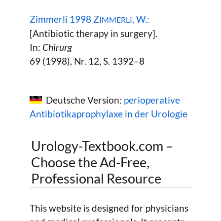
Zimmerli 1998 Z
, W.:
IMMERLI
[Antibiotic therapy in surgery].
In:
Chirurg
69 (1998), Nr. 12, S. 1392–8
Deutsche Version:
perioperative
Antibiotikaprophylaxe in der Urologie
Urology-Textbook.com –
Choose the Ad-Free,
Professional Resource
This website is designed for physicians