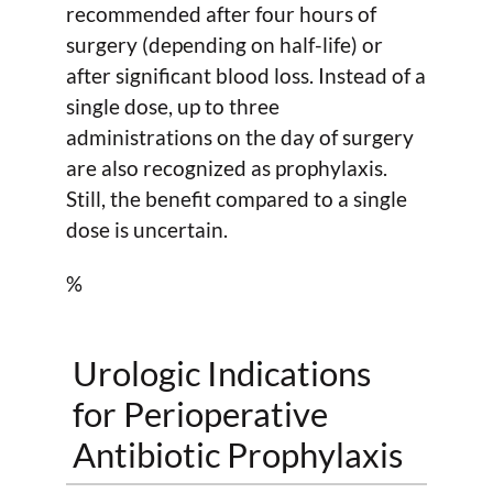
recommended after four hours of
surgery (depending on half-life) or
after significant blood loss. Instead of a
single dose, up to three
administrations on the day of surgery
are also recognized as prophylaxis.
Still, the benefit compared to a single
dose is uncertain.
%
Urologic Indications
for Perioperative
Antibiotic Prophylaxis