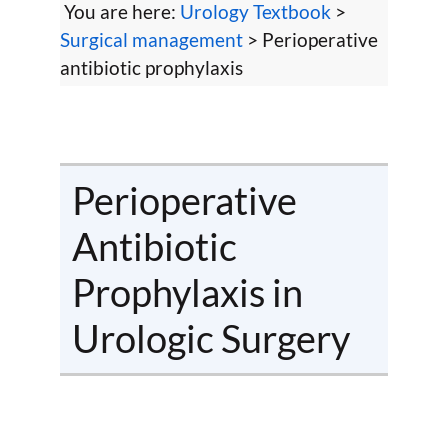
You are here:
Urology Textbook
>
Surgical management
> Perioperative
antibiotic prophylaxis
Perioperative
Antibiotic
Prophylaxis in
Urologic Surgery