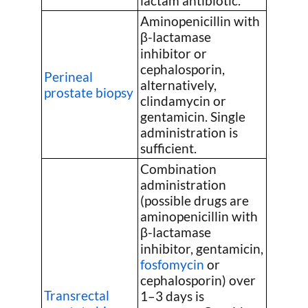
lactam antibiotic.
Aminopenicillin with
β-lactamase
inhibitor or
cephalosporin,
Perineal
alternatively,
prostate biopsy
clindamycin or
gentamicin. Single
administration is
sufficient.
Combination
administration
(possible drugs are
aminopenicillin with
β-lactamase
inhibitor, gentamicin,
fosfomycin
or
cephalosporin) over
Transrectal
1–3 days is