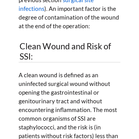
infections
). An important factor is the
degree of contamination of the wound
at the end of the operation:
Clean Wound and Risk of
SSI:
A clean wound is defined as an
uninfected surgical wound without
opening the gastrointestinal or
genitourinary tract and without
encountering inflammation. The most
common organisms of SSI are
staphylococci, and the risk is (in
patients without risk factors) less than