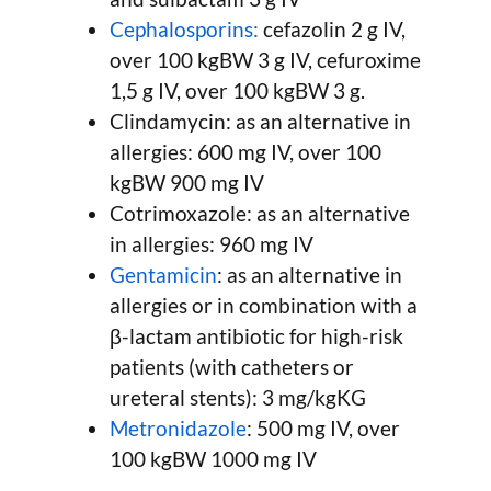
Cephalosporins:
cefazolin 2 g IV,
over 100 kgBW 3 g IV, cefuroxime
1,5 g IV, over 100 kgBW 3 g.
Clindamycin: as an alternative in
allergies: 600 mg IV, over 100
kgBW 900 mg IV
Cotrimoxazole: as an alternative
in allergies: 960 mg IV
Gentamicin
: as an alternative in
allergies or in combination with a
β-lactam antibiotic for high-risk
patients (with catheters or
ureteral stents): 3 mg/kgKG
Metronidazole
: 500 mg IV, over
100 kgBW 1000 mg IV