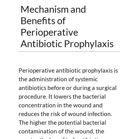
Mechanism and
Benefits of
Perioperative
Antibiotic Prophylaxis
Perioperative antibiotic prophylaxis is
the administration of systemic
antibiotics before or during a surgical
procedure. It lowers the bacterial
concentration in the wound and
reduces the risk of wound infection.
The higher the potential bacterial
contamination of the wound, the