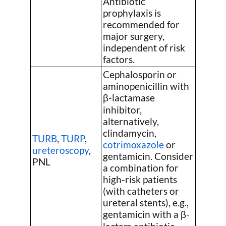
Antibiotic
prophylaxis is
recommended for
major surgery,
independent of risk
factors.
Cephalosporin or
aminopenicillin with
β-lactamase
inhibitor,
alternatively,
clindamycin,
TURB
,
TURP
,
cotrimoxazole
or
ureteroscopy
,
gentamicin. Consider
PNL
a combination for
high-risk patients
(with catheters or
ureteral stents), e.g.,
gentamicin with a β-