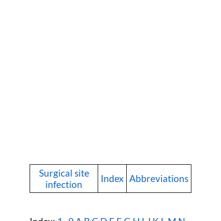
Surgical site
Index
Abbreviations
infection