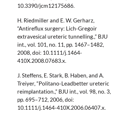
10.3390/jcm12175686.
H. Riedmiller and E. W. Gerharz,
“Antireflux surgery: Lich-Gregoir
extravesical ureteric tunnelling.,” BJU
int., vol. 101, no. 11, pp. 1467–1482,
2008, doi: 10.1111/j.1464-
410X.2008.07683.x.
J. Steffens, E. Stark, B. Haben, and A.
Treiyer, “Politano-Leadbetter ureteric
reimplantation.,” BJU int., vol. 98, no. 3,
pp. 695–712, 2006, doi:
10.1111/j.1464-410X.2006.06407.x.