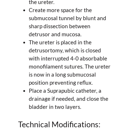
the ureter.
Create more space for the
submucosal tunnel by blunt and
sharp dissection between
detrusor and mucosa.
The ureter is placed in the
detrusortomy, which is closed
with interrupted 4-0 absorbable
monofilament sutures. The ureter
is now in a long submucosal
position preventing reflux.
Place a Suprapubic catheter, a
drainage if needed, and close the
bladder in two layers.
Technical Modifications: