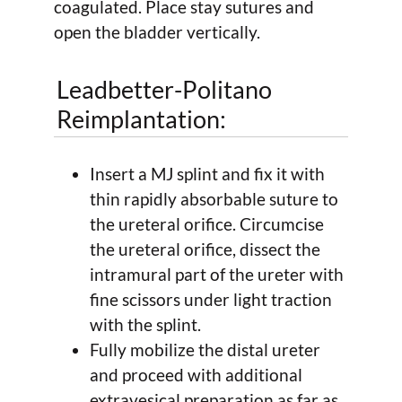
coagulated. Place stay sutures and
open the bladder vertically.
Leadbetter-Politano
Reimplantation:
Insert a MJ splint and fix it with
thin rapidly absorbable suture to
the ureteral orifice. Circumcise
the ureteral orifice, dissect the
intramural part of the ureter with
fine scissors under light traction
with the splint.
Fully mobilize the distal ureter
and proceed with additional
extravesical preparation as far as