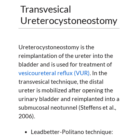
Transvesical
Ureterocystoneostomy
Ureterocystoneostomy is the
reimplantation of the ureter into the
bladder and is used for treatment of
vesicoureteral reflux (VUR)
. In the
transvesical technique, the distal
ureter is mobilized after opening the
urinary bladder and reimplanted into a
submucosal neotunnel (Steffens et al.,
2006).
Leadbetter-Politano technique: