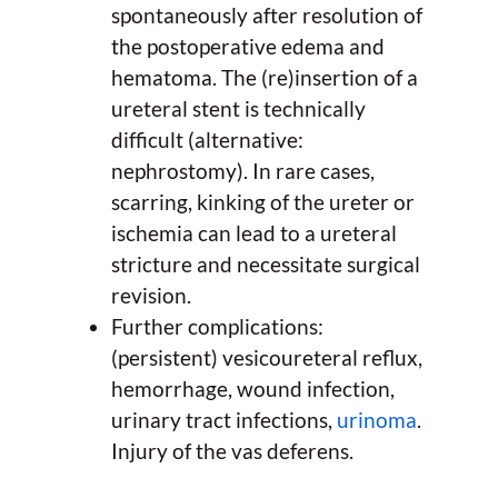
spontaneously after resolution of
the postoperative edema and
hematoma. The (re)insertion of a
ureteral stent is technically
difficult (alternative:
nephrostomy). In rare cases,
scarring, kinking of the ureter or
ischemia can lead to a ureteral
stricture and necessitate surgical
revision.
Further complications:
(persistent) vesicoureteral reflux,
hemorrhage, wound infection,
urinary tract infections,
urinoma
.
Injury of the vas deferens.