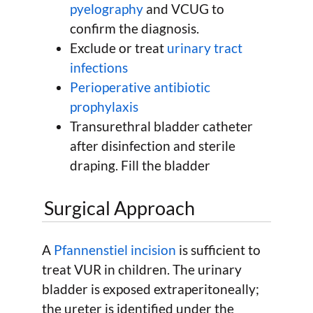
pyelography
and VCUG to
confirm the diagnosis.
Exclude or treat
urinary tract
infections
Perioperative antibiotic
prophylaxis
Transurethral bladder catheter
after disinfection and sterile
draping. Fill the bladder
Surgical Approach
A
Pfannenstiel incision
is sufficient to
treat VUR in children. The urinary
bladder is exposed extraperitoneally;
the ureter is identified under the