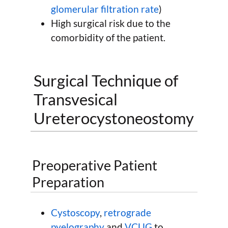
glomerular filtration rate
)
High surgical risk due to the
comorbidity of the patient.
Surgical Technique of
Transvesical
Ureterocystoneostomy
Preoperative Patient
Preparation
Cystoscopy
,
retrograde
pyelography
and
VCUG
to