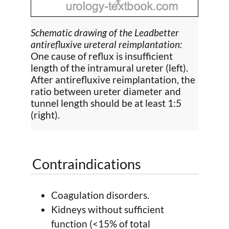
Schematic drawing of the Leadbetter
antirefluxive ureteral reimplantation:
One cause of reflux is insufficient
length of the intramural ureter (left).
After antirefluxive reimplantation, the
ratio between ureter diameter and
tunnel length should be at least 1:5
(right).
Contraindications
Coagulation disorders.
Kidneys without sufficient
function (<15% of total