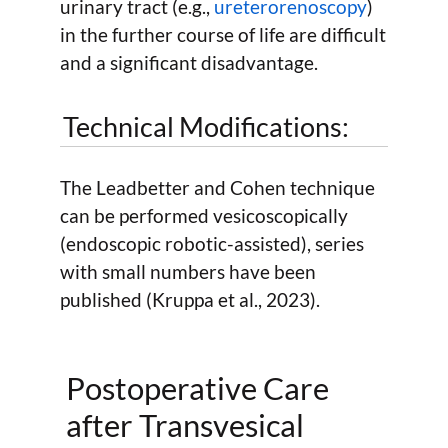
urinary tract (e.g.,
ureterorenoscopy
)
in the further course of life are difficult
and a significant disadvantage.
Technical Modifications:
The Leadbetter and Cohen technique
can be performed vesicoscopically
(endoscopic robotic-assisted), series
with small numbers have been
published (Kruppa et al., 2023).
Postoperative Care
after Transvesical