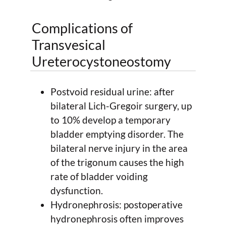
Complications of
Transvesical
Ureterocystoneostomy
Postvoid residual urine: after
bilateral Lich-Gregoir surgery, up
to 10% develop a temporary
bladder emptying disorder. The
bilateral nerve injury in the area
of the trigonum causes the high
rate of bladder voiding
dysfunction.
Hydronephrosis: postoperative
hydronephrosis often improves