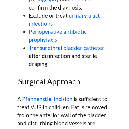
confirm the diagnosis.
Exclude or treat
urinary tract
infections
Perioperative antibiotic
prophylaxis
Transurethral bladder catheter
after disinfection and sterile
draping.
Surgical Approach
A
Pfannenstiel incision
is sufficient to
treat VUR in children. Fat is removed
from the anterior wall of the bladder
and disturbing blood vessels are