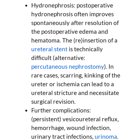
Hydronephrosis: postoperative
hydronephrosis often improves
spontaneously after resolution of
the postoperative edema and
hematoma. The (re)insertion of a
ureteral stent
is technically
difficult (alternative:
percutaneous nephrostomy
). In
rare cases, scarring, kinking of the
ureter or ischemia can lead to a
ureteral stricture and necessitate
surgical revision.
Further complications:
(persistent) vesicoureteral reflux,
hemorrhage, wound infection,
urinary tract infections,
urinoma
.