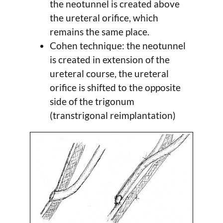
the neotunnel is created above
the ureteral orifice, which
remains the same place.
Cohen technique: the neotunnel
is created in extension of the
ureteral course, the ureteral
orifice is shifted to the opposite
side of the trigonum
(transtrigonal reimplantation)