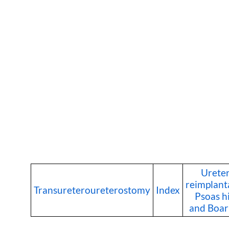
Ureter
reimplant
Transureteroureterostomy
Index
Psoas h
and Boari