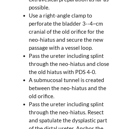
possible.
Use a right-angle clamp to
perforate the bladder 3--4~cm
cranial of the old orifice for the
neo-hiatus and secure the new
passage with a vessel loop.
Pass the ureter including splint
through the neo-hiatus and close
the old hiatus with PDS 4-0.
A submucosal tunnel is created
between the neo-hiatus and the
old orifice.
Pass the ureter including splint
through the neo-hiatus. Resect
and spatulate the dysplastic part
of the distal ureter. Anchor the