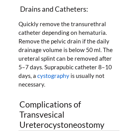
Drains and Catheters:
Quickly remove the transurethral
catheter depending on hematuria.
Remove the pelvic drain if the daily
drainage volume is below 50 ml. The
ureteral splint can be removed after
5–7 days. Suprapubic catheter 8–10
days, a
cystography
is usually not
necessary.
Complications of
Transvesical
Ureterocystoneostomy