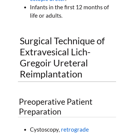
Infants in the first 12 months of
life or adults.
Surgical Technique of
Extravesical Lich-
Gregoir Ureteral
Reimplantation
Preoperative Patient
Preparation
Cystoscopy,
retrograde