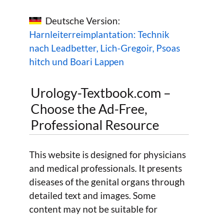
Deutsche Version:
Harnleiterreimplantation: Technik
nach Leadbetter, Lich-Gregoir, Psoas
hitch und Boari Lappen
Urology-Textbook.com –
Choose the Ad-Free,
Professional Resource
This website is designed for physicians
and medical professionals. It presents
diseases of the genital organs through
detailed text and images. Some
content may not be suitable for