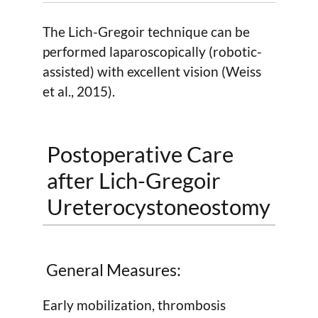
The Lich-Gregoir technique can be
performed laparoscopically (robotic-
assisted) with excellent vision (Weiss
et al., 2015).
Postoperative Care
after Lich-Gregoir
Ureterocystoneostomy
General Measures:
Early mobilization, thrombosis