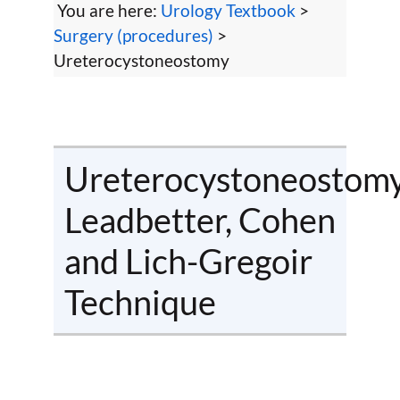
You are here:
Urology Textbook
>
Surgery (procedures)
>
Ureterocystoneostomy
Ureterocystoneostomy
Leadbetter, Cohen
and Lich-Gregoir
Technique