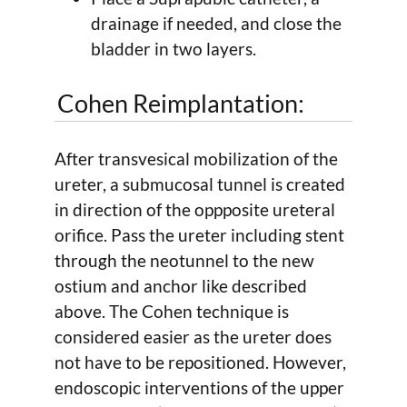
drainage if needed, and close the
bladder in two layers.
Cohen Reimplantation:
After transvesical mobilization of the
ureter, a submucosal tunnel is created
in direction of the oppposite ureteral
orifice. Pass the ureter including stent
through the neotunnel to the new
ostium and anchor like described
above. The Cohen technique is
considered easier as the ureter does
not have to be repositioned. However,
endoscopic interventions of the upper