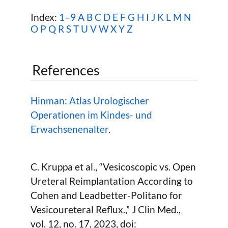
Index:
1–9
A
B
C
D
E
F
G
H
I
J
K
L
M
N
O
P
Q
R
S
T
U
V
W
X Y Z
References
Hinman: Atlas Urologischer
Operationen im Kindes- und
Erwachsenenalter
.
C. Kruppa et al., “Vesicoscopic vs. Open
Ureteral Reimplantation According to
Cohen and Leadbetter-Politano for
Vesicoureteral Reflux.,” J Clin Med.,
vol. 12, no. 17, 2023, doi: