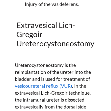
Injury of the vas deferens.
Extravesical Lich-
Gregoir
Ureterocystoneostomy
Ureterocystoneostomy is the
reimplantation of the ureter into the
bladder and is used for treatment of
vesicoureteral reflux (VUR)
. In the
extravesical Lich-Gregoir technique,
the intramural ureter is dissected
extravesically from the dorsal side