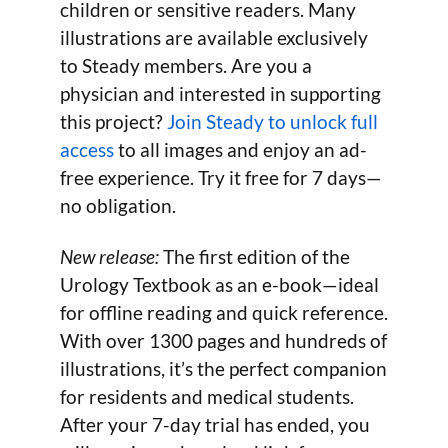
children or sensitive readers. Many
illustrations are available exclusively
to Steady members. Are you a
physician and interested in supporting
this project?
Join Steady to unlock full
access
to all images and enjoy an ad-
free experience. Try it free for 7 days—
no obligation.
New release:
The first edition of the
Urology Textbook as an e-book—ideal
for offline reading and quick reference.
With over 1300 pages and hundreds of
illustrations, it’s the perfect companion
for residents and medical students.
After your 7-day trial has ended, you