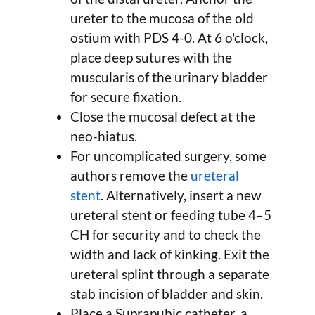
ureter to the mucosa of the old
ostium with PDS 4-0. At 6 o'clock,
place deep sutures with the
muscularis of the urinary bladder
for secure fixation.
Close the mucosal defect at the
neo-hiatus.
For uncomplicated surgery, some
authors remove the
ureteral
stent
. Alternatively, insert a new
ureteral stent or feeding tube 4–5
CH for security and to check the
width and lack of kinking. Exit the
ureteral splint through a separate
stab incision of bladder and skin.
Place a Suprapubic catheter, a