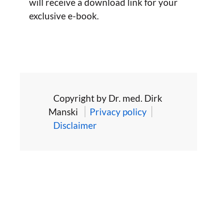
will receive a download link for your
exclusive e-book.
Copyright by Dr. med. Dirk
Manski
Privacy policy
Disclaimer