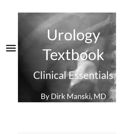
Urology
Textbook
Clinical Essentials
By Dirk Manski, MD