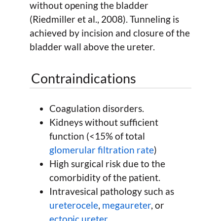
without opening the bladder
(Riedmiller et al., 2008). Tunneling is
achieved by incision and closure of the
bladder wall above the ureter.
Contraindications
Coagulation disorders.
Kidneys without sufficient
function (<15% of total
glomerular filtration rate
)
High surgical risk due to the
comorbidity of the patient.
Intravesical pathology such as
ureterocele
,
megaureter
, or
ectopic ureter
.