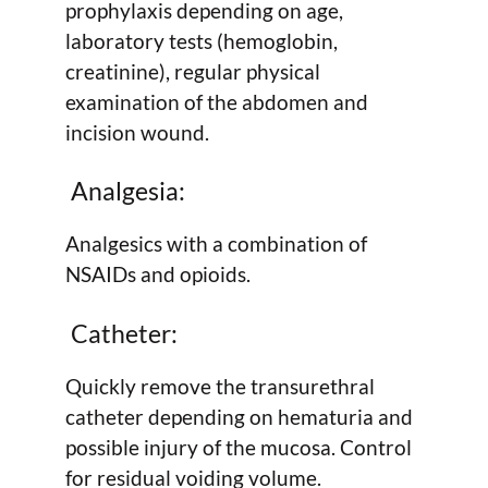
prophylaxis depending on age,
laboratory tests (hemoglobin,
creatinine), regular physical
examination of the abdomen and
incision wound.
Analgesia:
Analgesics with a combination of
NSAIDs and opioids.
Catheter:
Quickly remove the transurethral
catheter depending on hematuria and
possible injury of the mucosa. Control
for residual voiding volume.