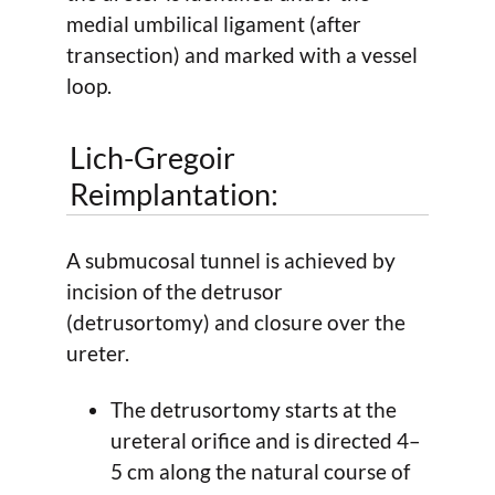
medial umbilical ligament (after
transection) and marked with a vessel
loop.
Lich-Gregoir
Reimplantation:
A submucosal tunnel is achieved by
incision of the detrusor
(detrusortomy) and closure over the
ureter.
The detrusortomy starts at the
ureteral orifice and is directed 4–
5 cm along the natural course of