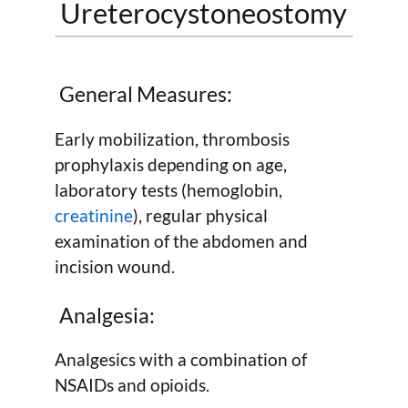
Ureterocystoneostomy
General Measures:
Early mobilization, thrombosis
prophylaxis depending on age,
laboratory tests (hemoglobin,
creatinine
), regular physical
examination of the abdomen and
incision wound.
Analgesia:
Analgesics with a combination of
NSAIDs and opioids.