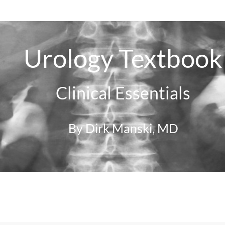
Urology Textbook
Clinical Essentials
By Dirk Manski, MD