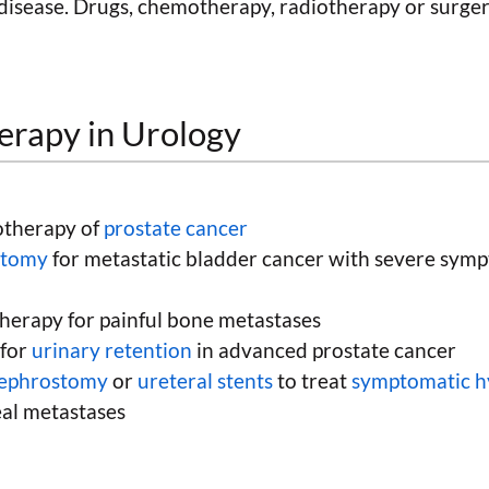
disease. Drugs, chemotherapy, radiotherapy or surger
herapy in Urology
otherapy of
prostate cancer
ectomy
for metastatic bladder cancer with severe symp
therapy for painful bone metastases
 for
urinary retention
in advanced prostate cancer
nephrostomy
or
ureteral stents
to treat
symptomatic h
eal metastases