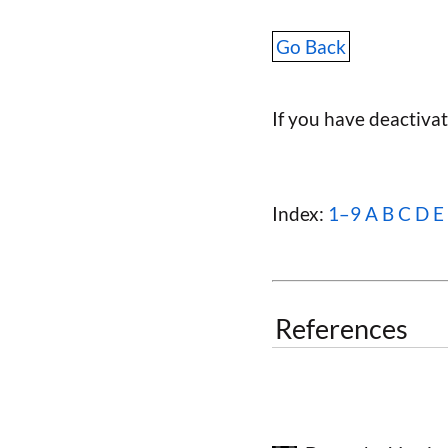
Go Back
If you have deactiva
Index:
1–9
A
B
C
D
E
References