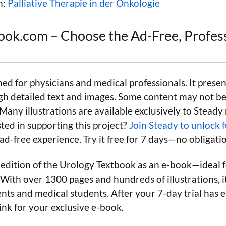
n:
Palliative Therapie in der Onkologie
ook.com – Choose the Ad-Free, Profes
ned for physicians and medical professionals. It presen
gh detailed text and images. Some content may not be 
 Many illustrations are available exclusively to Stead
ted in supporting this project?
Join Steady to unlock f
d-free experience. Try it free for 7 days—no obligati
 edition of the Urology Textbook as an e-book—ideal f
With over 1300 pages and hundreds of illustrations, it
nts and medical students. After your 7-day trial has e
ink for your exclusive e-book.