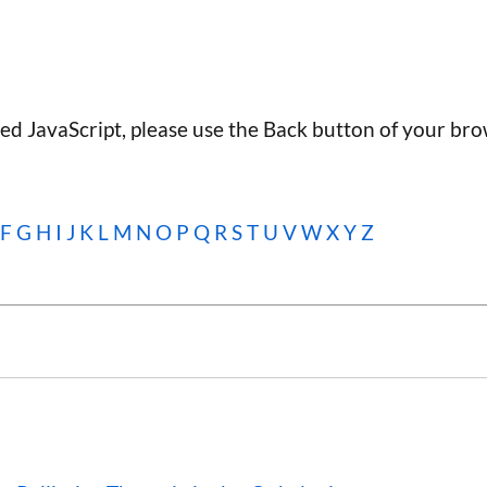
ted JavaScript, please use the Back button of your bro
F
G
H
I
J
K
L
M
N
O
P
Q
R
S
T
U
V
W
X Y Z