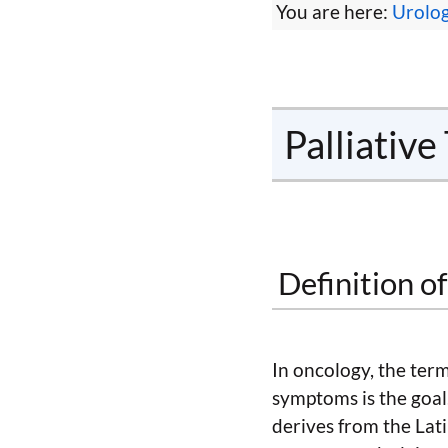
You are here:
Urolo
Palliativ
Definition o
In oncology, the term 
symptoms is the goal.
derives from the La