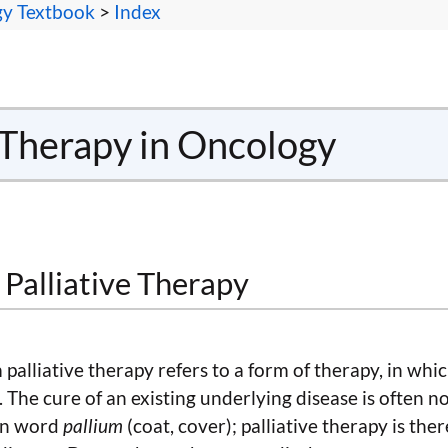
gy Textbook
>
Index
e Therapy in Oncology
f Palliative Therapy
palliative therapy refers to a form of therapy, in which
 The cure of an existing underlying disease is often n
tin word
pallium
(coat, cover); palliative therapy is the