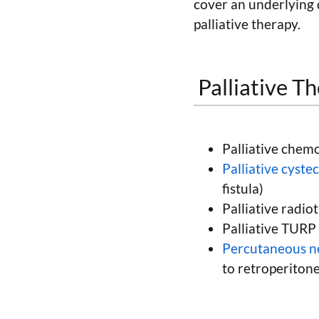
cover an underlying 
palliative therapy.
Palliative T
Palliative chem
Palliative cyst
fistula)
Palliative radio
Palliative TURP
Percutaneous 
to retroperiton