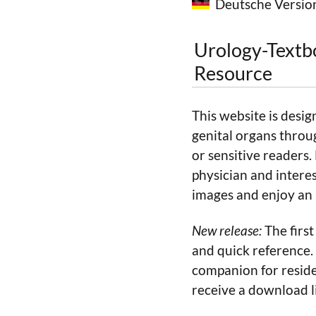
Deutsche Versio
Urology-Textb
Resource
This website is desig
genital organs throu
or sensitive readers.
physician and interes
images and enjoy an a
New release:
The first
and quick reference. 
companion for reside
receive a download l