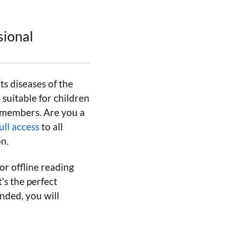
sional
ts diseases of the
suitable for children
y members. Are you a
ull access
to all
on.
or offline reading
’s the perfect
nded, you will