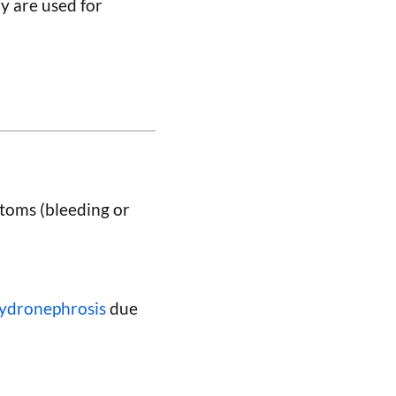
y are used for
toms (bleeding or
ydronephrosis
due