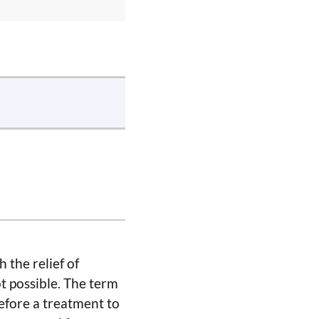
 the relief of
ot possible. The term
refore a treatment to