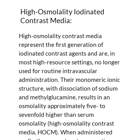
High-Osmolality Iodinated
Contrast Media:
High-osmolality contrast media
represent the first generation of
iodinated contrast agents and are, in
most high-resource settings, no longer
used for routine intravascular
administration. Their monomeric ionic
structure, with dissociation of sodium
and methylglucamine, results in an
osmolality approximately five- to
sevenfold higher than serum
osmolality (high-osmolality contrast
media, HOCM). When administered