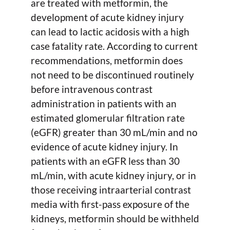
are treated with metformin, the
development of acute kidney injury
can lead to lactic acidosis with a high
case fatality rate. According to current
recommendations, metformin does
not need to be discontinued routinely
before intravenous contrast
administration in patients with an
estimated glomerular filtration rate
(eGFR) greater than 30 mL/min and no
evidence of acute kidney injury. In
patients with an eGFR less than 30
mL/min, with acute kidney injury, or in
those receiving intraarterial contrast
media with first-pass exposure of the
kidneys, metformin should be withheld