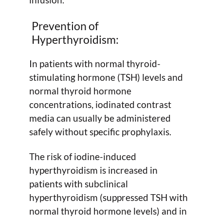
Prevention of
Hyperthyroidism:
In patients with normal thyroid-
stimulating hormone (TSH) levels and
normal thyroid hormone
concentrations, iodinated contrast
media can usually be administered
safely without specific prophylaxis.
The risk of iodine-induced
hyperthyroidism is increased in
patients with subclinical
hyperthyroidism (suppressed TSH with
normal thyroid hormone levels) and in