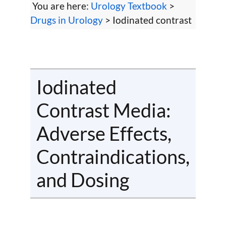
You are here:
Urology Textbook
>
Drugs in Urology
> Iodinated contrast
Iodinated
Contrast Media:
Adverse Effects,
Contraindications,
and Dosing