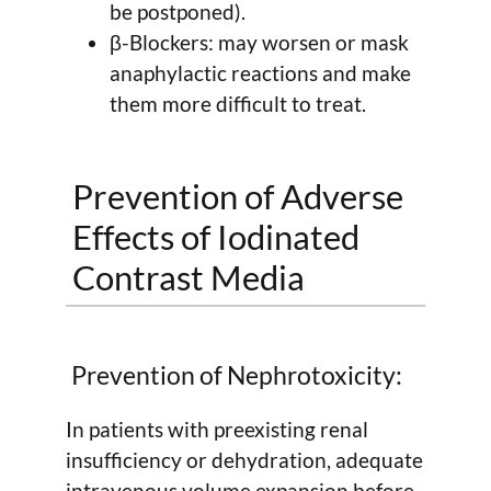
be postponed).
β-Blockers: may worsen or mask
anaphylactic reactions and make
them more difficult to treat.
Prevention of Adverse
Effects of Iodinated
Contrast Media
Prevention of Nephrotoxicity:
In patients with preexisting renal
insufficiency or dehydration, adequate
intravenous volume expansion before