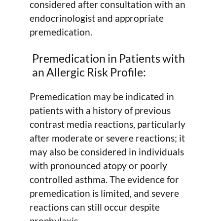
considered after consultation with an
endocrinologist and appropriate
premedication.
Premedication in Patients with
an Allergic Risk Profile:
Premedication may be indicated in
patients with a history of previous
contrast media reactions, particularly
after moderate or severe reactions; it
may also be considered in individuals
with pronounced atopy or poorly
controlled asthma. The evidence for
premedication is limited, and severe
reactions can still occur despite
prophylaxis.