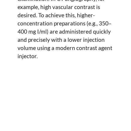
example, high vascular contrast is
desired. To achieve this, higher-
concentration preparations (e.g., 350–
400 mg I/ml) are administered quickly
and precisely with a lower injection
volume using a modern contrast agent
injector.