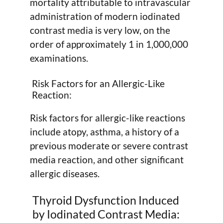
mortality attributable to intravascular
administration of modern iodinated
contrast media is very low, on the
order of approximately 1 in 1,000,000
examinations.
Risk Factors for an Allergic-Like
Reaction:
Risk factors for allergic-like reactions
include atopy, asthma, a history of a
previous moderate or severe contrast
media reaction, and other significant
allergic diseases.
Thyroid Dysfunction Induced
by Iodinated Contrast Media: