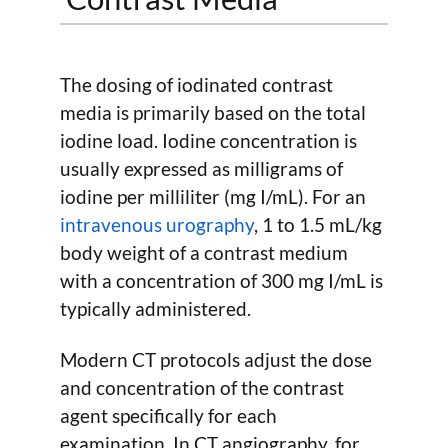
The dosing of iodinated contrast
media is primarily based on the total
iodine load. Iodine concentration is
usually expressed as milligrams of
iodine per milliliter (mg I/mL). For an
intravenous urography
, 1 to 1.5 mL/kg
body weight of a contrast medium
with a concentration of 300 mg I/mL is
typically administered.
Modern CT protocols adjust the dose
and concentration of the contrast
agent specifically for each
examination. In CT angiography, for