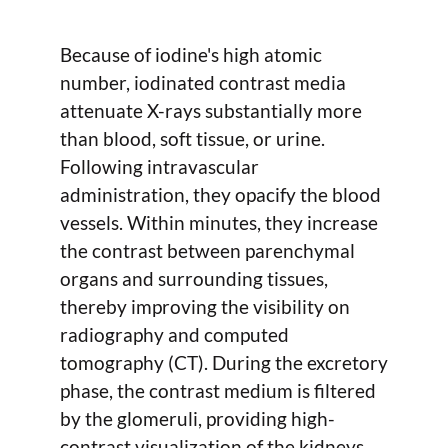
Because of iodine's high atomic
number, iodinated contrast media
attenuate X-rays substantially more
than blood, soft tissue, or urine.
Following intravascular
administration, they opacify the blood
vessels. Within minutes, they increase
the contrast between parenchymal
organs and surrounding tissues,
thereby improving the visibility on
radiography and computed
tomography (CT). During the excretory
phase, the contrast medium is filtered
by the glomeruli, providing high-
contrast visualization of the kidneys