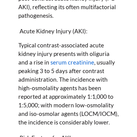
AKI), reflecting its often multifactorial
pathogenesis.
Acute Kidney Injury (AKI):
Typical contrast-associated acute
kidney injury presents with oliguria
and a rise in
serum creatinine
, usually
peaking 3 to 5 days after contrast
administration. The incidence with
high-osmolality agents has been
reported at approximately 1:1,000 to
1:5,000; with modern low-osmolality
and iso-osmolar agents (LOCM/IOCM),
the incidence is considerably lower.