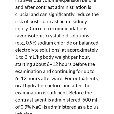
and after contrast administration is
crucial and can significantly reduce the
risk of post-contrast acute kidney
injury. Current recommendations
favor isotonic crystalloid solutions
(e.g., 0.9% sodium chloride or balanced
electrolyte solutions) at approximately
1 to 3 mL/kg body weight per hour,
starting about 6–12 hours before the
examination and continuing for up to
6–12 hours afterward. For outpatients,
oral hydration before and after the
examination is sufficient. Before the
contrast agent is administered, 500 ml
of 0.9% NaCl is administered as a bolus
infusion.