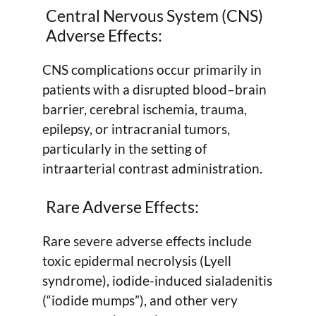
Central Nervous System (CNS)
Adverse Effects:
CNS complications occur primarily in
patients with a disrupted blood–brain
barrier, cerebral ischemia, trauma,
epilepsy, or intracranial tumors,
particularly in the setting of
intraarterial contrast administration.
Rare Adverse Effects:
Rare severe adverse effects include
toxic epidermal necrolysis (Lyell
syndrome), iodide-induced sialadenitis
(“iodide mumps”), and other very