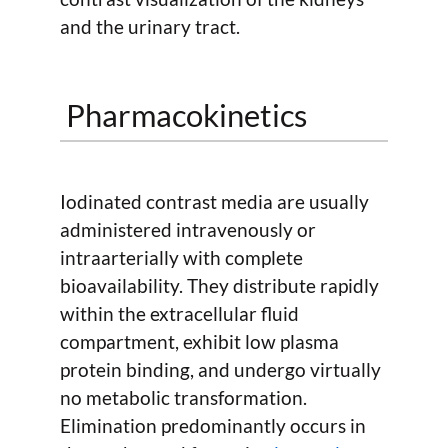
and the urinary tract.
Pharmacokinetics
Iodinated contrast media are usually
administered intravenously or
intraarterially with complete
bioavailability. They distribute rapidly
within the extracellular fluid
compartment, exhibit low plasma
protein binding, and undergo virtually
no metabolic transformation.
Elimination predominantly occurs in