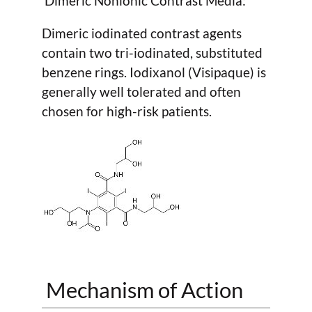
Dimeric Nonionic Contrast Media:
Dimeric iodinated contrast agents
contain two tri-iodinated, substituted
benzene rings. Iodixanol (Visipaque) is
generally well tolerated and often
chosen for high-risk patients.
Mechanism of Action