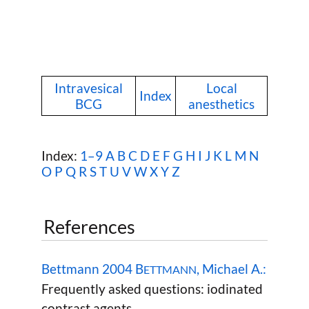
Intravesical
Local
Index
BCG
anesthetics
Index:
1–9
A
B
C
D
E
F
G
H
I
J
K
L
M
N
O
P
Q
R
S
T
U
V
W
X Y Z
References
Bettmann 2004 B
, Michael A.:
ETTMANN
Frequently asked questions: iodinated
contrast agents.