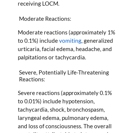
receiving LOCM.
Moderate Reactions:
Moderate reactions (approximately 1%
to 0.1%) include
vomiting
, generalized
urticaria, facial edema, headache, and
palpitations or tachycardia.
Severe, Potentially Life-Threatening
Reactions:
Severe reactions (approximately 0.1%
to 0.01%) include hypotension,
tachycardia, shock, bronchospasm,
laryngeal edema, pulmonary edema,
and loss of consciousness. The overall