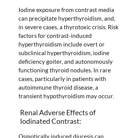
Iodine exposure from contrast media
can precipitate hyperthyroidism, and,
in severe cases, a thyrotoxic crisis. Risk
factors for contrast-induced
hyperthyroidism include overt or
subclinical hyperthyroidism, iodine
deficiency goiter, and autonomously
functioning thyroid nodules. In rare
cases, particularly in patients with
autoimmune thyroid disease, a
transient hypothyroidism may occur.
Renal Adverse Effects of
Iodinated Contrast:
Osmotically induced diuresis can