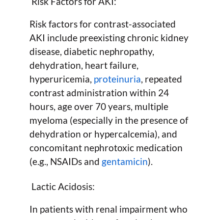
Risk Factors for AKI:
Risk factors for contrast-associated
AKI include preexisting chronic kidney
disease, diabetic nephropathy,
dehydration, heart failure,
hyperuricemia,
proteinuria
, repeated
contrast administration within 24
hours, age over 70 years, multiple
myeloma (especially in the presence of
dehydration or hypercalcemia), and
concomitant nephrotoxic medication
(e.g., NSAIDs and
gentamicin
).
Lactic Acidosis:
In patients with renal impairment who