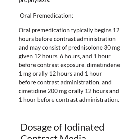
Oral Premedication:
Oral premedication typically begins 12
hours before contrast administration
and may consist of prednisolone 30 mg
given 12 hours, 6 hours, and 1 hour
before contrast exposure, dimetindene
1 mg orally 12 hours and 1 hour
before contrast administration, and
cimetidine 200 mg orally 12 hours and
1 hour before contrast administration.
Dosage of Iodinated
Contrast Media