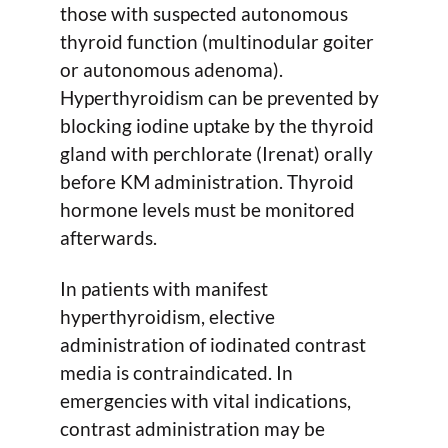
those with suspected autonomous
thyroid function (multinodular goiter
or autonomous adenoma).
Hyperthyroidism can be prevented by
blocking iodine uptake by the thyroid
gland with perchlorate (Irenat) orally
before KM administration. Thyroid
hormone levels must be monitored
afterwards.
In patients with manifest
hyperthyroidism, elective
administration of iodinated contrast
media is contraindicated. In
emergencies with vital indications,
contrast administration may be