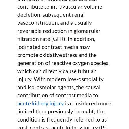
contribute to intravascular volume
depletion, subsequent renal
vasoconstriction, and a usually
reversible reduction in glomerular
filtration rate (GFR). In addition,
iodinated contrast media may
promote oxidative stress and the
generation of reactive oxygen species,
which can directly cause tubular
injury. With modern low-osmolality
and iso-osmolar agents, the causal
contribution of contrast media to
acute kidney injury
is considered more
limited than previously thought; the
condition is frequently referred to as
post-contrast acute kidney injury (PC-