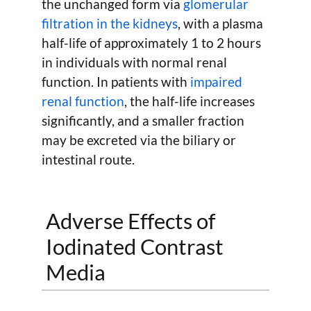
the unchanged form via
glomerular
filtration in the kidneys
, with a plasma
half-life of approximately 1 to 2 hours
in individuals with normal renal
function. In patients with
impaired
renal function
, the half-life increases
significantly, and a smaller fraction
may be excreted via the biliary or
intestinal route.
Adverse Effects of
Iodinated Contrast
Media