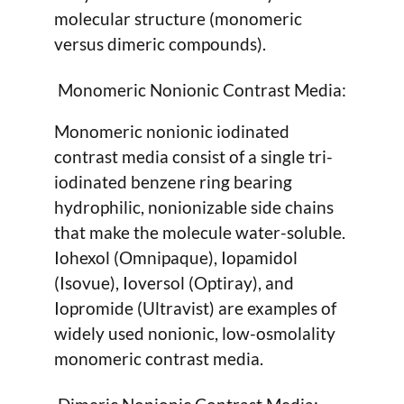
molecular structure (monomeric
versus dimeric compounds).
Monomeric Nonionic Contrast Media:
Monomeric nonionic iodinated
contrast media consist of a single tri-
iodinated benzene ring bearing
hydrophilic, nonionizable side chains
that make the molecule water-soluble.
Iohexol (Omnipaque), Iopamidol
(Isovue), Ioversol (Optiray), and
Iopromide (Ultravist) are examples of
widely used nonionic, low-osmolality
monomeric contrast media.