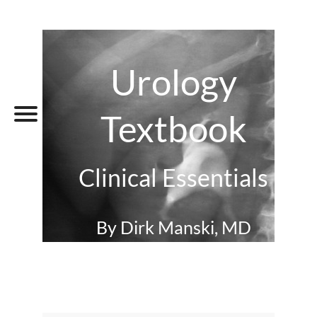
Urology
Textbook
Clinical Essentials
By Dirk Manski, MD