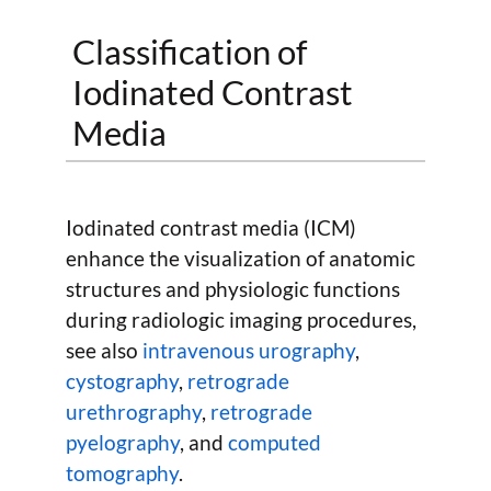
Classification of
Iodinated Contrast
Media
Iodinated contrast media (ICM)
enhance the visualization of anatomic
structures and physiologic functions
during radiologic imaging procedures,
see also
intravenous urography
,
cystography
,
retrograde
urethrography
,
retrograde
pyelography
, and
computed
tomography
.