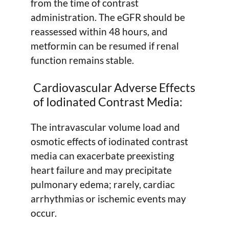
from the time of contrast
administration. The eGFR should be
reassessed within 48 hours, and
metformin can be resumed if renal
function remains stable.
Cardiovascular Adverse Effects
of Iodinated Contrast Media:
The intravascular volume load and
osmotic effects of iodinated contrast
media can exacerbate preexisting
heart failure and may precipitate
pulmonary edema; rarely, cardiac
arrhythmias or ischemic events may
occur.