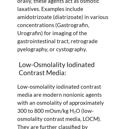
orally, these agents act as osmotic
laxatives. Examples include
amidotrizoate (diatrizoate) in various
concentrations (Gastrografin,
Urografin) for imaging of the
gastrointestinal tract, retrograde
pyelography, or cystography.
Low-Osmolality Iodinated
Contrast Media:
Low-osmolality iodinated contrast
media are modern nonionic agents
with an osmolality of approximately
300 to 800 mOsm/kg H₂O (low-
osmolality contrast media, LOCM).
They are further classified by