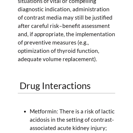
situations of vital or compelling
diagnostic indication, administration
of contrast media may still be justified
after careful risk–benefit assessment
and, if appropriate, the implementation
of preventive measures (e.g.,
optimization of thyroid function,
adequate volume replacement).
Drug Interactions
Metformin: There is a risk of lactic
acidosis in the setting of contrast-
associated acute kidney injury;