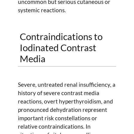
uncommon but serious cutaneous or
systemic reactions.
Contraindications to
Iodinated Contrast
Media
Severe, untreated renal insufficiency, a
history of severe contrast media
reactions, overt hyperthyroidism, and
pronounced dehydration represent
important risk constellations or
relative contraindications. In