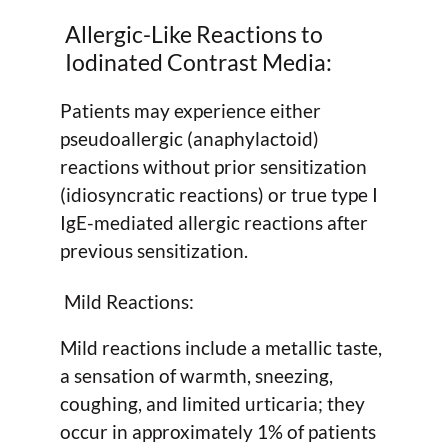
Allergic-Like Reactions to
Iodinated Contrast Media:
Patients may experience either
pseudoallergic (anaphylactoid)
reactions without prior sensitization
(idiosyncratic reactions) or true type I
IgE-mediated allergic reactions after
previous sensitization.
Mild Reactions:
Mild reactions include a metallic taste,
a sensation of warmth, sneezing,
coughing, and limited urticaria; they
occur in approximately 1% of patients