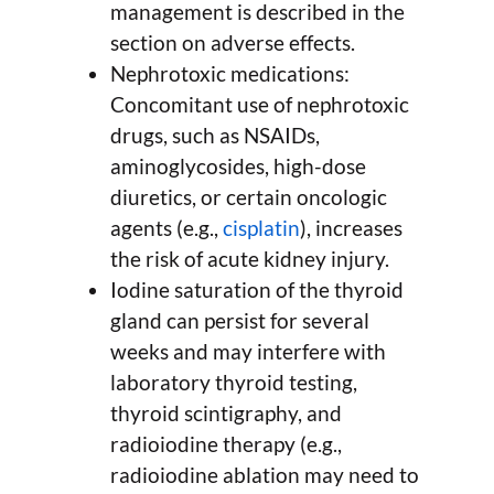
management is described in the
section on adverse effects.
Nephrotoxic medications:
Concomitant use of nephrotoxic
drugs, such as NSAIDs,
aminoglycosides, high-dose
diuretics, or certain oncologic
agents (e.g.,
cisplatin
), increases
the risk of acute kidney injury.
Iodine saturation of the thyroid
gland can persist for several
weeks and may interfere with
laboratory thyroid testing,
thyroid scintigraphy, and
radioiodine therapy (e.g.,
radioiodine ablation may need to