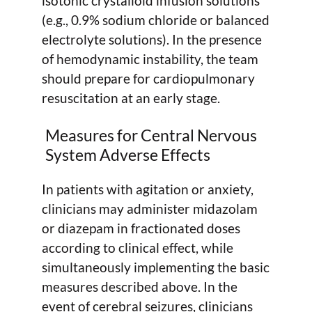
isotonic crystalloid infusion solutions
(e.g., 0.9% sodium chloride or balanced
electrolyte solutions). In the presence
of hemodynamic instability, the team
should prepare for cardiopulmonary
resuscitation at an early stage.
Measures for Central Nervous
System Adverse Effects
In patients with agitation or anxiety,
clinicians may administer midazolam
or diazepam in fractionated doses
according to clinical effect, while
simultaneously implementing the basic
measures described above. In the
event of cerebral seizures, clinicians