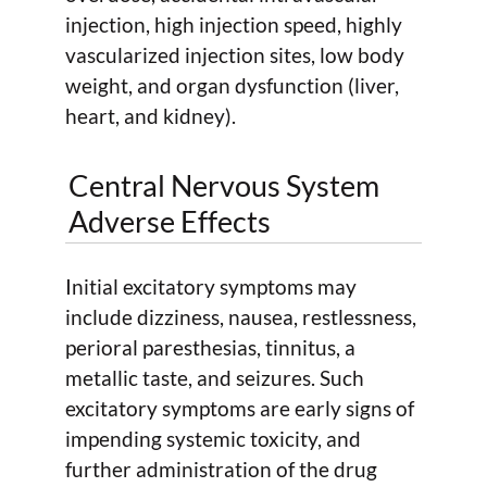
injection, high injection speed, highly
vascularized injection sites, low body
weight, and organ dysfunction (liver,
heart, and kidney).
Central Nervous System
Adverse Effects
Initial excitatory symptoms may
include dizziness, nausea, restlessness,
perioral paresthesias, tinnitus, a
metallic taste, and seizures. Such
excitatory symptoms are early signs of
impending systemic toxicity, and
further administration of the drug