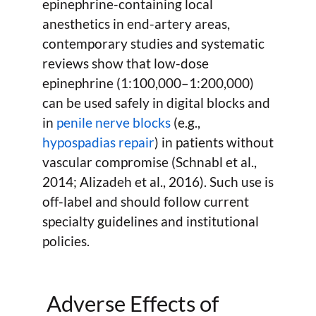
epinephrine-containing local
anesthetics in end-artery areas,
contemporary studies and systematic
reviews show that low-dose
epinephrine (1:100,000–1:200,000)
can be used safely in digital blocks and
in
penile nerve blocks
(e.g.,
hypospadias repair
) in patients without
vascular compromise (Schnabl et al.,
2014; Alizadeh et al., 2016). Such use is
off-label and should follow current
specialty guidelines and institutional
policies.
Adverse Effects of