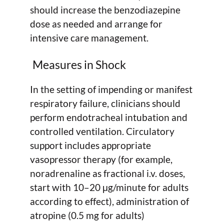
should increase the benzodiazepine
dose as needed and arrange for
intensive care management.
Measures in Shock
In the setting of impending or manifest
respiratory failure, clinicians should
perform endotracheal intubation and
controlled ventilation. Circulatory
support includes appropriate
vasopressor therapy (for example,
noradrenaline as fractional i.v. doses,
start with 10–20 μg/minute for adults
according to effect), administration of
atropine (0.5 mg for adults)