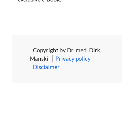
Copyright by Dr. med. Dirk
Manski
Privacy policy
Disclaimer