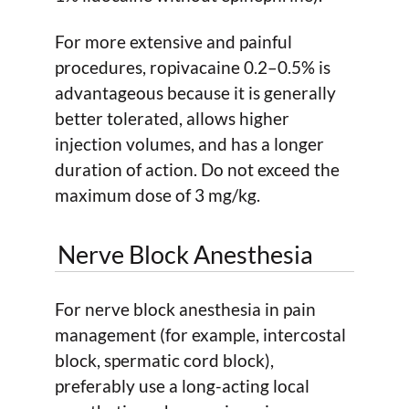
For more extensive and painful
procedures, ropivacaine 0.2–0.5% is
advantageous because it is generally
better tolerated, allows higher
injection volumes, and has a longer
duration of action. Do not exceed the
maximum dose of 3 mg/kg.
Nerve Block Anesthesia
For nerve block anesthesia in pain
management (for example, intercostal
block, spermatic cord block),
preferably use a long-acting local