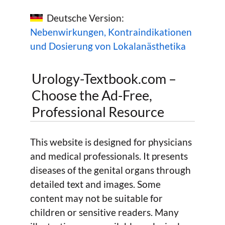
Deutsche Version:
Nebenwirkungen, Kontraindikationen
und Dosierung von Lokalanästhetika
Urology-Textbook.com –
Choose the Ad-Free,
Professional Resource
This website is designed for physicians
and medical professionals. It presents
diseases of the genital organs through
detailed text and images. Some
content may not be suitable for
children or sensitive readers. Many