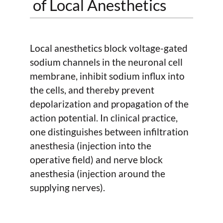
of Local Anesthetics
Local anesthetics block voltage-gated
sodium channels in the neuronal cell
membrane, inhibit sodium influx into
the cells, and thereby prevent
depolarization and propagation of the
action potential. In clinical practice,
one distinguishes between infiltration
anesthesia (injection into the
operative field) and nerve block
anesthesia (injection around the
supplying nerves).