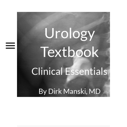
Urology
Textbook
Clinical Essentials
By Dirk Manski, MD