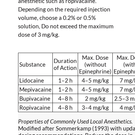
anesthetic such as ropivacaine.
Depending on the required injection
volume, choose a 0.2% or 0.5%
solution, Do not exceed the maximum
dose of 3 mg/kg.
Max. Dose
Max. D
Duration
Substance
(without
(wit
of Action
Epinephrine)
Epineph
Lidocaine
1–2 h
4–5 mg/kg
7 mg/
Mepivacaine
1–2 h
4–5 mg/kg
7 mg/
Bupivacaine
4–8 h
2 mg/kg
2.5–3 m
Ropivacaine
4–8 h
3–4 mg/kg
4 mg/
Properties of Commonly Used Local Anesthetics.
Modified after Sommerkamp (1993) with upd