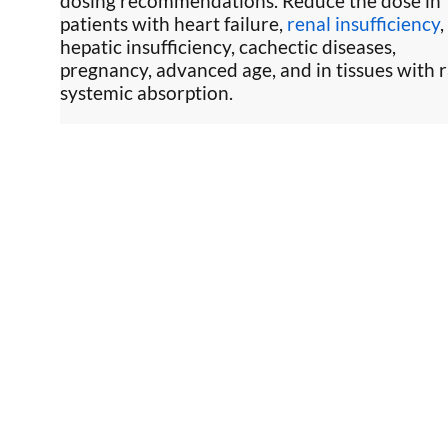
dosing recommendations. Reduce the dose in
patients with heart failure,
renal insufficiency
,
hepatic insufficiency, cachectic diseases,
pregnancy, advanced age, and in tissues with 
systemic absorption.