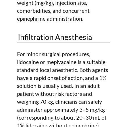
weight (mg/kg), injection site,
comorbidities, and concurrent
epinephrine administration.
Infiltration Anesthesia
For minor surgical procedures,
lidocaine or mepivacaine is a suitable
standard local anesthetic. Both agents
have a rapid onset of action, and a 1%
solution is usually used. In an adult
patient without risk factors and
weighing 70 kg, clinicians can safely
administer approximately 3–5 mg/kg
(corresponding to about 20–30 mL of
1% lidocaine without epinephrine).