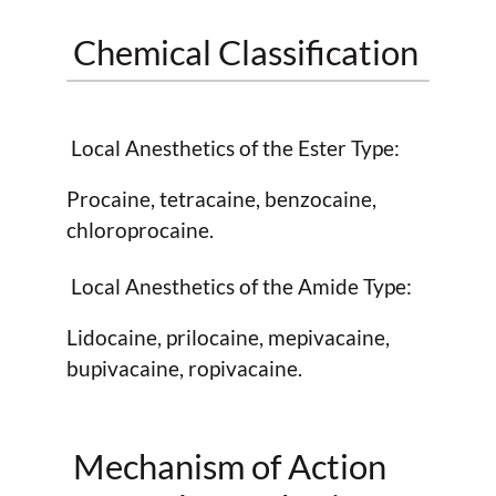
Chemical Classification
Local Anesthetics of the Ester Type:
Procaine, tetracaine, benzocaine,
chloroprocaine.
Local Anesthetics of the Amide Type:
Lidocaine, prilocaine, mepivacaine,
bupivacaine, ropivacaine.
Mechanism of Action