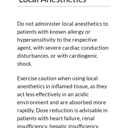
Do not administer local anesthetics to
patients with known allergy or
hypersensitivity to the respective
agent, with severe cardiac conduction
disturbances, or with cardiogenic
shock.
Exercise caution when using local
anesthetics in inflamed tissue, as they
act less effectively in an acidic
environment and are absorbed more
rapidly. Dose reduction is advisable in
patients with heart failure, renal
insufficiency, hepatic insufficiency,