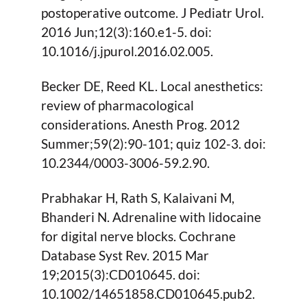
postoperative outcome. J Pediatr Urol.
2016 Jun;12(3):160.e1-5. doi:
10.1016/j.jpurol.2016.02.005.
Becker DE, Reed KL. Local anesthetics:
review of pharmacological
considerations. Anesth Prog. 2012
Summer;59(2):90-101; quiz 102-3. doi:
10.2344/0003-3006-59.2.90.
Prabhakar H, Rath S, Kalaivani M,
Bhanderi N. Adrenaline with lidocaine
for digital nerve blocks. Cochrane
Database Syst Rev. 2015 Mar
19;2015(3):CD010645. doi:
10.1002/14651858.CD010645.pub2.