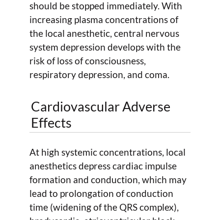
should be stopped immediately. With
increasing plasma concentrations of
the local anesthetic, central nervous
system depression develops with the
risk of loss of consciousness,
respiratory depression, and coma.
Cardiovascular Adverse
Effects
At high systemic concentrations, local
anesthetics depress cardiac impulse
formation and conduction, which may
lead to prolongation of conduction
time (widening of the QRS complex),