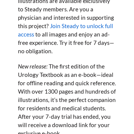
illustrations are available exclusively
to Steady members. Are you a
physician and interested in supporting
this project?
Join Steady to unlock full
access
to all images and enjoy an ad-
free experience. Try it free for 7 days—
no obligation.
New release:
The first edition of the
Urology Textbook as an e-book—ideal
for offline reading and quick reference.
With over 1300 pages and hundreds of
illustrations, it’s the perfect companion
for residents and medical students.
After your 7-day trial has ended, you
will receive a download link for your
exclusive e-book.