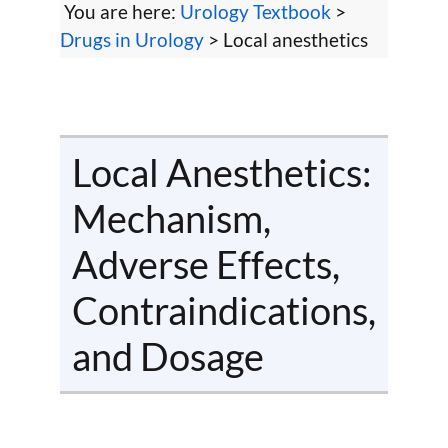
You are here:
Urology Textbook
>
Drugs in Urology
> Local anesthetics
Local Anesthetics:
Mechanism,
Adverse Effects,
Contraindications,
and Dosage