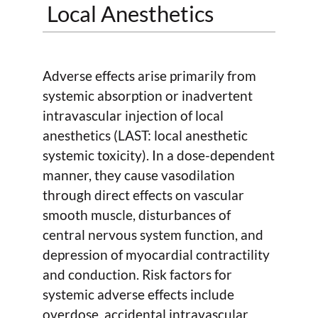
Local Anesthetics
Adverse effects arise primarily from
systemic absorption or inadvertent
intravascular injection of local
anesthetics (LAST: local anesthetic
systemic toxicity). In a dose-dependent
manner, they cause vasodilation
through direct effects on vascular
smooth muscle, disturbances of
central nervous system function, and
depression of myocardial contractility
and conduction. Risk factors for
systemic adverse effects include
overdose, accidental intravascular