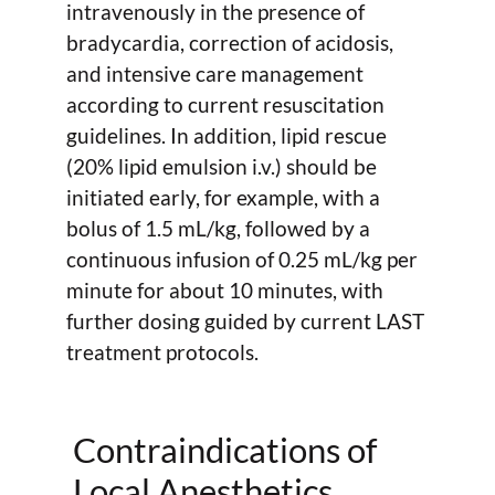
intravenously in the presence of
bradycardia, correction of acidosis,
and intensive care management
according to current resuscitation
guidelines. In addition, lipid rescue
(20% lipid emulsion i.v.) should be
initiated early, for example, with a
bolus of 1.5 mL/kg, followed by a
continuous infusion of 0.25 mL/kg per
minute for about 10 minutes, with
further dosing guided by current LAST
treatment protocols.
Contraindications of
Local Anesthetics