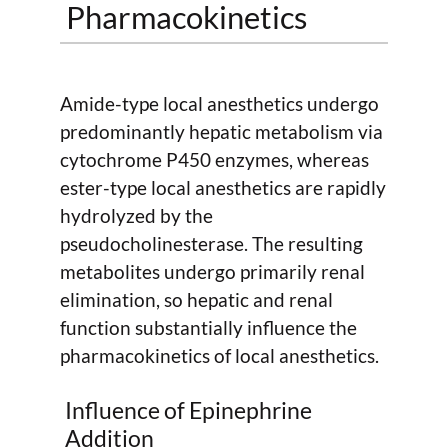
Pharmacokinetics
Amide-type local anesthetics undergo
predominantly hepatic metabolism via
cytochrome P450 enzymes, whereas
ester-type local anesthetics are rapidly
hydrolyzed by the
pseudocholinesterase. The resulting
metabolites undergo primarily renal
elimination, so hepatic and renal
function substantially influence the
pharmacokinetics of local anesthetics.
Influence of Epinephrine
Addition