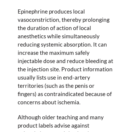
Epinephrine produces local
vasoconstriction, thereby prolonging
the duration of action of local
anesthetics while simultaneously
reducing systemic absorption. It can
increase the maximum safely
injectable dose and reduce bleeding at
the injection site. Product information
usually lists use in end-artery
territories (such as the penis or
fingers) as contraindicated because of
concerns about ischemia.
Although older teaching and many
product labels advise against