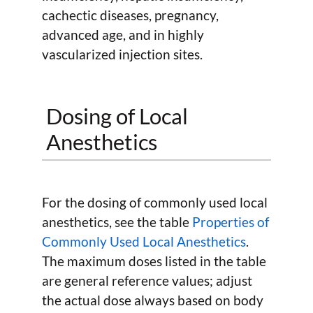
cachectic diseases, pregnancy,
advanced age, and in highly
vascularized injection sites.
Dosing of Local
Anesthetics
For the dosing of commonly used local
anesthetics, see the table
Properties of
Commonly Used Local Anesthetics
.
The maximum doses listed in the table
are general reference values; adjust
the actual dose always based on body