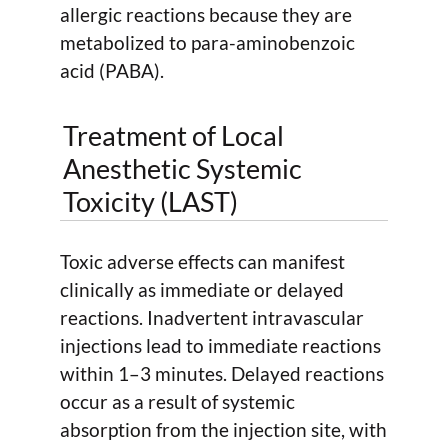
allergic reactions because they are
metabolized to para-aminobenzoic
acid (PABA).
Treatment of Local
Anesthetic Systemic
Toxicity (LAST)
Toxic adverse effects can manifest
clinically as immediate or delayed
reactions. Inadvertent intravascular
injections lead to immediate reactions
within 1–3 minutes. Delayed reactions
occur as a result of systemic
absorption from the injection site, with