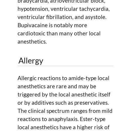
bradycardia, atrioventricular block,
hypotension, ventricular tachycardia,
ventricular fibrillation, and asystole.
Bupivacaine is notably more
cardiotoxic than many other local
anesthetics.
Allergy
Allergic reactions to amide-type local
anesthetics are rare and may be
triggered by the local anesthetic itself
or by additives such as preservatives.
The clinical spectrum ranges from mild
reactions to anaphylaxis. Ester-type
local anesthetics have a higher risk of