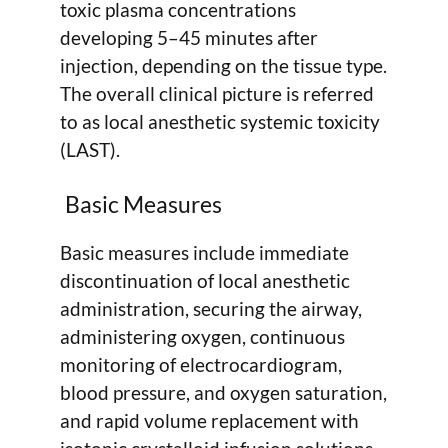
toxic plasma concentrations
developing 5–45 minutes after
injection, depending on the tissue type.
The overall clinical picture is referred
to as local anesthetic systemic toxicity
(LAST).
Basic Measures
Basic measures include immediate
discontinuation of local anesthetic
administration, securing the airway,
administering oxygen, continuous
monitoring of electrocardiogram,
blood pressure, and oxygen saturation,
and rapid volume replacement with