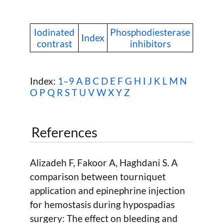
Iodinated
Phosphodiesterase
Index
contrast
inhibitors
Index:
1–9
A
B
C
D
E
F
G
H
I
J
K
L
M
N
O
P
Q
R
S
T
U
V
W
X Y Z
References
Alizadeh F, Fakoor A, Haghdani S. A
comparison between tourniquet
application and epinephrine injection
for hemostasis during hypospadias
surgery: The effect on bleeding and