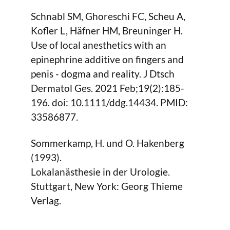
Schnabl SM, Ghoreschi FC, Scheu A,
Kofler L, Häfner HM, Breuninger H.
Use of local anesthetics with an
epinephrine additive on fingers and
penis - dogma and reality. J Dtsch
Dermatol Ges. 2021 Feb;19(2):185-
196. doi: 10.1111/ddg.14434. PMID:
33586877.
Sommerkamp, H. und O. Hakenberg
(1993).
Lokalanästhesie in der Urologie.
Stuttgart, New York: Georg Thieme
Verlag.