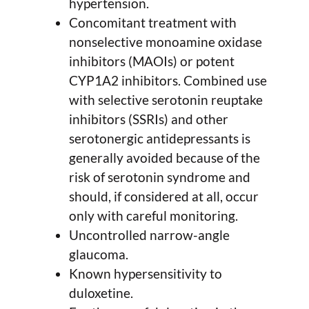
hypertension.
Concomitant treatment with
nonselective monoamine oxidase
inhibitors (MAOIs) or potent
CYP1A2 inhibitors. Combined use
with selective serotonin reuptake
inhibitors (SSRIs) and other
serotonergic antidepressants is
generally avoided because of the
risk of serotonin syndrome and
should, if considered at all, occur
only with careful monitoring.
Uncontrolled narrow-angle
glaucoma.
Known hypersensitivity to
duloxetine.