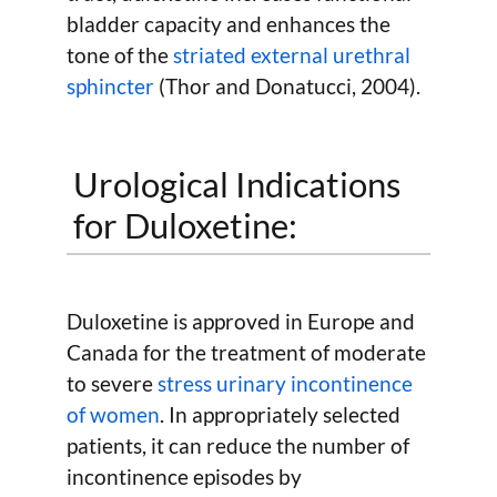
bladder capacity and enhances the
tone of the
striated external urethral
sphincter
(Thor and Donatucci, 2004).
Urological Indications
for Duloxetine:
Duloxetine is approved in Europe and
Canada for the treatment of moderate
to severe
stress urinary incontinence
of women
. In appropriately selected
patients, it can reduce the number of
incontinence episodes by