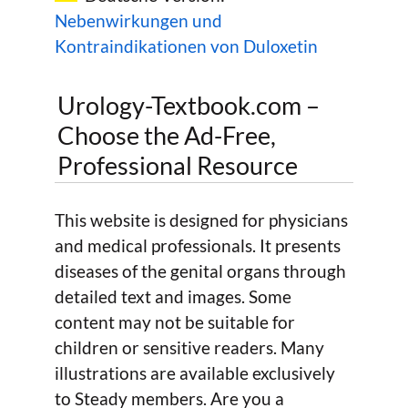
Nebenwirkungen und
Kontraindikationen von Duloxetin
Urology-Textbook.com –
Choose the Ad-Free,
Professional Resource
This website is designed for physicians
and medical professionals. It presents
diseases of the genital organs through
detailed text and images. Some
content may not be suitable for
children or sensitive readers. Many
illustrations are available exclusively
to Steady members. Are you a