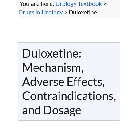
You are here:
Urology Textbook
>
Drugs in Urology
> Duloxetine
Duloxetine:
Mechanism,
Adverse Effects,
Contraindications,
and Dosage