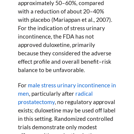
approximately 50–60%, compared
with a reduction of about 20–40%
with placebo (Mariappan et al., 2007).
For the indication of stress urinary
incontinence, the FDA has not
approved duloxetine, primarily
because they considered the adverse
effect profile and overall benefit–risk
balance to be unfavorable.
For
male stress urinary incontinence in
men
, particularly after
radical
prostatectomy
, no regulatory approval
exists; duloxetine may be used off label
in this setting. Randomized controlled
trials demonstrate only modest