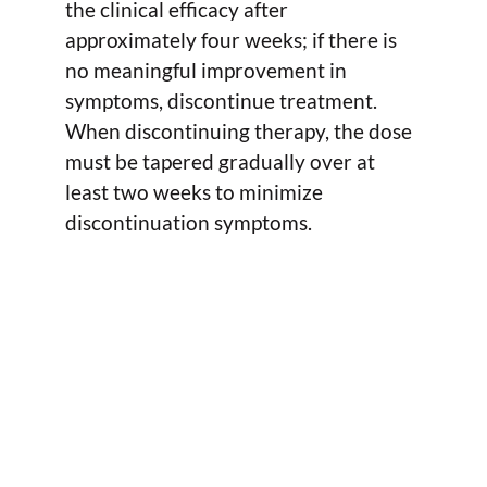
the clinical efficacy after
approximately four weeks; if there is
no meaningful improvement in
symptoms, discontinue treatment.
When discontinuing therapy, the dose
must be tapered gradually over at
least two weeks to minimize
discontinuation symptoms.