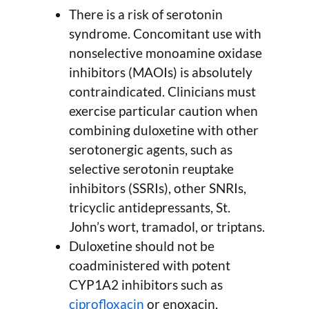
There is a risk of serotonin
syndrome. Concomitant use with
nonselective monoamine oxidase
inhibitors (MAOIs) is absolutely
contraindicated. Clinicians must
exercise particular caution when
combining duloxetine with other
serotonergic agents, such as
selective serotonin reuptake
inhibitors (SSRIs), other SNRIs,
tricyclic antidepressants, St.
John’s wort, tramadol, or triptans.
Duloxetine should not be
coadministered with potent
CYP1A2 inhibitors such as
ciprofloxacin
or enoxacin,