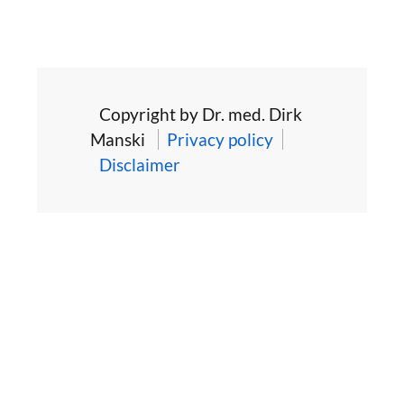
Copyright by Dr. med. Dirk
Manski
Privacy policy
Disclaimer