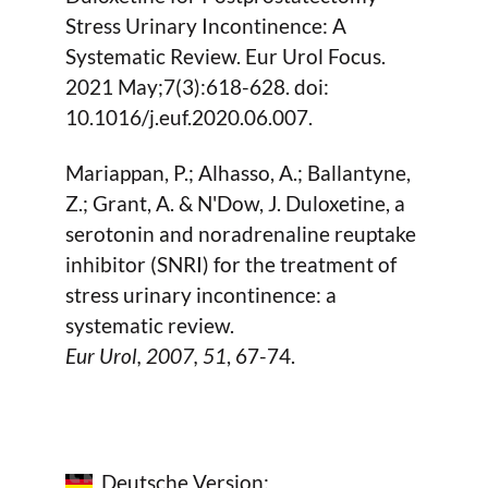
Stress Urinary Incontinence: A
Systematic Review. Eur Urol Focus.
2021 May;7(3):618-628. doi:
10.1016/j.euf.2020.06.007.
Mariappan, P.; Alhasso, A.; Ballantyne,
Z.; Grant, A. & N'Dow, J. Duloxetine, a
serotonin and noradrenaline reuptake
inhibitor (SNRI) for the treatment of
stress urinary incontinence: a
systematic review.
Eur Urol,
2007
, 51
, 67-74.
Deutsche Version: