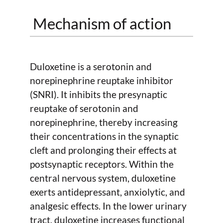
Mechanism of action
Duloxetine is a serotonin and
norepinephrine reuptake inhibitor
(SNRI). It inhibits the presynaptic
reuptake of serotonin and
norepinephrine, thereby increasing
their concentrations in the synaptic
cleft and prolonging their effects at
postsynaptic receptors. Within the
central nervous system, duloxetine
exerts antidepressant, anxiolytic, and
analgesic effects. In the lower urinary
tract, duloxetine increases functional