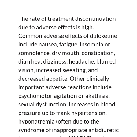
The rate of treatment discontinuation
due to adverse effects is high.
Common adverse effects of duloxetine
include nausea, fatigue, insomnia or
somnolence, dry mouth, constipation,
diarrhea, dizziness, headache, blurred
vision, increased sweating, and
decreased appetite. Other clinically
important adverse reactions include
psychomotor agitation or akathisia,
sexual dysfunction, increases in blood
pressure up to frank hypertension,
hyponatremia (often due to the
syndrome of inappropriate antidiuretic