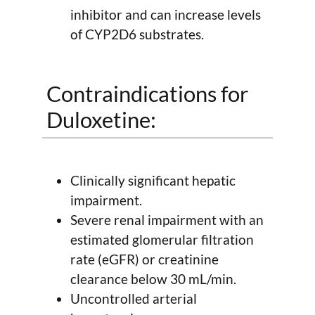
inhibitor and can increase levels
of CYP2D6 substrates.
Contraindications for
Duloxetine:
Clinically significant hepatic
impairment.
Severe renal impairment with an
estimated glomerular filtration
rate (eGFR) or creatinine
clearance below 30 mL/min.
Uncontrolled arterial