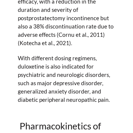
efficacy, with a reduction in the
duration and severity of
postprostatectomy incontinence but
also a 38% discontinuation rate due to
adverse effects (Cornu et al., 2011)
(Kotecha et al., 2021).
With different dosing regimens,
duloxetine is also indicated for
psychiatric and neurologic disorders,
such as major depressive disorder,
generalized anxiety disorder, and
diabetic peripheral neuropathic pain.
Pharmacokinetics of