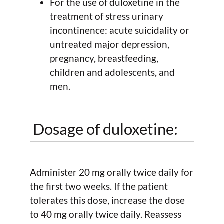
For the use of duloxetine in the
treatment of stress urinary
incontinence: acute suicidality or
untreated major depression,
pregnancy, breastfeeding,
children and adolescents, and
men.
Dosage of duloxetine:
Administer 20 mg orally twice daily for
the first two weeks. If the patient
tolerates this dose, increase the dose
to 40 mg orally twice daily. Reassess