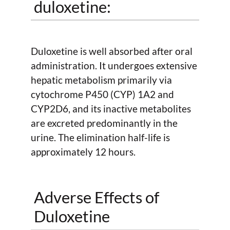
duloxetine:
Duloxetine is well absorbed after oral
administration. It undergoes extensive
hepatic metabolism primarily via
cytochrome P450 (CYP) 1A2 and
CYP2D6, and its inactive metabolites
are excreted predominantly in the
urine. The elimination half-life is
approximately 12 hours.
Adverse Effects of
Duloxetine