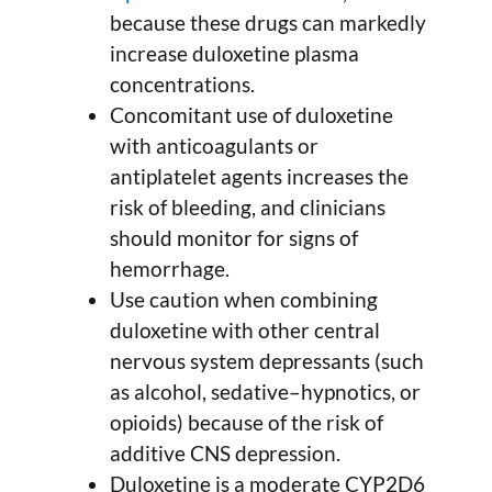
because these drugs can markedly
increase duloxetine plasma
concentrations.
Concomitant use of duloxetine
with anticoagulants or
antiplatelet agents increases the
risk of bleeding, and clinicians
should monitor for signs of
hemorrhage.
Use caution when combining
duloxetine with other central
nervous system depressants (such
as alcohol, sedative–hypnotics, or
opioids) because of the risk of
additive CNS depression.
Duloxetine is a moderate CYP2D6