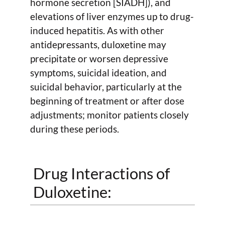
hormone secretion [SIADH]), and
elevations of liver enzymes up to drug-
induced hepatitis. As with other
antidepressants, duloxetine may
precipitate or worsen depressive
symptoms, suicidal ideation, and
suicidal behavior, particularly at the
beginning of treatment or after dose
adjustments; monitor patients closely
during these periods.
Drug Interactions of
Duloxetine: