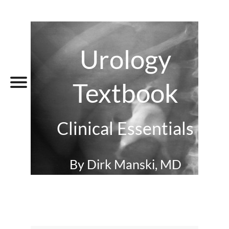
Urology
Textbook
Clinical Essentials
By Dirk Manski, MD