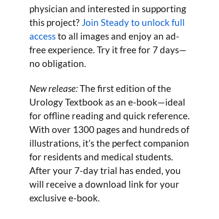
physician and interested in supporting
this project?
Join Steady to unlock full
access
to all images and enjoy an ad-
free experience. Try it free for 7 days—
no obligation.
New release:
The first edition of the
Urology Textbook as an e-book—ideal
for offline reading and quick reference.
With over 1300 pages and hundreds of
illustrations, it’s the perfect companion
for residents and medical students.
After your 7-day trial has ended, you
will receive a download link for your
exclusive e-book.