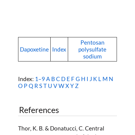
Pentosan
Dapoxetine
Index
polysulfate
sodium
Index:
1–9
A
B
C
D
E
F
G
H
I
J
K
L
M
N
O
P
Q
R
S
T
U
V
W
X Y Z
References
Thor, K. B. & Donatucci, C. Central