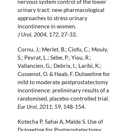
nervous system control of the lower
urinary tract: new pharmacological
approaches to stress urinary
incontinence in women.
J Urol,
2004
, 172
, 27-33.
Cornu, J.; Merlet, B.; Ciofu, C.; Mouly,
S.; Peyrat, L.; Sèbe, P.; Yiou, R.;
Vallancien, G.; Debrix, I.; Laribi, K.;
Cussenot, O. & Haab, F. Duloxetine for
mild to moderate postprostatectomy
incontinence: preliminary results of a
randomised, placebo-controlled trial.
Eur Urol,
2011
, 59
, 148-154.
Kotecha P, Sahai A, Malde S. Use of
Duloxetine for Postprostatectomy