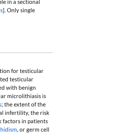
le in a sectional
is
]. Only single
tion for testicular
ited testicular
ted with benign
lar microlithiasis is
s
; the extent of the
 infertility, the risk
 factors in patients
chidism
, or germ cell