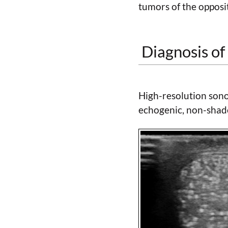
tumors of the opposit
Diagnosis of 
High-resolution sono
echogenic, non-shad