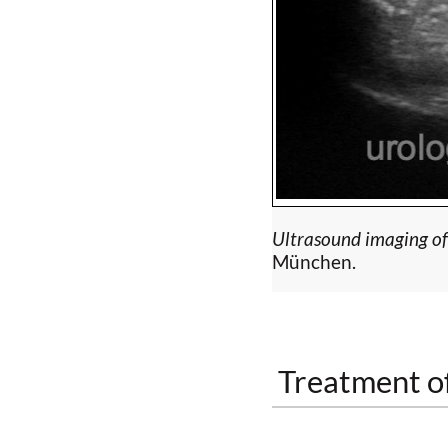
Ultrasound imaging of c
München.
Treatment of