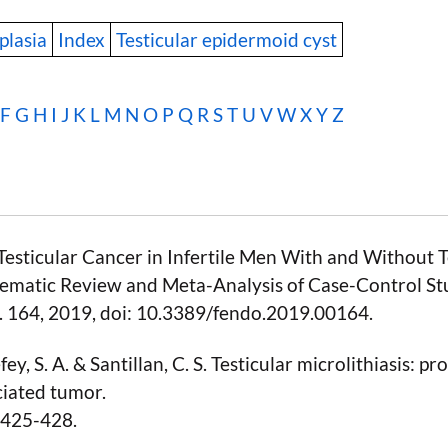
plasia
Index
Testicular epidermoid cyst
F
G
H
I
J
K
L
M
N
O
P
Q
R
S
T
U
V
W
X Y Z
 “Testicular Cancer in Infertile Men With and Without T
stematic Review and Meta-Analysis of Case-Control Stu
 p. 164, 2019, doi: 10.3389/fendo.2019.00164.
ey, S. A. & Santillan, C. S. Testicular microlithiasis: pr
ciated tumor.
, 425-428.