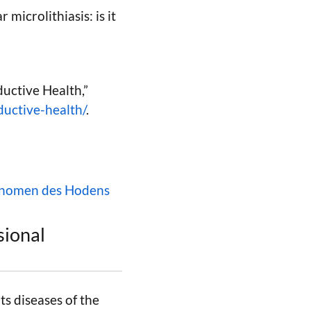
 microlithiasis: is it
ductive Health,”
ductive-health/
.
hänomen des Hodens
sional
ts diseases of the