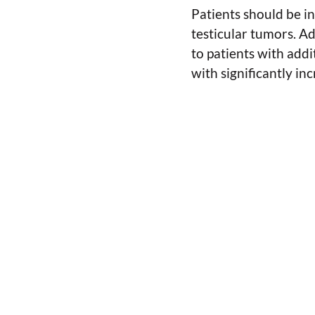
Patients should be in
testicular tumors. A
to patients with addit
with significantly in