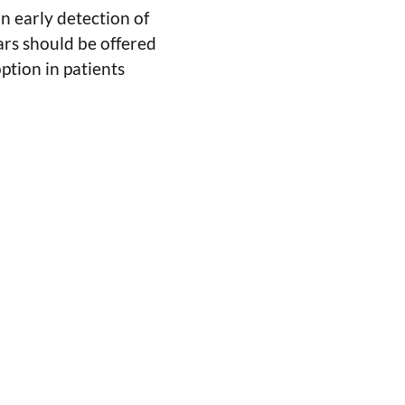
an early detection of
ars should be offered
option in patients