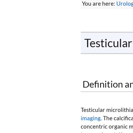
You are here:
Urolo
Testicular
Definition a
Testicular microlith
imaging
. The calcifi
concentric organic ma