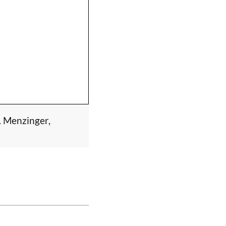
. Menzinger,