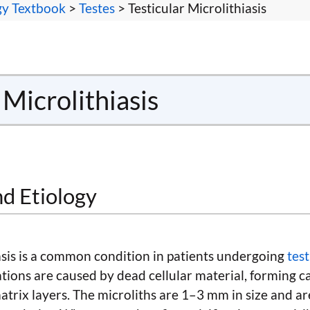
gy Textbook
>
Testes
> Testicular Microlithiasis
 Microlithiasis
nd Etiology
iasis is a common condition in patients undergoing
tes
cations are caused by dead cellular material, forming ca
trix layers. The microliths are 1–3 mm in size and ar