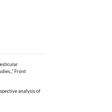
esticular
dies.,” Front
ospective analysis of