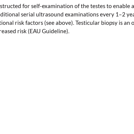
structed for self-examination of the testes to enable 
dditional serial ultrasound examinations every 1–2 ye
ional risk factors (see above). Testicular biopsy is an 
creased risk (EAU Guideline).