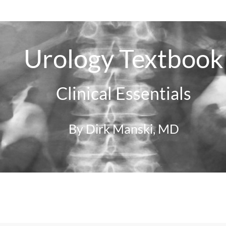
Urology Textbook
Clinical Essentials
By Dirk Manski, MD