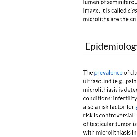
lumen of seminiferous
image, it is called
clas
microliths are the cri
Epidemiology
The
prevalence
of cla
ultrasound (e.g., pain
microlithiasis is dete
conditions: infertilit
also a risk factor for
risk is controversial.
of testicular tumor i
with microlithiasis i