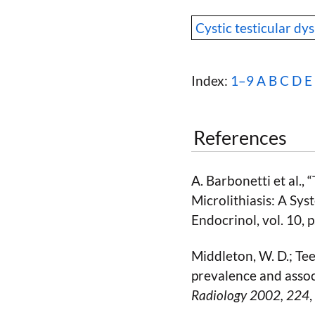
Cystic testicular dys
Index:
1–9
A
B
C
D
E
References
A. Barbonetti et al.,
Microlithiasis: A Sy
Endocrinol, vol. 10,
Middleton, W. D.; Teef
prevalence and asso
Radiology 2002
, 224