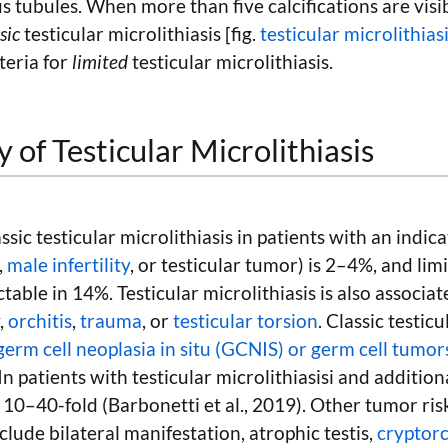
 tubules. When more than five calcifications are visib
sic
testicular microlithiasis [fig.
testicular microlithias
teria for
limited
testicular microlithiasis.
 of Testicular Microlithiasis
ssic testicular microlithiasis in patients with an indica
,
male infertility
, or testicular tumor) is 2–4%, and lim
ctable in 14%. Testicular microlithiasis is also associa
y,
orchitis
,
trauma
, or
testicular torsion
. Classic testicu
germ cell neoplasia in situ (GCNIS) or germ cell tumor
 In patients with testicular microlithiasisi and additional
s 10–40-fold (Barbonetti et al., 2019). Other tumor risk
nclude bilateral manifestation, atrophic testis,
cryptor