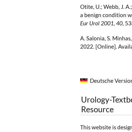
Otite, U.; Webb, J. A.;
a benign condition w
Eur Urol 2001
, 40
, 5
A. Salonia, S. Minhas
2022. [Online]. Avail
Deutsche Versio
Urology-Textb
Resource
This website is desig