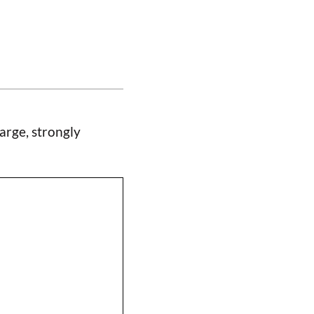
arge, strongly