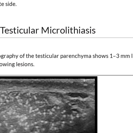
e side.
Testicular Microlithiasis
graphy of the testicular parenchyma shows 1–3 mm l
owing lesions.