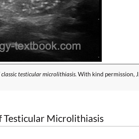
lassic testicular microlithiasis.
With kind permission, J
 Testicular Microlithiasis