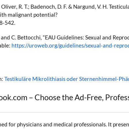
 Oliver, R. T.; Badenoch, D. F. & Nargund, V. H. Testicular
ith malignant potential?
38-542.
, and C. Bettocchi, “EAU Guidelines: Sexual and Repro
able:
https://uroweb.org/guidelines/sexual-and-repro
n:
Testikuläre Mikrolithiasis oder Sternenhimmel-P
ook.com – Choose the Ad-Free, Profes
ned for physicians and medical professionals. It presen