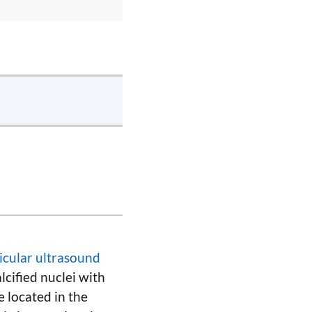
ticular ultrasound
lcified nuclei with
e located in the