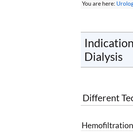
You are here:
Urolo
Indicatio
Dialysis
Different Te
Hemofiltration