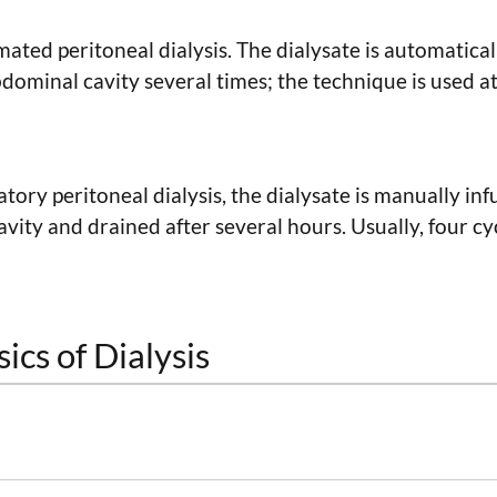
ted peritoneal dialysis. The dialysate is automatical
ominal cavity several times; the technique is used at
ory peritoneal dialysis, the dialysate is manually inf
vity and drained after several hours. Usually, four cy
ics of Dialysis