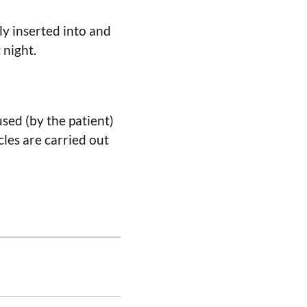
ly inserted into and
 night.
used (by the patient)
cles are carried out