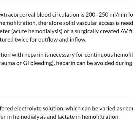
 extracorporeal blood circulation is 200–250 ml/min f
emofiltration, therefore solid vascular access is nee
ter (acute hemodialysis) or a surgically created AV f
tured twice for outflow and inflow.
ion with heparin is necessary for continuous hemofiltr
 trauma or GI bleeding), heparin can be avoided during
ffered electrolyte solution, which can be varied as req
fer in hemodialysis and lactate in hemofiltration.