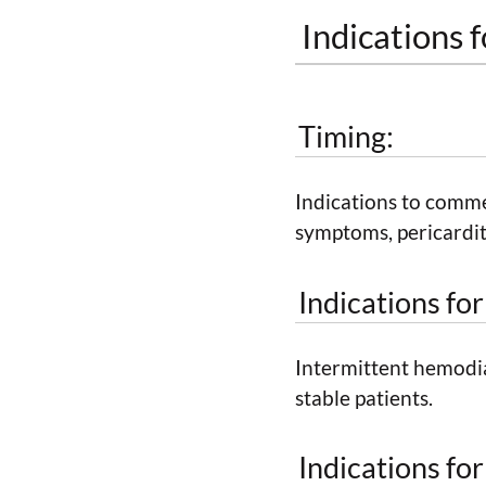
Indications f
Timing:
Indications to comme
symptoms, pericarditi
Indications fo
Intermittent hemodial
stable patients.
Indications fo