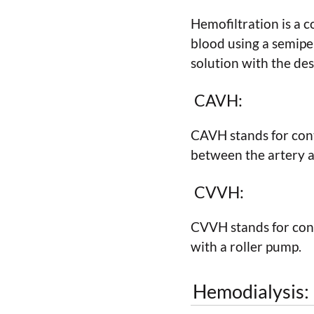
Hemofiltration is a 
blood using a semipe
solution with the des
CAVH:
CAVH stands for cont
between the artery an
CVVH:
CVVH stands for cont
with a roller pump.
Hemodialysis: