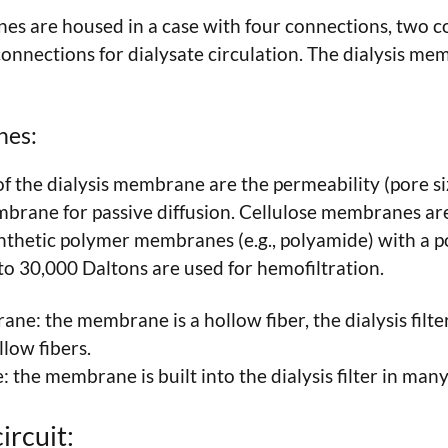
es are housed in a case with four connections, two c
connections for dialysate circulation. The dialysis m
nes:
of the dialysis membrane are the permeability (pore si
embrane for passive diffusion. Cellulose membranes ar
nthetic polymer membranes (e.g., polyamide) with a po
to 30,000 Daltons are used for hemofiltration.
ne: the membrane is a hollow fiber, the dialysis filter
low fibers.
the membrane is built into the dialysis filter in many
ircuit: