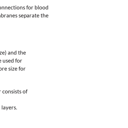
onnections for blood
embranes separate the
ze) and the
e used for
re size for
 consists of
 layers.