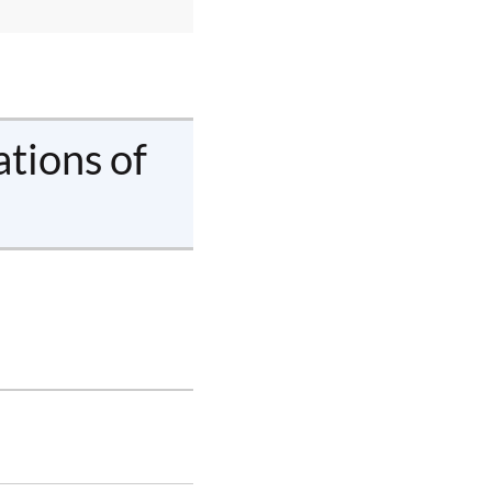
ations of