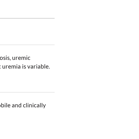
osis, uremic
 uremia is variable.
ile and clinically