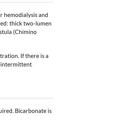
or hemodialysis and
ded: thick two-lumen
istula (Chimino
ation. If there is a
 intermittent
uired. Bicarbonate is