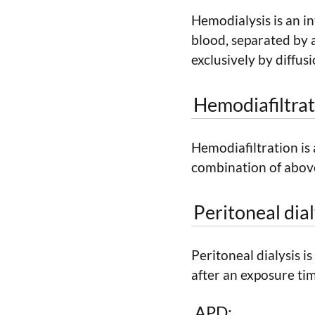
Hemodialysis is an i
blood, separated by
exclusively by diffusi
Hemodiafiltrat
Hemodiafiltration is
combination of abov
Peritoneal dial
Peritoneal dialysis i
after an exposure ti
APD: