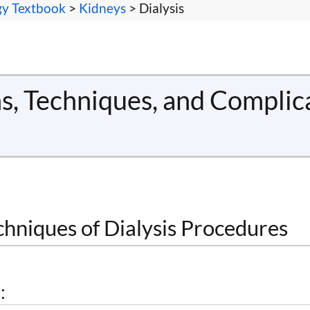
gy Textbook
>
Kidneys
> Dialysis
ns, Techniques, and Complic
chniques of Dialysis Procedures
: