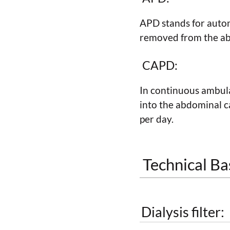
APD stands for automa
removed from the abd
CAPD:
In continuous ambulat
into the abdominal ca
per day.
Technical Bas
Dialysis filter: