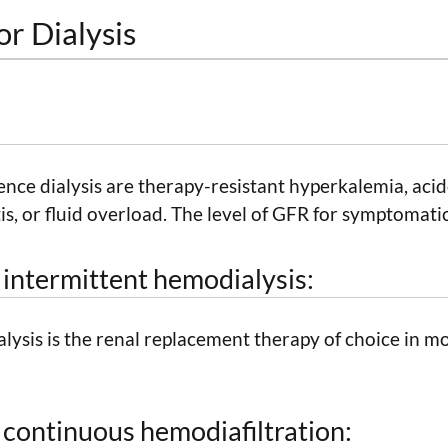
or Dialysis
nce dialysis are therapy-resistant hyperkalemia, acid
s, or fluid overload. The level of GFR for symptomatic
r intermittent hemodialysis:
ysis is the renal replacement therapy of choice in mob
r continuous hemodiafiltration: