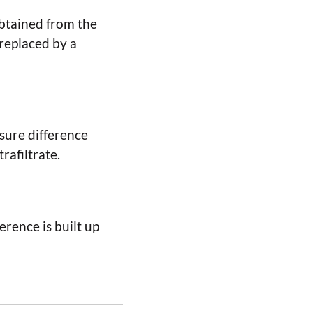
obtained from the
replaced by a
sure difference
rafiltrate.
rence is built up