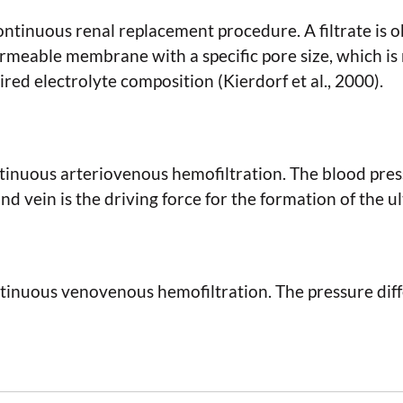
continuous renal replacement procedure. A filtrate is 
rmeable membrane with a specific pore size, which is 
ired electrolyte composition (Kierdorf et al., 2000).
inuous arteriovenous hemofiltration. The blood pres
d vein is the driving force for the formation of the ult
inuous venovenous hemofiltration. The pressure diffe