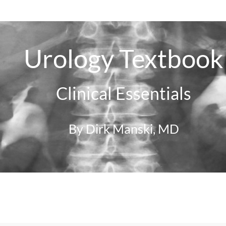
Urology Textbook
Clinical Essentials
By Dirk Manski, MD