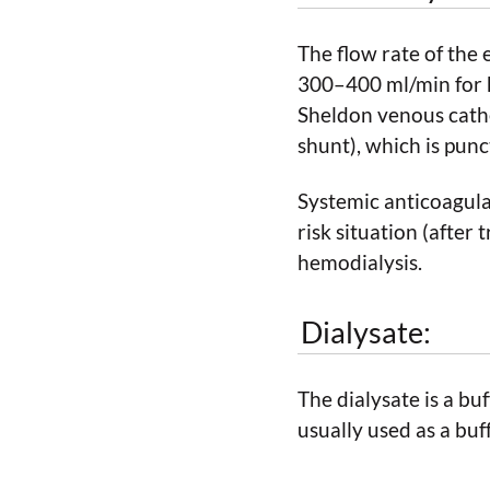
The flow rate of the
300–400 ml/min for h
Sheldon venous cathe
shunt), which is punc
Systemic anticoagulat
risk situation (after
hemodialysis.
Dialysate:
The dialysate is a bu
usually used as a buf