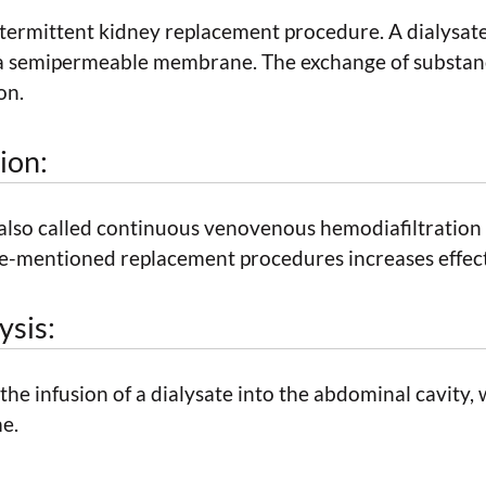
ntermittent kidney replacement procedure. A dialysat
 a semipermeable membrane. The exchange of substanc
on.
ion:
 also called continuous venovenous hemodiafiltratio
e-mentioned replacement procedures increases effect
ysis:
s the infusion of a dialysate into the abdominal cavity
me.