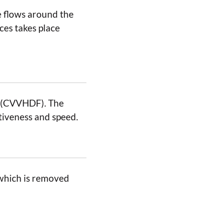
e flows around the
es takes place
n (CVVHDF). The
iveness and speed.
, which is removed