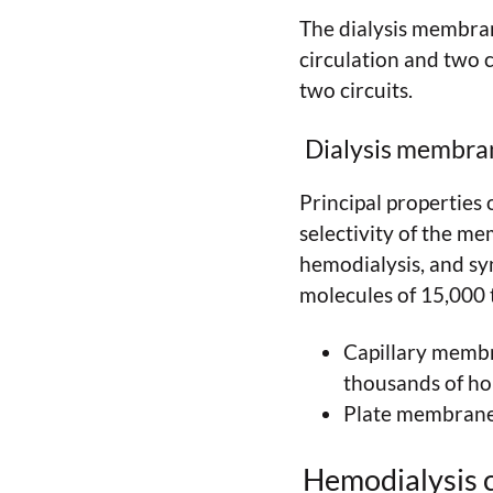
The dialysis membran
circulation and two 
two circuits.
Dialysis membra
Principal properties 
selectivity of the m
hemodialysis, and sy
molecules of 15,000 
Capillary membra
thousands of hol
Plate membrane: 
Hemodialysis c