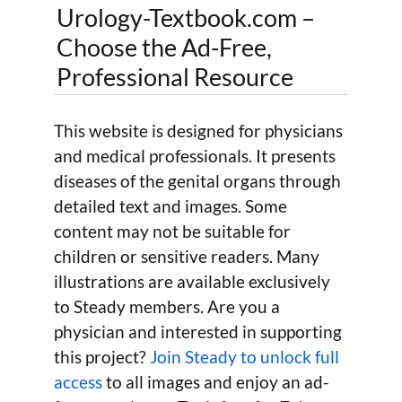
Urology-Textbook.com –
Choose the Ad-Free,
Professional Resource
This website is designed for physicians
and medical professionals. It presents
diseases of the genital organs through
detailed text and images. Some
content may not be suitable for
children or sensitive readers. Many
illustrations are available exclusively
to Steady members. Are you a
physician and interested in supporting
this project?
Join Steady to unlock full
access
to all images and enjoy an ad-