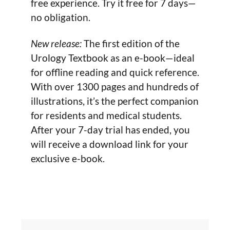
free experience. Try it free for 7 days—
no obligation.
New release:
The first edition of the
Urology Textbook as an e-book—ideal
for offline reading and quick reference.
With over 1300 pages and hundreds of
illustrations, it’s the perfect companion
for residents and medical students.
After your 7-day trial has ended, you
will receive a download link for your
exclusive e-book.