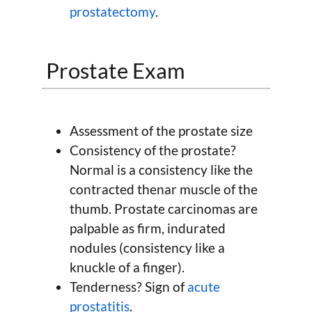
prostatectomy
.
Prostate Exam
Assessment of the prostate size
Consistency of the prostate?
Normal is a consistency like the
contracted thenar muscle of the
thumb. Prostate carcinomas are
palpable as firm, indurated
nodules (consistency like a
knuckle of a finger).
Tenderness? Sign of
acute
prostatitis
.