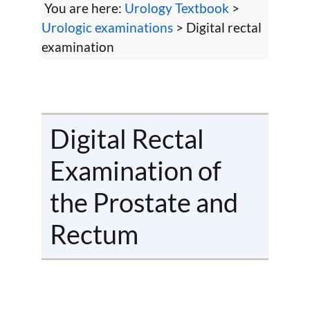
You are here:
Urology Textbook
>
Urologic examinations
> Digital rectal
examination
Digital Rectal
Examination of
the Prostate and
Rectum