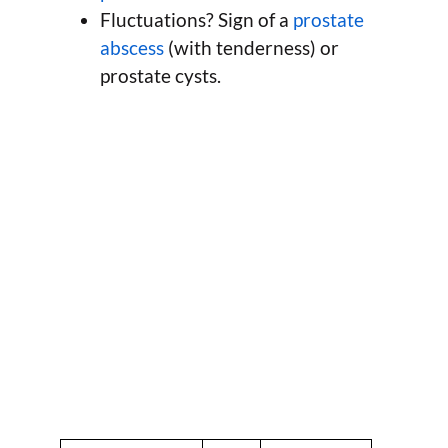
Fluctuations? Sign of a
prostate
abscess
(with tenderness) or
prostate cysts.