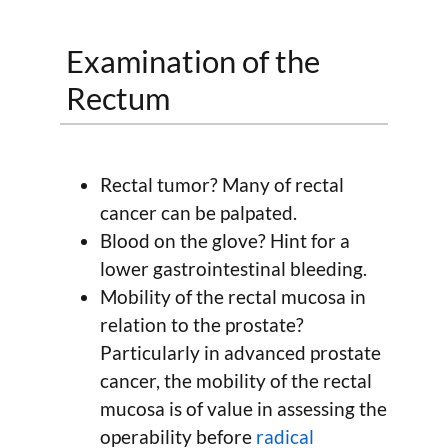
Examination of the
Rectum
Rectal tumor? Many of rectal
cancer can be palpated.
Blood on the glove? Hint for a
lower gastrointestinal bleeding.
Mobility of the rectal mucosa in
relation to the prostate?
Particularly in advanced prostate
cancer, the mobility of the rectal
mucosa is of value in assessing the
operability before
radical