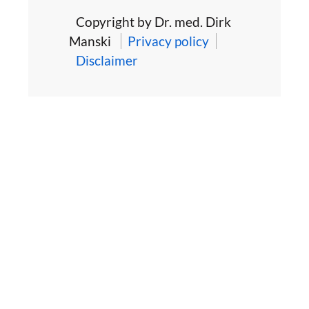
Copyright by Dr. med. Dirk
Manski
Privacy policy
Disclaimer