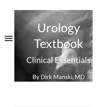
Urology
Textbook
Clinical Essentials
By Dirk Manski, MD