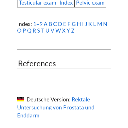
Testicular exam
Index
Pelvic exam
Index:
1–9
A
B
C
D
E
F
G
H
I
J
K
L
M
N
O
P
Q
R
S
T
U
V
W
X Y Z
References
Deutsche Version:
Rektale
Untersuchung von Prostata und
Enddarm