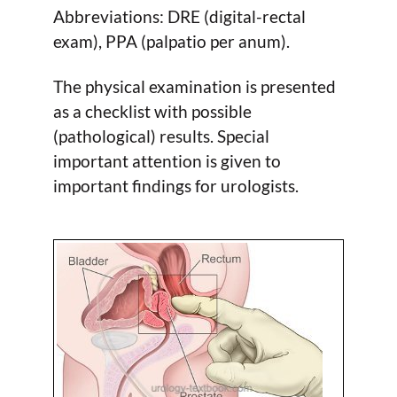
Abbreviations: DRE (digital-rectal
exam), PPA (palpatio per anum).
The physical examination is presented
as a checklist with possible
(pathological) results. Special
important attention is given to
important findings for urologists.