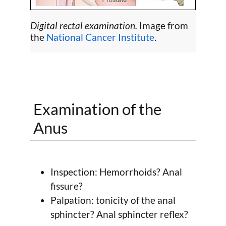
Digital rectal examination.
Image from
the
National Cancer Institute
.
Examination of the
Anus
Inspection: Hemorrhoids? Anal
fissure?
Palpation: tonicity of the anal
sphincter? Anal sphincter reflex?