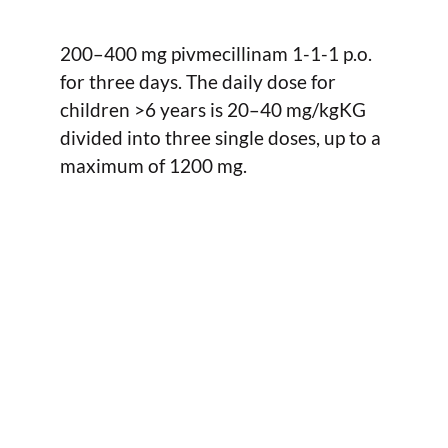
200–400 mg pivmecillinam 1-1-1 p.o.
for three days. The daily dose for
children >6 years is 20–40 mg/kgKG
divided into three single doses, up to a
maximum of 1200 mg.