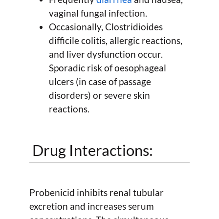
vaginal fungal infection.
Occasionally, Clostridioides
difficile colitis, allergic reactions,
and liver dysfunction occur.
Sporadic risk of oesophageal
ulcers (in case of passage
disorders) or severe skin
reactions.
Drug Interactions:
Probenicid inhibits renal tubular
excretion and increases serum