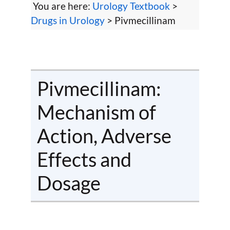
You are here:
Urology Textbook
>
Drugs in Urology
> Pivmecillinam
Pivmecillinam:
Mechanism of
Action, Adverse
Effects and
Dosage