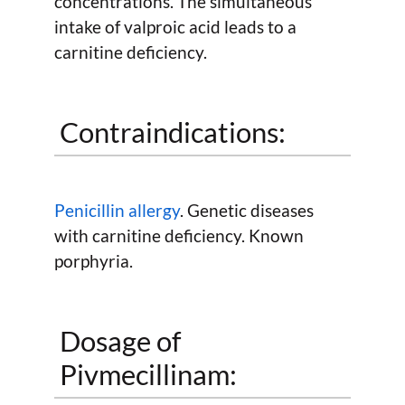
concentrations. The simultaneous
intake of valproic acid leads to a
carnitine deficiency.
Contraindications:
Penicillin allergy
. Genetic diseases
with carnitine deficiency. Known
porphyria.
Dosage of
Pivmecillinam: