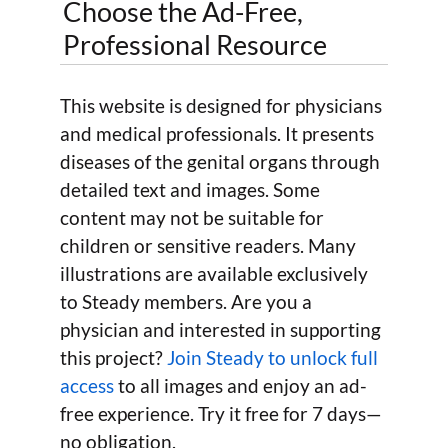
Choose the Ad-Free,
Professional Resource
This website is designed for physicians
and medical professionals. It presents
diseases of the genital organs through
detailed text and images. Some
content may not be suitable for
children or sensitive readers. Many
illustrations are available exclusively
to Steady members. Are you a
physician and interested in supporting
this project?
Join Steady to unlock full
access
to all images and enjoy an ad-
free experience. Try it free for 7 days—
no obligation.