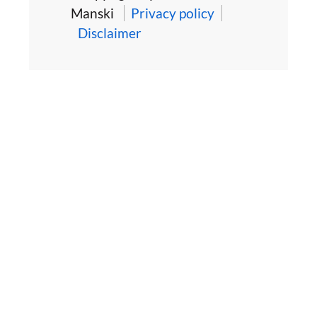
Manski
Privacy policy
Disclaimer