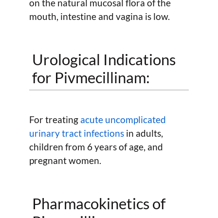
on the natural mucosal flora of the
mouth, intestine and vagina is low.
Urological Indications
for Pivmecillinam:
For treating
acute uncomplicated
urinary tract infections
in adults,
children from 6 years of age, and
pregnant women.
Pharmacokinetics of