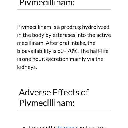
Pivmecillinam:
Pivmecillinam is a prodrug hydrolyzed
in the body by esterases into the active
mecillinam. After oral intake, the
bioavailability is 60–70%. The half-life
is one hour, excretion mainly via the
kidneys.
Adverse Effects of
Pivmecillinam:
Frequently
diarrhea
and nausea,