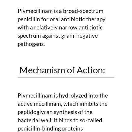
Pivmecillinam is a broad-spectrum
penicillin for oral antibiotic therapy
with a relatively narrow antibiotic
spectrum against gram-negative
pathogens.
Mechanism of Action:
Pivmecillinam is hydrolyzed into the
active mecillinam, which inhibits the
peptidoglycan synthesis of the
bacterial wall: it binds to so-called
penicillin-binding proteins