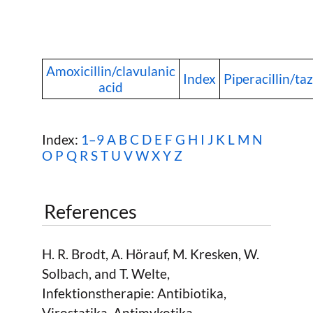
Amoxicillin/clavulanic
Index
Piperacillin/t
acid
Index:
1–9
A
B
C
D
E
F
G
H
I
J
K
L
M
N
O
P
Q
R
S
T
U
V
W
X Y Z
References
H. R. Brodt, A. Hörauf, M. Kresken, W.
Solbach, and T. Welte,
Infektionstherapie: Antibiotika,
Virostatika, Antimykotika,