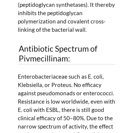
(peptidoglycan synthetases). It thereby
inhibits the peptidoglycan
polymerization and covalent cross-
linking of the bacterial wall.
Antibiotic Spectrum of
Pivmecillinam:
Enterobacteriaceae such as E. coli,
Klebsiella, or Proteus. No efficacy
against pseudomonads or enterococci.
Resistance is low worldwide, even with
E. coli with ESBL, there is still good
clinical efficacy of 50–80%. Due to the
narrow spectrum of activity, the effect