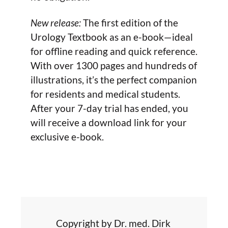
New release:
The first edition of the
Urology Textbook as an e-book—ideal
for offline reading and quick reference.
With over 1300 pages and hundreds of
illustrations, it’s the perfect companion
for residents and medical students.
After your 7-day trial has ended, you
will receive a download link for your
exclusive e-book.
Copyright by Dr. med. Dirk