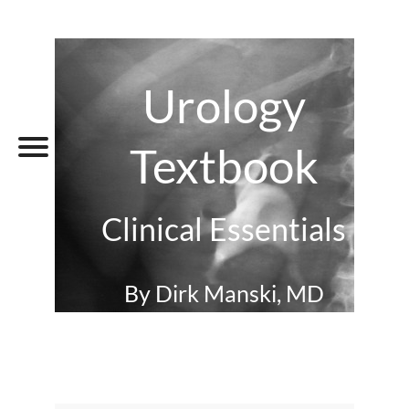
Urology
Textbook
Clinical Essentials
By Dirk Manski, MD