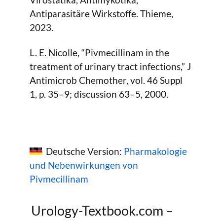
Antiparasitäre Wirkstoffe. Thieme,
2023.
L. E. Nicolle, “Pivmecillinam in the
treatment of urinary tract infections,” J
Antimicrob Chemother, vol. 46 Suppl
1, p. 35–9; discussion 63–5, 2000.
Deutsche Version:
Pharmakologie
und Nebenwirkungen von
Pivmecillinam
Urology-Textbook.com –