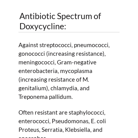
Antibiotic Spectrum of
Doxycycline:
Against streptococci, pneumococci,
gonococci (increasing resistance),
meningococci, Gram-negative
enterobacteria, mycoplasma
(increasing resistance of M.
genitalium), chlamydia, and
Treponema pallidum.
Often resistant are staphylococci,
enterococci, Pseudomonas, E. coli
Proteus, Serratia, Klebsiella, and