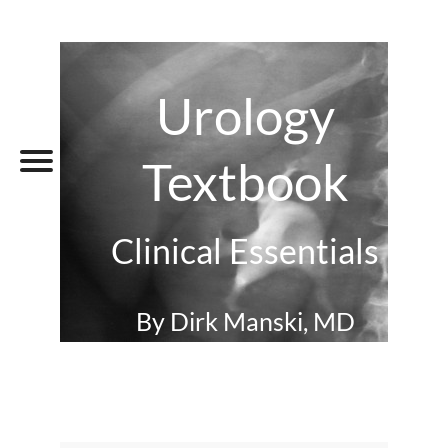
Urology
Textbook
Clinical Essentials
By Dirk Manski, MD