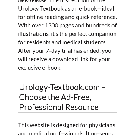
Urology Textbook as an e-book—ideal
for offline reading and quick reference.
With over 1300 pages and hundreds of
illustrations, it’s the perfect companion
for residents and medical students.
After your 7-day trial has ended, you
will receive a download link for your
exclusive e-book.
Urology-Textbook.com –
Choose the Ad-Free,
Professional Resource
This website is designed for physicians
and medical professionals. It presents