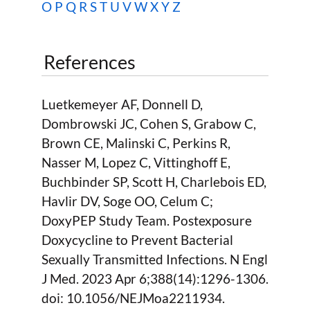
O
P
Q
R
S
T
U
V
W
X Y Z
References
Luetkemeyer AF, Donnell D,
Dombrowski JC, Cohen S, Grabow C,
Brown CE, Malinski C, Perkins R,
Nasser M, Lopez C, Vittinghoff E,
Buchbinder SP, Scott H, Charlebois ED,
Havlir DV, Soge OO, Celum C;
DoxyPEP Study Team. Postexposure
Doxycycline to Prevent Bacterial
Sexually Transmitted Infections. N Engl
J Med. 2023 Apr 6;388(14):1296-1306.
doi: 10.1056/NEJMoa2211934.