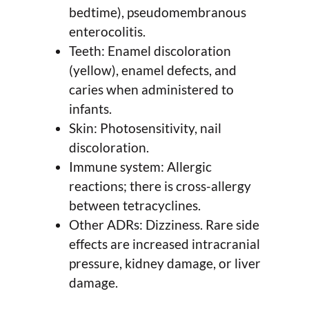
bedtime), pseudomembranous
enterocolitis.
Teeth: Enamel discoloration
(yellow), enamel defects, and
caries when administered to
infants.
Skin: Photosensitivity, nail
discoloration.
Immune system: Allergic
reactions; there is cross-allergy
between tetracyclines.
Other ADRs: Dizziness. Rare side
effects are increased intracranial
pressure, kidney damage, or liver
damage.