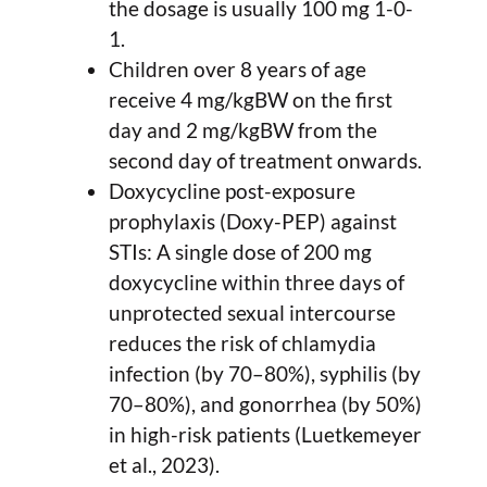
the dosage is usually 100 mg 1-0-
1.
Children over 8 years of age
receive 4 mg/kgBW on the first
day and 2 mg/kgBW from the
second day of treatment onwards.
Doxycycline post-exposure
prophylaxis (Doxy-PEP) against
STIs: A single dose of 200 mg
doxycycline within three days of
unprotected sexual intercourse
reduces the risk of chlamydia
infection (by 70–80%), syphilis (by
70–80%), and gonorrhea (by 50%)
in high-risk patients (Luetkemeyer
et al., 2023).