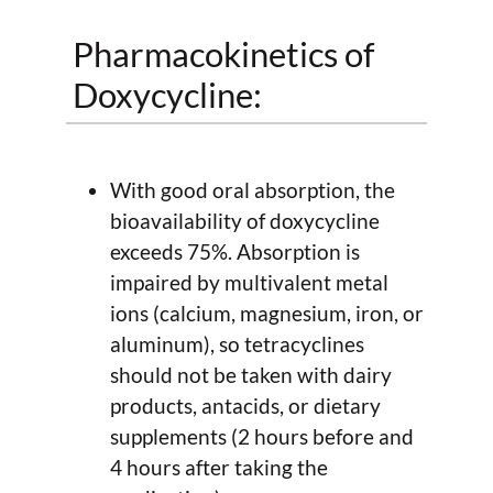
Pharmacokinetics of
Doxycycline:
With good oral absorption, the
bioavailability of doxycycline
exceeds 75%. Absorption is
impaired by multivalent metal
ions (calcium, magnesium, iron, or
aluminum), so tetracyclines
should not be taken with dairy
products, antacids, or dietary
supplements (2 hours before and
4 hours after taking the