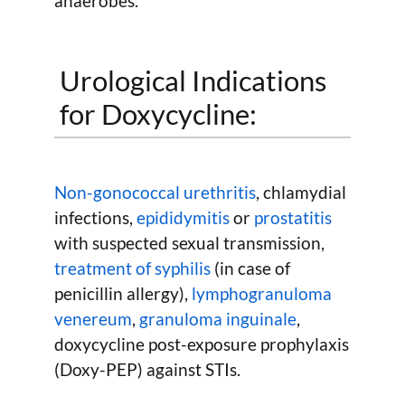
anaerobes.
Urological Indications
for Doxycycline:
Non-gonococcal urethritis
, chlamydial
infections,
epididymitis
or
prostatitis
with suspected sexual transmission,
treatment of syphilis
(in case of
penicillin allergy),
lymphogranuloma
venereum
,
granuloma inguinale
,
doxycycline post-exposure prophylaxis
(Doxy-PEP) against STIs.