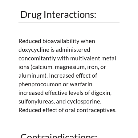
Drug Interactions:
Reduced bioavailability when
doxycycline is administered
concomitantly with multivalent metal
ions (calcium, magnesium, iron, or
aluminum). Increased effect of
phenprocoumon or warfarin,
increased effective levels of digoxin,
sulfonylureas, and cyclosporine.
Reduced effect of oral contraceptives.
Contraindications: