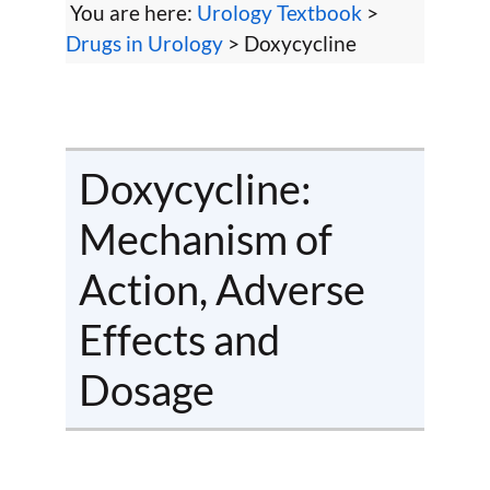
You are here:
Urology Textbook
>
Drugs in Urology
> Doxycycline
Doxycycline:
Mechanism of
Action, Adverse
Effects and
Dosage