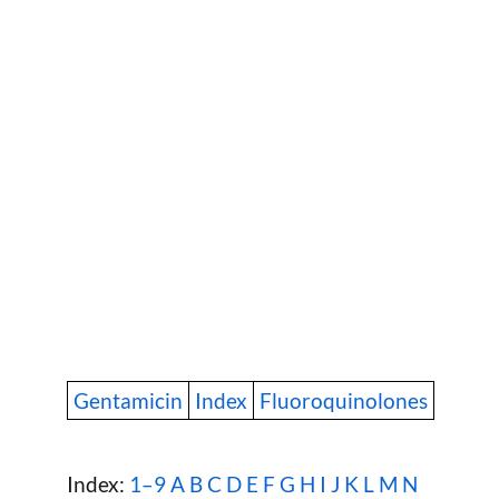
Gentamicin
Index
Fluoroquinolones
Index:
1–9
A
B
C
D
E
F
G
H
I
J
K
L
M
N