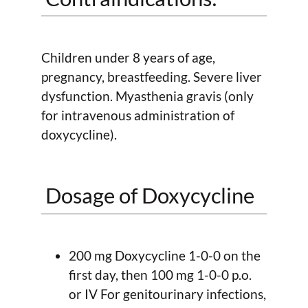
Children under 8 years of age,
pregnancy, breastfeeding. Severe liver
dysfunction. Myasthenia gravis (only
for intravenous administration of
doxycycline).
Dosage of Doxycycline
200 mg Doxycycline 1-0-0 on the
first day, then 100 mg 1-0-0 p.o.
or IV For genitourinary infections,