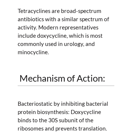
Tetracyclines are broad-spectrum
antibiotics with a similar spectrum of
activity. Modern representatives
include doxycycline, which is most
commonly used in urology, and
minocycline.
Mechanism of Action:
Bacteriostatic by inhibiting bacterial
protein biosynthesis: Doxycycline
binds to the 30S subunit of the
ribosomes and prevents translation.