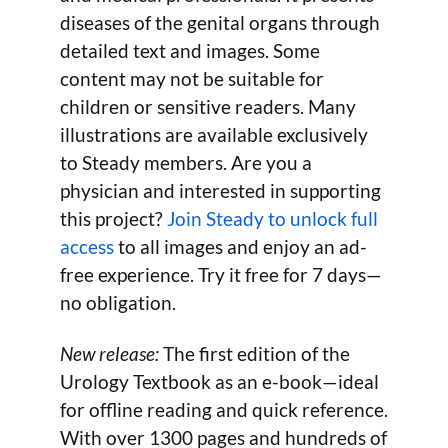
diseases of the genital organs through
detailed text and images. Some
content may not be suitable for
children or sensitive readers. Many
illustrations are available exclusively
to Steady members. Are you a
physician and interested in supporting
this project?
Join Steady to unlock full
access
to all images and enjoy an ad-
free experience. Try it free for 7 days—
no obligation.
New release:
The first edition of the
Urology Textbook as an e-book—ideal
for offline reading and quick reference.
With over 1300 pages and hundreds of