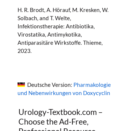
H. R. Brodt, A. Hörauf, M. Kresken, W.
Solbach, and T. Welte,
Infektionstherapie: Antibiotika,
Virostatika, Antimykotika,
Antiparasitäre Wirkstoffe. Thieme,
2023.
Deutsche Version:
Pharmakologie
und Nebenwirkungen von Doxycyclin
Urology-Textbook.com –
Choose the Ad-Free,