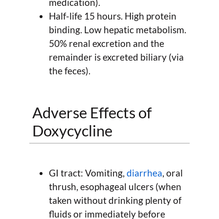
medication).
Half-life 15 hours. High protein
binding. Low hepatic metabolism.
50% renal excretion and the
remainder is excreted biliary (via
the feces).
Adverse Effects of
Doxycycline
GI tract: Vomiting,
diarrhea
, oral
thrush, esophageal ulcers (when
taken without drinking plenty of
fluids or immediately before