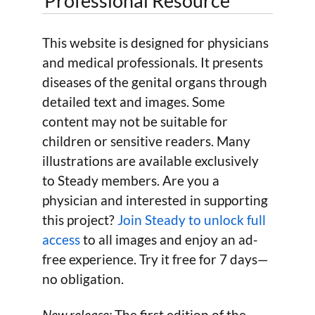
Professional Resource
This website is designed for physicians
and medical professionals. It presents
diseases of the genital organs through
detailed text and images. Some
content may not be suitable for
children or sensitive readers. Many
illustrations are available exclusively
to Steady members. Are you a
physician and interested in supporting
this project?
Join Steady to unlock full
access
to all images and enjoy an ad-
free experience. Try it free for 7 days—
no obligation.
New release:
The first edition of the