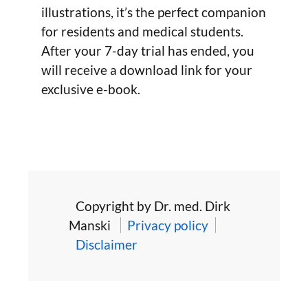
illustrations, it’s the perfect companion
for residents and medical students.
After your 7-day trial has ended, you
will receive a download link for your
exclusive e-book.
Copyright by Dr. med. Dirk
Manski
Privacy policy
Disclaimer