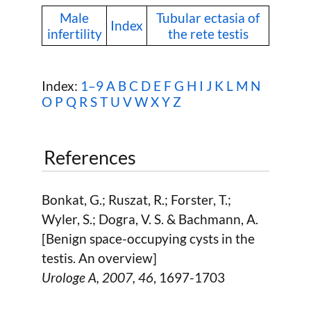
Male
Tubular ectasia of
Index
infertility
the rete testis
Index:
1–9
A
B
C
D
E
F
G
H
I
J
K
L
M
N
O
P
Q
R
S
T
U
V
W
X Y Z
References
Bonkat, G.; Ruszat, R.; Forster, T.;
Wyler, S.; Dogra, V. S. & Bachmann, A.
[Benign space-occupying cysts in the
testis. An overview]
Urologe A,
2007
, 46
, 1697-1703