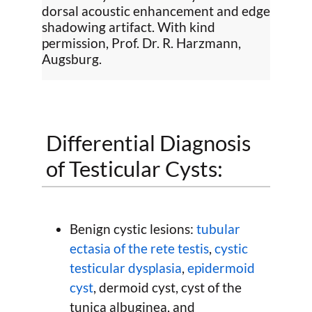
dorsal acoustic enhancement and edge
shadowing artifact. With kind
permission, Prof. Dr. R. Harzmann,
Augsburg.
Differential Diagnosis
of Testicular Cysts:
Benign cystic lesions:
tubular
ectasia of the rete testis
,
cystic
testicular dysplasia
,
epidermoid
cyst
, dermoid cyst, cyst of the
tunica albuginea, and