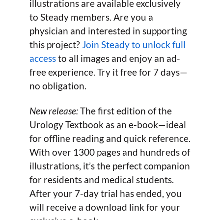
illustrations are available exclusively
to Steady members. Are you a
physician and interested in supporting
this project?
Join Steady to unlock full
access
to all images and enjoy an ad-
free experience. Try it free for 7 days—
no obligation.
New release:
The first edition of the
Urology Textbook as an e-book—ideal
for offline reading and quick reference.
With over 1300 pages and hundreds of
illustrations, it’s the perfect companion
for residents and medical students.
After your 7-day trial has ended, you
will receive a download link for your