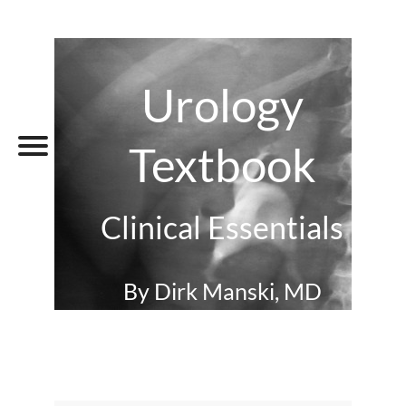
Urology
Textbook
Clinical Essentials
By Dirk Manski, MD