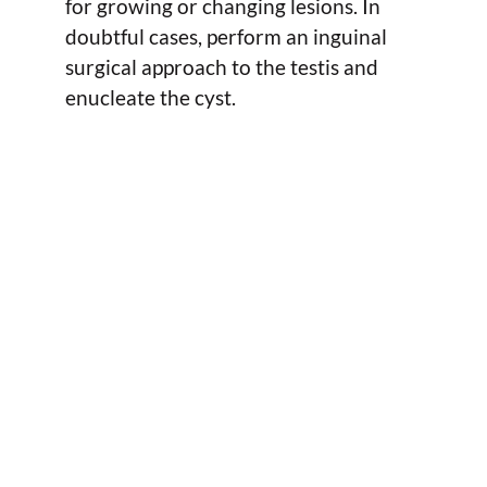
for growing or changing lesions. In
doubtful cases, perform an inguinal
surgical approach to the testis and
enucleate the cyst.