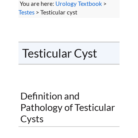
You are here:
Urology Textbook
>
Testes
> Testicular cyst
Testicular Cyst
Definition and
Pathology of Testicular
Cysts