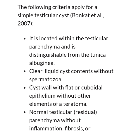
The following criteria apply for a
simple testicular cyst (Bonkat et al.,
2007):
It is located within the testicular
parenchyma and is
distinguishable from the tunica
albuginea.
Clear, liquid cyst contents without
spermatozoa.
Cyst wall with flat or cuboidal
epithelium without other
elements of a teratoma.
Normal testicular (residual)
parenchyma without
inflammation, fibrosis, or