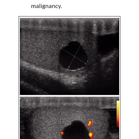
malignancy.