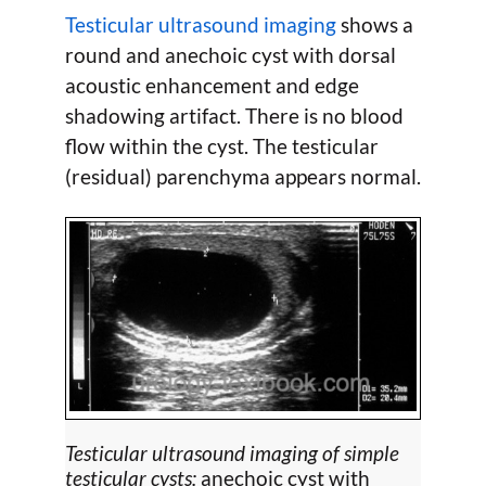
Testicular ultrasound imaging
shows a
round and anechoic cyst with dorsal
acoustic enhancement and edge
shadowing artifact. There is no blood
flow within the cyst. The testicular
(residual) parenchyma appears normal.
Testicular ultrasound imaging of simple
testicular cysts:
anechoic cyst with