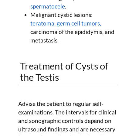
spermatocele
.
Malignant cystic lesions:
teratoma, germ cell tumors,
carcinoma of the epididymis, and
metastasis.
Treatment of Cysts of
the Testis
Advise the patient to regular self-
examinations. The intervals for clinical
and sonographic controls depend on
ultrasound findings and are necessary