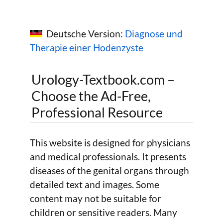
Deutsche Version:
Diagnose und
Therapie einer Hodenzyste
Urology-Textbook.com –
Choose the Ad-Free,
Professional Resource
This website is designed for physicians
and medical professionals. It presents
diseases of the genital organs through
detailed text and images. Some
content may not be suitable for
children or sensitive readers. Many