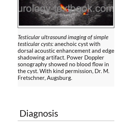
Testicular ultrasound imaging of simple
testicular cysts:
anechoic cyst with
dorsal acoustic enhancement and edge
shadowing artifact. Power Doppler
sonography showed no blood flow in
the cyst. With kind permission, Dr. M.
Fretschner, Augsburg.
Diagnosis