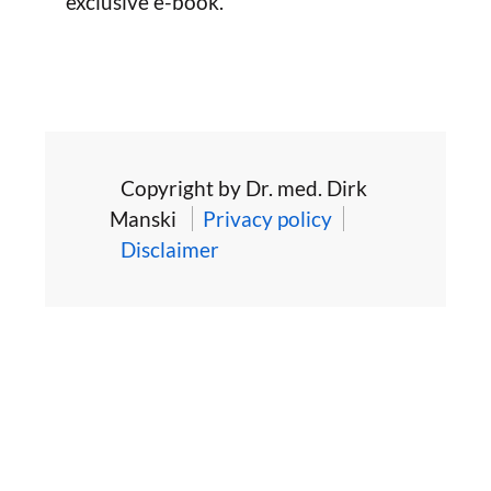
exclusive e-book.
Copyright by Dr. med. Dirk
Manski
Privacy policy
Disclaimer