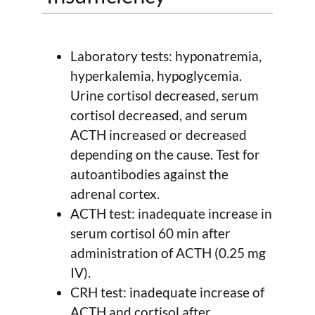
Laboratory tests: hyponatremia,
hyperkalemia, hypoglycemia.
Urine cortisol decreased, serum
cortisol decreased, and serum
ACTH increased or decreased
depending on the cause. Test for
autoantibodies against the
adrenal cortex.
ACTH test: inadequate increase in
serum cortisol 60 min after
administration of ACTH (0.25 mg
IV).
CRH test: inadequate increase of
ACTH and cortisol after