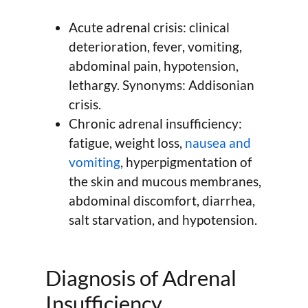
Acute adrenal crisis: clinical
deterioration, fever, vomiting,
abdominal pain, hypotension,
lethargy. Synonyms: Addisonian
crisis.
Chronic adrenal insufficiency:
fatigue, weight loss,
nausea and
vomiting
, hyperpigmentation of
the skin and mucous membranes,
abdominal discomfort, diarrhea,
salt starvation, and hypotension.
Diagnosis of Adrenal
Insufficiency