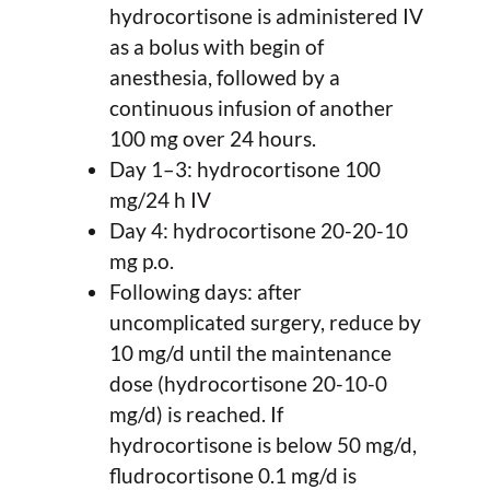
hydrocortisone is administered IV
as a bolus with begin of
anesthesia, followed by a
continuous infusion of another
100 mg over 24 hours.
Day 1–3: hydrocortisone 100
mg/24 h IV
Day 4: hydrocortisone 20-20-10
mg p.o.
Following days: after
uncomplicated surgery, reduce by
10 mg/d until the maintenance
dose (hydrocortisone 20-10-0
mg/d) is reached. If
hydrocortisone is below 50 mg/d,
fludrocortisone 0.1 mg/d is