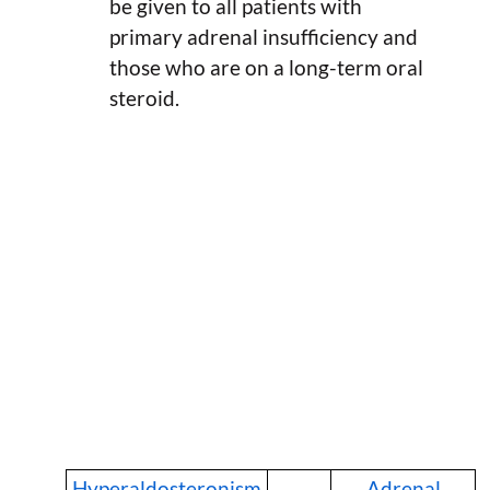
be given to all patients with
primary adrenal insufficiency and
those who are on a long-term oral
steroid.
Hyperaldosteronism
Adrenal