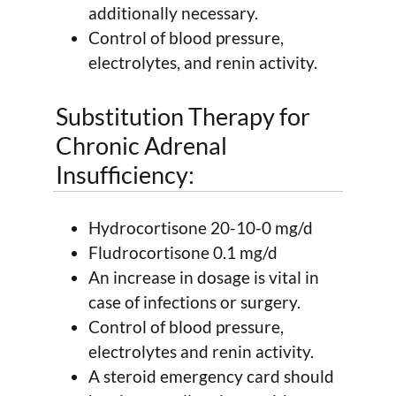
additionally necessary.
Control of blood pressure,
electrolytes, and renin activity.
Substitution Therapy for
Chronic Adrenal
Insufficiency:
Hydrocortisone 20-10-0 mg/d
Fludrocortisone 0.1 mg/d
An increase in dosage is vital in
case of infections or surgery.
Control of blood pressure,
electrolytes and renin activity.
A steroid emergency card should