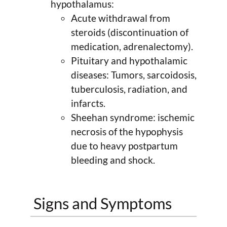
hypothalamus:
Acute withdrawal from
steroids (discontinuation of
medication, adrenalectomy).
Pituitary and hypothalamic
diseases: Tumors, sarcoidosis,
tuberculosis, radiation, and
infarcts.
Sheehan syndrome: ischemic
necrosis of the hypophysis
due to heavy postpartum
bleeding and shock.
Signs and Symptoms