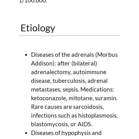
1/100.000.
Etiology
Diseases of the adrenals (Morbus
Addison): after (bilateral)
adrenalectomy, autoimmune
disease, tuberculosis, adrenal
metastases, sepsis. Medications:
ketoconazole, mitotane, suramin.
Rare causes are sarcoidosis,
infections such as histoplasmosis,
blastomycosis, or AIDS.
Diseases of hypophysis and