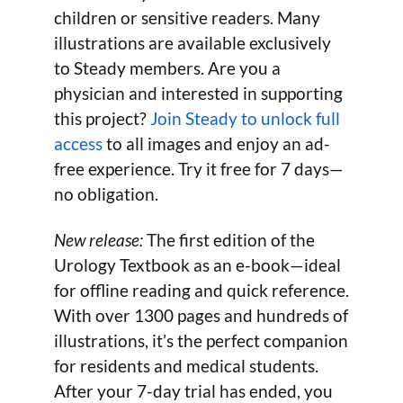
children or sensitive readers. Many
illustrations are available exclusively
to Steady members. Are you a
physician and interested in supporting
this project?
Join Steady to unlock full
access
to all images and enjoy an ad-
free experience. Try it free for 7 days—
no obligation.
New release:
The first edition of the
Urology Textbook as an e-book—ideal
for offline reading and quick reference.
With over 1300 pages and hundreds of
illustrations, it’s the perfect companion
for residents and medical students.
After your 7-day trial has ended, you