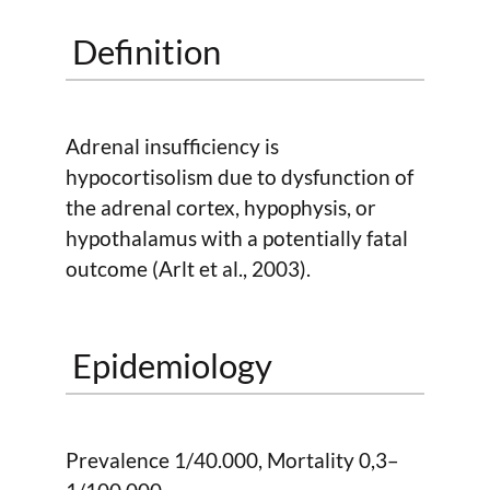
Definition
Adrenal insufficiency is
hypocortisolism due to dysfunction of
the adrenal cortex, hypophysis, or
hypothalamus with a potentially fatal
outcome (Arlt et al., 2003).
Epidemiology
Prevalence 1/40.000, Mortality 0,3–