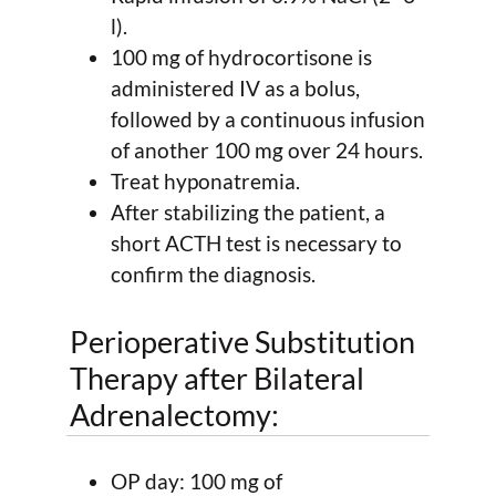
l).
100 mg of hydrocortisone is
administered IV as a bolus,
followed by a continuous infusion
of another 100 mg over 24 hours.
Treat hyponatremia.
After stabilizing the patient, a
short ACTH test is necessary to
confirm the diagnosis.
Perioperative Substitution
Therapy after Bilateral
Adrenalectomy:
OP day: 100 mg of