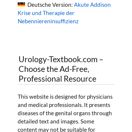
Deutsche Version:
Akute Addison
Krise und Therapie der
Nebenniereninsuffizienz
Urology-Textbook.com –
Choose the Ad-Free,
Professional Resource
This website is designed for physicians
and medical professionals. It presents
diseases of the genital organs through
detailed text and images. Some
content may not be suitable for