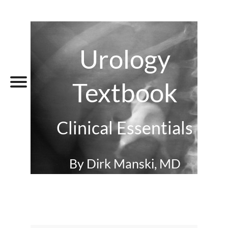
Urology
Textbook
Clinical Essentials
By Dirk Manski, MD