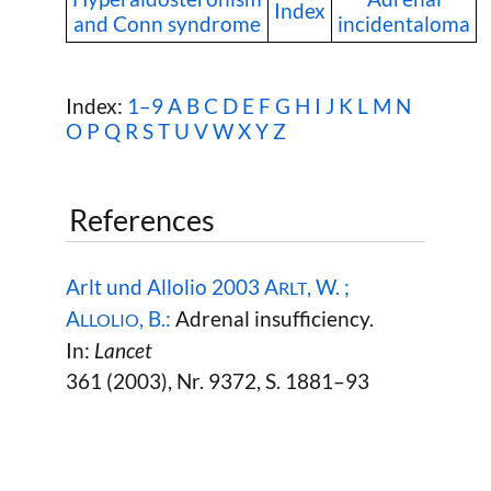
Index
and Conn syndrome
incidentaloma
Index:
1–9
A
B
C
D
E
F
G
H
I
J
K
L
M
N
O
P
Q
R
S
T
U
V
W
X Y Z
References
Arlt und Allolio 2003 A
, W. ;
RLT
A
, B.:
Adrenal insufficiency.
LLOLIO
In:
Lancet
361 (2003), Nr. 9372, S. 1881–93