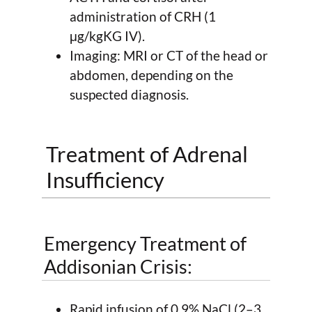
administration of CRH (1
μg/kgKG IV).
Imaging: MRI or CT of the head or
abdomen, depending on the
suspected diagnosis.
Treatment of Adrenal
Insufficiency
Emergency Treatment of
Addisonian Crisis:
Rapid infusion of 0.9% NaCl (2–3