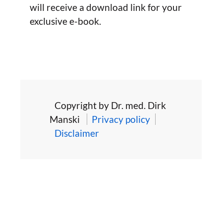
will receive a download link for your
exclusive e-book.
Copyright by Dr. med. Dirk
Manski
Privacy policy
Disclaimer