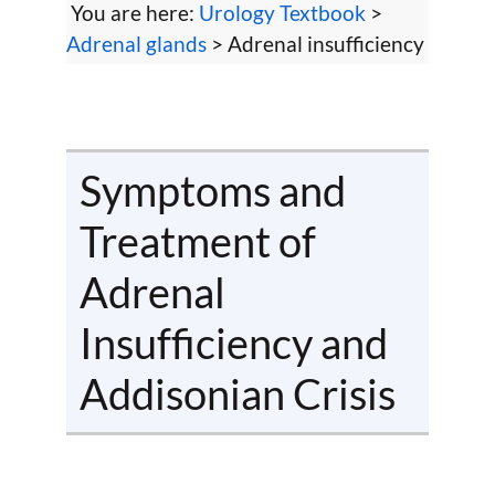
You are here:
Urology Textbook
>
Adrenal glands
> Adrenal insufficiency
Symptoms and
Treatment of
Adrenal
Insufficiency and
Addisonian Crisis